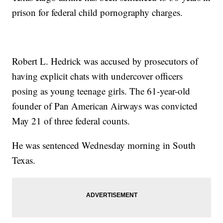
prison for federal child pornography charges.
Robert L. Hedrick was accused by prosecutors of
having explicit chats with undercover officers
posing as young teenage girls. The 61-year-old
founder of Pan American Airways was convicted
May 21 of three federal counts.
He was sentenced Wednesday morning in South
Texas.