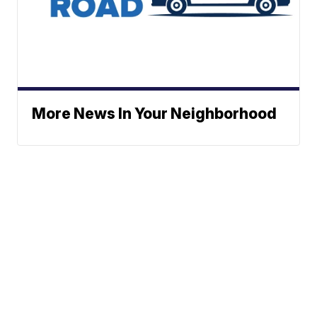
More News In Your Neighborhood