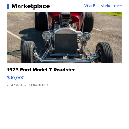
Marketplace
Visit Full Marketplace
1923 Ford Model T Roadster
$40,000
GATEWAY C.
| sellwild.com