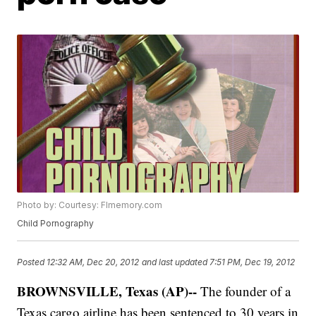
Photo by: Courtesy: Flmemory.com
Child Pornography
Posted
12:32 AM, Dec 20, 2012
and last updated
7:51 PM, Dec 19, 2012
BROWNSVILLE, Texas (AP)--
The founder of a
Texas cargo airline has been sentenced to 30 years in