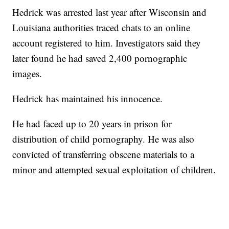
Hedrick was arrested last year after Wisconsin and
Louisiana authorities traced chats to an online
account registered to him. Investigators said they
later found he had saved 2,400 pornographic
images.
Hedrick has maintained his innocence.
He had faced up to 20 years in prison for
distribution of child pornography. He was also
convicted of transferring obscene materials to a
minor and attempted sexual exploitation of children.