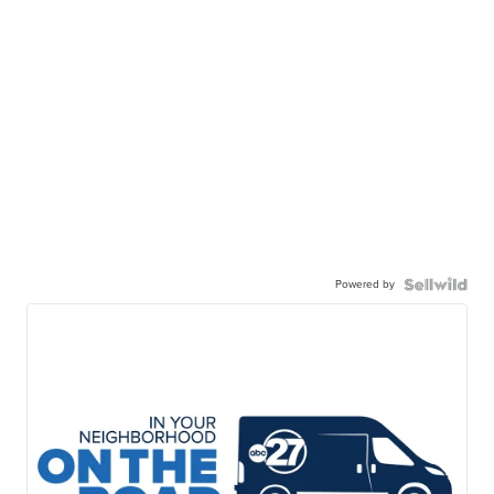
Powered by