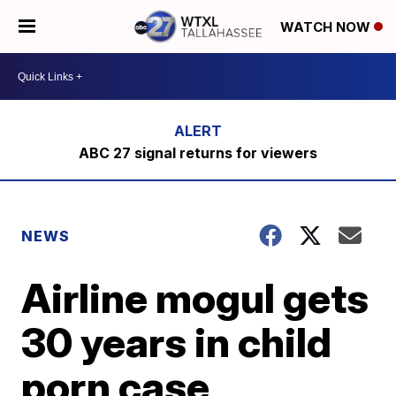
WATCH NOW
ABC 27 signal returns for viewers
NEWS
Airline mogul gets
30 years in child
porn case