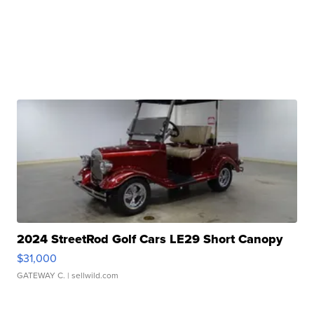
2024 StreetRod Golf Cars LE29 Short Canopy
$31,000
GATEWAY C.
| sellwild.com