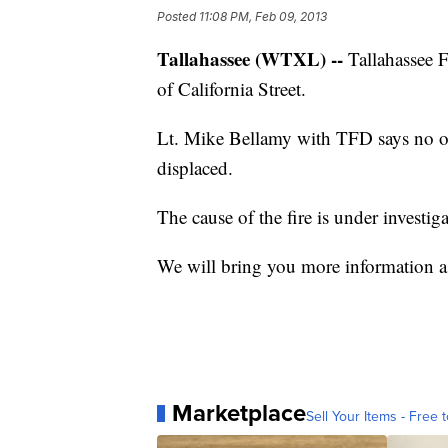
Posted
11:08 PM, Feb 09, 2013
Tallahassee (WTXL) --
Tallahassee F
of California Street.
Lt. Mike Bellamy with TFD says no one
displaced.
The cause of the fire is under investiga
We will bring you more information as
Marketplace
Sell Your Items - Free t