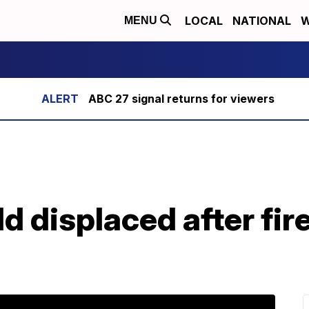
LOCAL
NATIONAL
W
MENU
ABC 27 signal returns for viewers
ld displaced after fire