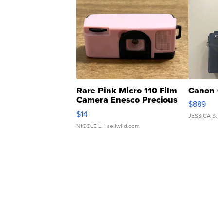
Rare Pink Micro 110 Film
Canon 
Camera Enesco Precious
$889
Moments TD4
$14
JESSICA S.
NICOLE L.
| sellwild.com