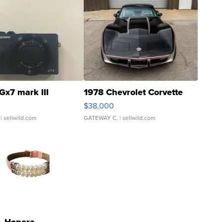
Gx7 mark III
1978 Chevrolet Corvette
$38,000
| sellwild.com
GATEWAY C.
| sellwild.com
Honora