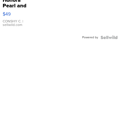
Pearl and
Pink
$49
Leather
Bracelet
CONSHY C.
|
sellwild.com
Adjustable
Buckle
Powered by
Clo...