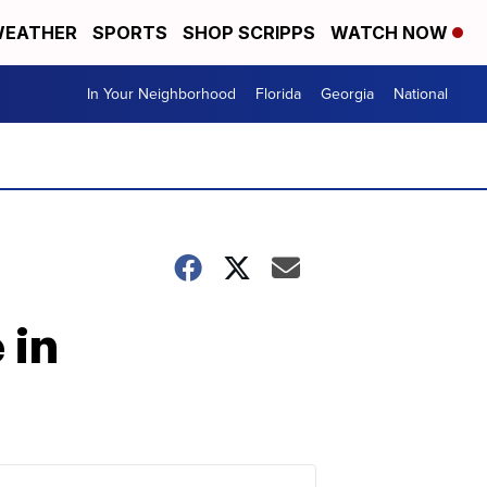
EATHER
SPORTS
SHOP SCRIPPS
WATCH NOW
In Your Neighborhood
Florida
Georgia
National
 in