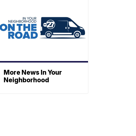
More News In Your
Neighborhood