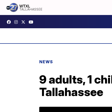
NEWS
9 adults, 1 chi
Tallahassee