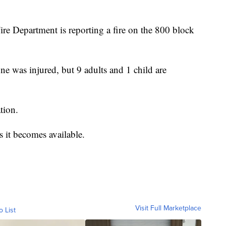
ire Department is reporting a fire on the 800 block
 was injured, but 9 adults and 1 child are
tion.
 it becomes available.
Visit Full Marketplace
o List