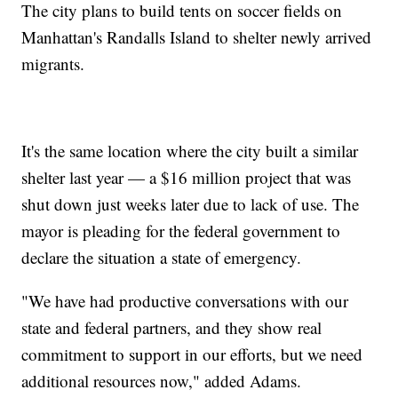
The city plans to build tents on soccer fields on
Manhattan's Randalls Island to shelter newly arrived
migrants.
It's the same location where the city built a similar
shelter last year — a $16 million project that was
shut down just weeks later due to lack of use. The
mayor is pleading for the federal government to
declare the situation a state of emergency.
"We have had productive conversations with our
state and federal partners, and they show real
commitment to support in our efforts, but we need
additional resources now," added Adams.