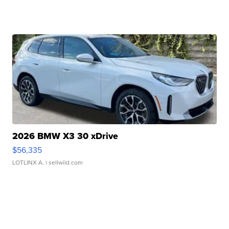
2026 BMW X3 30 xDrive
$56,335
LOTLINX A.
| sellwild.com