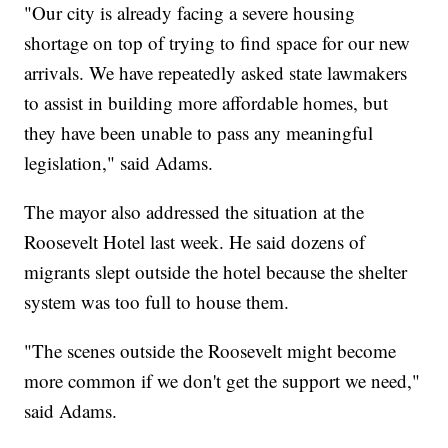
"Our city is already facing a severe housing
shortage on top of trying to find space for our new
arrivals. We have repeatedly asked state lawmakers
to assist in building more affordable homes, but
they have been unable to pass any meaningful
legislation," said Adams.
The mayor also addressed the situation at the
Roosevelt Hotel last week. He said dozens of
migrants slept outside the hotel because the shelter
system was too full to house them.
"The scenes outside the Roosevelt might become
more common if we don't get the support we need,"
said Adams.