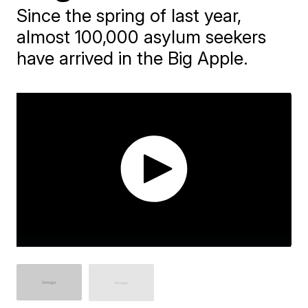
Since the spring of last year,
almost 100,000 asylum seekers
have arrived in the Big Apple.