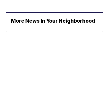
More News In Your Neighborhood