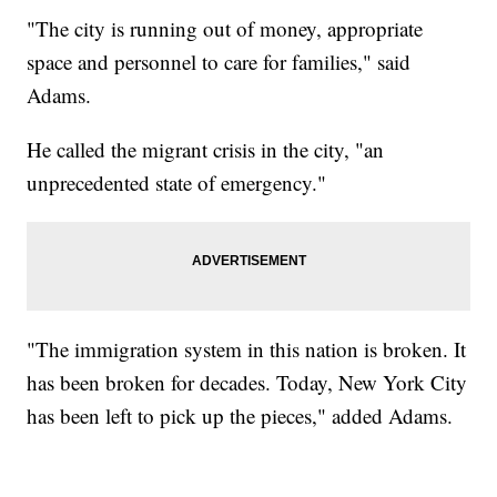
"The city is running out of money, appropriate
space and personnel to care for families," said
Adams.
He called the migrant crisis in the city, "an
unprecedented state of emergency."
"The immigration system in this nation is broken. It
has been broken for decades. Today, New York City
has been left to pick up the pieces," added Adams.