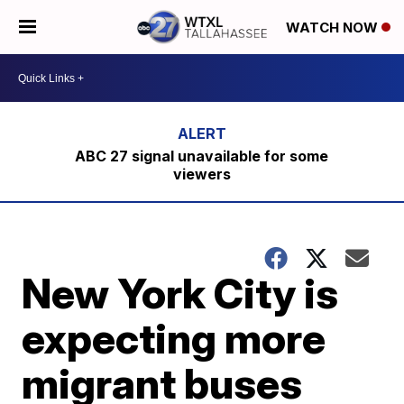
WATCH NOW
ABC 27 signal unavailable for some
viewers
New York City is
expecting more
migrant buses