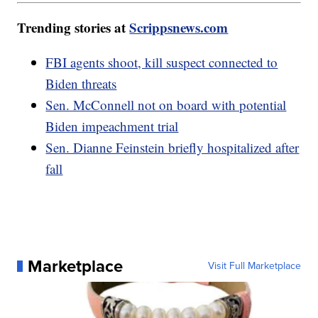
Trending stories at
Scrippsnews.com
FBI agents shoot, kill suspect connected to
Biden threats
Sen. McConnell not on board with potential
Biden impeachment trial
Sen. Dianne Feinstein briefly hospitalized after
fall
Marketplace
Visit Full Marketplace