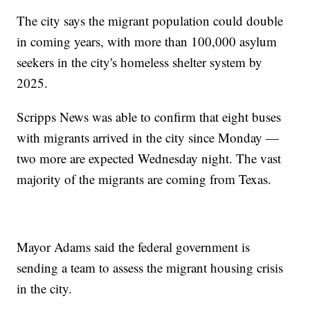
The city says the migrant population could double
in coming years, with more than 100,000 asylum
seekers in the city's homeless shelter system by
2025.
Scripps News was able to confirm that eight buses
with migrants arrived in the city since Monday —
two more are expected Wednesday night. The vast
majority of the migrants are coming from Texas.
Mayor Adams said the federal government is
sending a team to assess the migrant housing crisis
in the city.