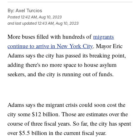
By:
Axel Turcios
Posted
12:42 AM, Aug 10, 2023
and last updated
12:43 AM, Aug 10, 2023
More buses filled with hundreds of
migrants
continue to arrive in New York City
. Mayor Eric
Adams says the city has passed its breaking point,
adding there's no more space to house asylum
seekers, and the city is running out of funds.
Adams says the migrant crisis could soon cost the
city some $12 billion. Those are estimates over the
course of three fiscal years. So far, the city has spent
over $5.5 billion in the current fiscal year.