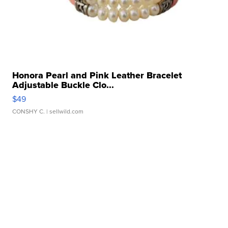
Honora Pearl and Pink Leather Bracelet
Adjustable Buckle Clo...
$49
CONSHY C.
| sellwild.com