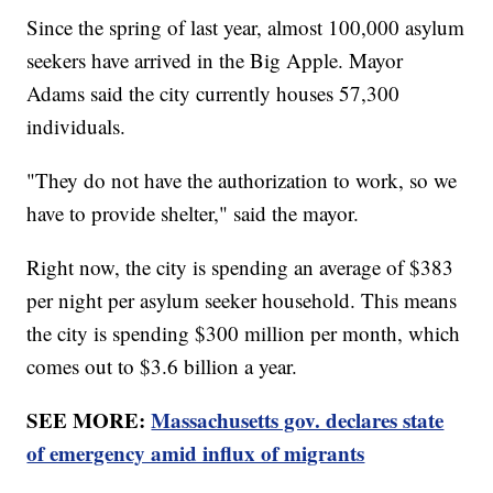
Since the spring of last year, almost 100,000 asylum
seekers have arrived in the Big Apple. Mayor
Adams said the city currently houses 57,300
individuals.
"They do not have the authorization to work, so we
have to provide shelter," said the mayor.
Right now, the city is spending an average of $383
per night per asylum seeker household. This means
the city is spending $300 million per month, which
comes out to $3.6 billion a year.
SEE MORE:
Massachusetts gov. declares state
of emergency amid influx of migrants