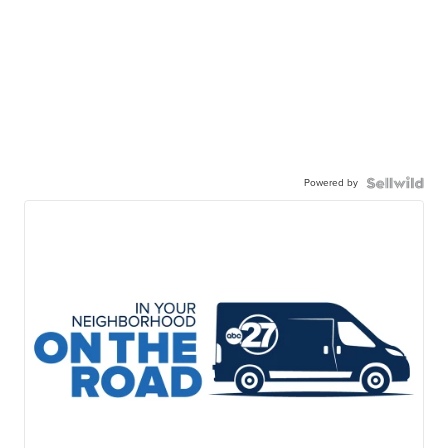
Powered by