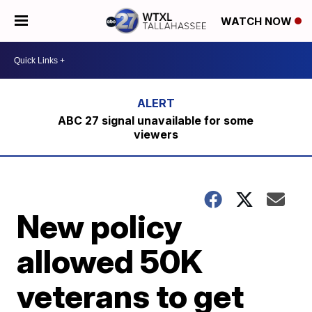
WATCH NOW
ABC 27 signal unavailable for some
viewers
New policy
allowed 50K
veterans to get