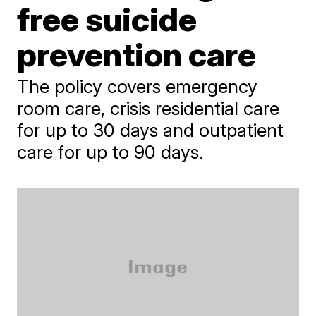
free suicide
prevention care
The policy covers emergency
room care, crisis residential care
for up to 30 days and outpatient
care for up to 90 days.