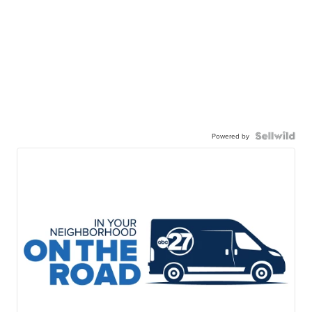
Powered by