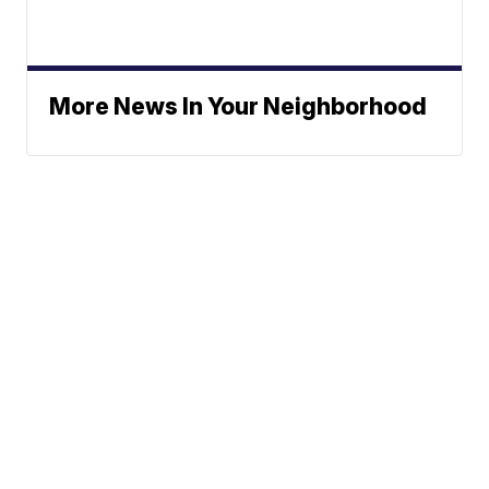
More News In Your Neighborhood