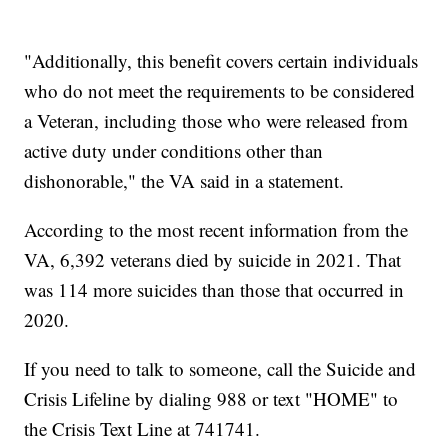
"Additionally, this benefit covers certain individuals
who do not meet the requirements to be considered
a Veteran, including those who were released from
active duty under conditions other than
dishonorable," the VA said in a statement.
According to the most recent information from the
VA, 6,392 veterans died by suicide in 2021. That
was 114 more suicides than those that occurred in
2020.
If you need to talk to someone, call the Suicide and
Crisis Lifeline by dialing 988 or text "HOME" to
the Crisis Text Line at 741741.