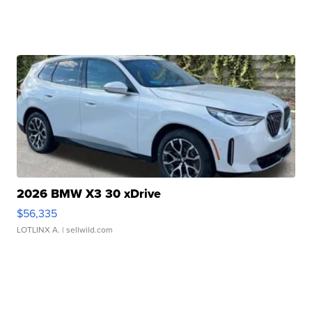
2026 BMW X3 30 xDrive
$56,335
LOTLINX A.
| sellwild.com