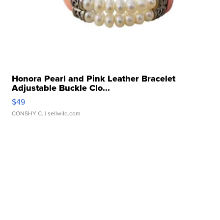
Honora Pearl and Pink Leather Bracelet
Adjustable Buckle Clo...
$49
CONSHY C.
| sellwild.com