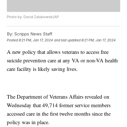
Photo by: David Zalubowski/AP
By:
Scripps News Staff
Posted
8:21 PM, Jan 17, 2024
and last updated
8:21 PM, Jan 17, 2024
A new policy that allows veterans to access free
suicide prevention care at any VA or non-VA health
care facility is likely saving lives.
The Department of Veterans Affairs revealed on
Wednesday that 49,714 former service members
accessed care in the first twelve months since the
policy was in place.