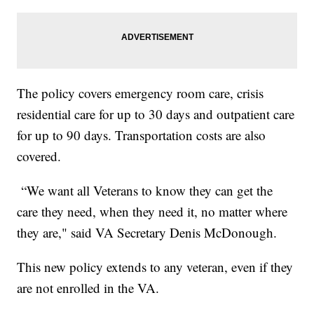
The policy covers emergency room care, crisis
residential care for up to 30 days and outpatient care
for up to 90 days. Transportation costs are also
covered.
“We want all Veterans to know they can get the
care they need, when they need it, no matter where
they are," said VA Secretary Denis McDonough.
This new policy extends to any veteran, even if they
are not enrolled in the VA.