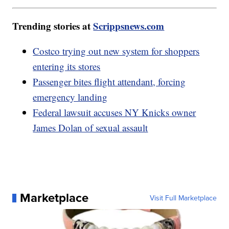
Trending stories at
Scrippsnews.com
Costco trying out new system for shoppers
entering its stores
Passenger bites flight attendant, forcing
emergency landing
Federal lawsuit accuses NY Knicks owner
James Dolan of sexual assault
Marketplace
Visit Full Marketplace