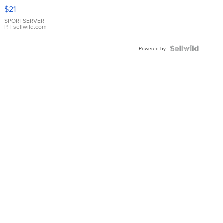
Droplet
$21
Earrings
SPORTSERVER
P.
| sellwild.com
Powered by