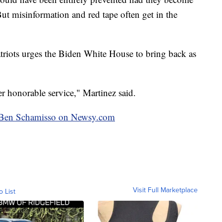
 But misinformation and red tape often get in the
atriots urges the Biden White House to bring back as
er honorable service," Martinez said.
by Ben Schamisso on Newsy.com
Visit Full Marketplace
o List