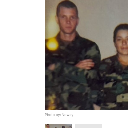
Photo by: Newsy