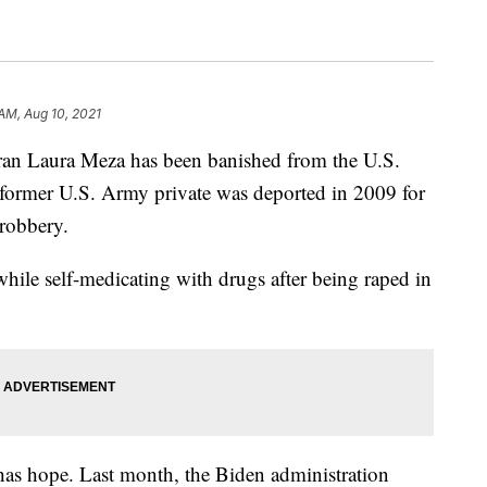
 AM, Aug 10, 2021
eran Laura Meza has been banished from the U.S.
e former U.S. Army private was deported in 2009 for
d robbery.
hile self-medicating with drugs after being raped in
 has hope. Last month, the Biden administration