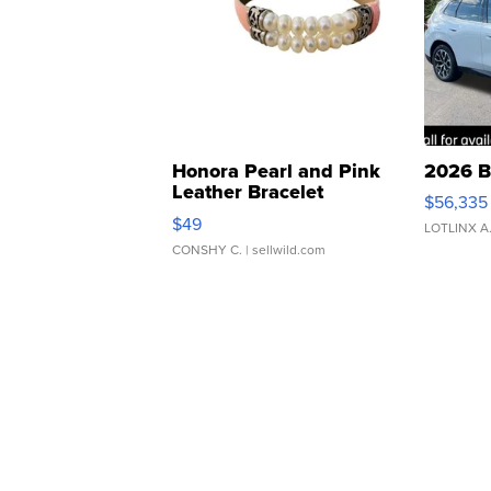
Honora Pearl and Pink
2026 B
Leather Bracelet
$56,335
Adjustable Buckle Clo...
$49
LOTLINX A
CONSHY C.
| sellwild.com