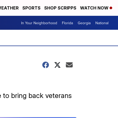
EATHER
SPORTS
SHOP SCRIPPS
WATCH NOW
In Your Neighborhood
Florida
Georgia
National
e to bring back veterans