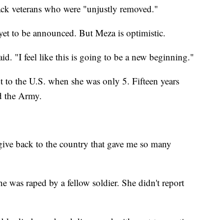
ack veterans who were "unjustly removed."
yet to be announced. But Meza is optimistic.
d. "I feel like this is going to be a new beginning."
 to the U.S. when she was only 5. Fifteen years
ed the Army.
 give back to the country that gave me so many
e was raped by a fellow soldier. She didn't report