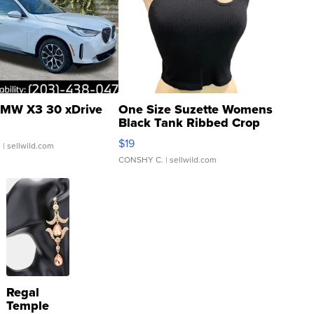
MW X3 30 xDrive
One Size Suzette Womens
Black Tank Ribbed Crop
Asymmetrical ...
$19
.
| sellwild.com
CONSHY C.
| sellwild.com
Regal
Temple