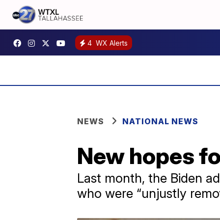
4
WX Alerts
NEWS
NATIONAL NEWS
New hopes fo
Last month, the Biden ad
who were “unjustly remo