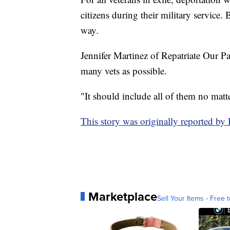
citizens during their military service.
way.
Jennifer Martinez of Repatriate Our P
many vets as possible.
"It should include all of them no matt
This story was originally reported 
Marketplace
Sell Your Items - Free t