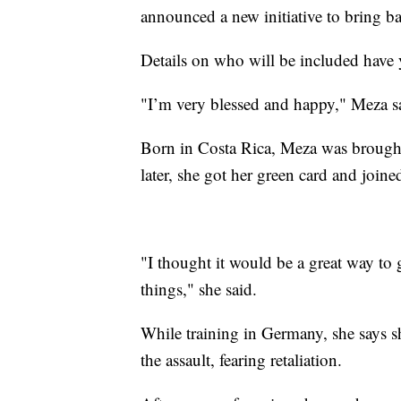
announced a new initiative to bring b
Details on who will be included have 
"I’m very blessed and happy," Meza sai
Born in Costa Rica, Meza was brought
later, she got her green card and join
"I thought it would be a great way to
things," she said.
While training in Germany, she says sh
the assault, fearing retaliation.