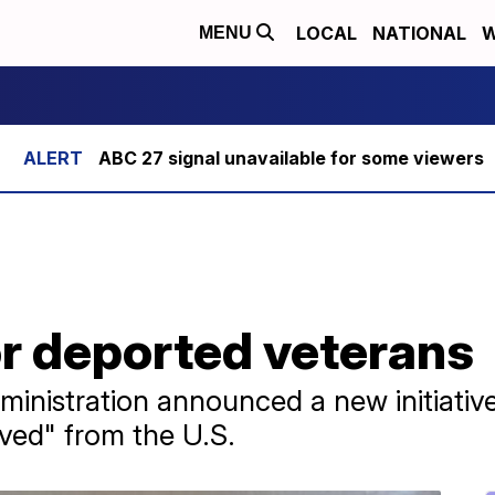
LOCAL
NATIONAL
W
MENU
ABC 27 signal unavailable for some viewers
r deported veterans
ministration announced a new initiativ
ved" from the U.S.