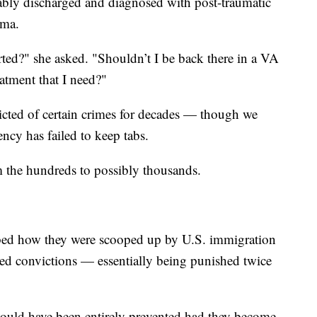
rably discharged and diagnosed with post-traumatic
auma.
d?" she asked. "Shouldn’t I be back there in a VA
eatment that I need?"
icted of certain crimes for decades — though we
ncy has failed to keep tabs.
m the hundreds to possibly thousands.
ribed how they were scooped up by U.S. immigration
ated convictions — essentially being punished twice
 would have been entirely prevented had they become