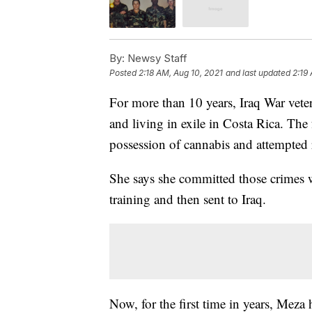
By:
Newsy Staff
Posted
2:18 AM, Aug 10, 2021
and last updated
2:19
For more than 10 years, Iraq War vet
and living in exile in Costa Rica. Th
possession of cannabis and attempte
She says she committed those crimes w
training and then sent to Iraq.
Now, for the first time in years, Meza