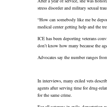
After a year of service, she was hono
stress disorder and military sexual tr
“How can somebody like me be deporte
medical center getting help and the tr
ICE has been deporting veterans conv
don’t know how many because the age
Advocates say the number ranges fro
In interviews, many exiled vets desc
agents after serving time for drug-rel
for the same crime.
For all veterans in exile, deportation