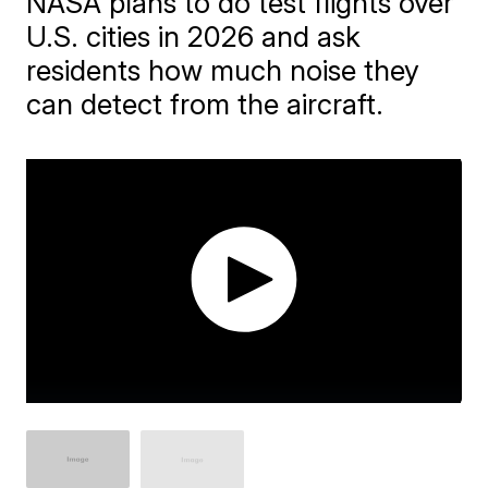
NASA plans to do test flights over
U.S. cities in 2026 and ask
residents how much noise they
can detect from the aircraft.