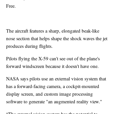
Free.
The aircraft features a sharp, elongated beak-like
nose section that helps shape the shock waves the jet
produces during flights.
Pilots flying the X-59 can't see out of the plane's
forward windscreen because it doesn't have one.
NASA says pilots use an external vision system that
has a forward-facing camera, a cockpit-mounted
display screen, and custom image processing
software to generate "an augmented reality view."
“The external vision system has the potential to