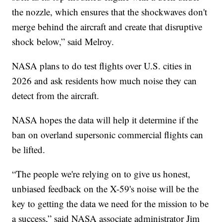
the nozzle, which ensures that the shockwaves don't
merge behind the aircraft and create that disruptive
shock below,” said Melroy.
NASA plans to do test flights over U.S. cities in
2026 and ask residents how much noise they can
detect from the aircraft.
NASA hopes the data will help it determine if the
ban on overland supersonic commercial flights can
be lifted.
“The people we're relying on to give us honest,
unbiased feedback on the X-59's noise will be the
key to getting the data we need for the mission to be
a success,” said NASA associate administrator Jim