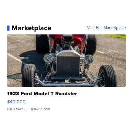
Marketplace
Visit Full Marketplace
1923 Ford Model T Roadster
$40,000
GATEWAY C.
| sellwild.com