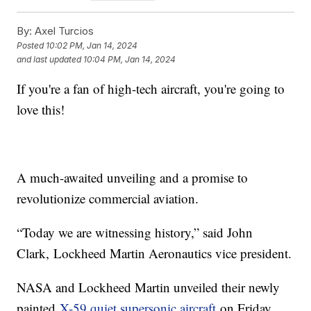
By:
Axel Turcios
Posted
10:02 PM, Jan 14, 2024
and last updated
10:04 PM, Jan 14, 2024
If you're a fan of high-tech aircraft, you're going to
love this!
A much-awaited unveiling and a promise to
revolutionize commercial aviation.
“Today we are witnessing history,” said John
Clark, Lockheed Martin Aeronautics vice president.
NASA and Lockheed Martin unveiled their newly
painted
X-59 quiet supersonic aircraft
on Friday.