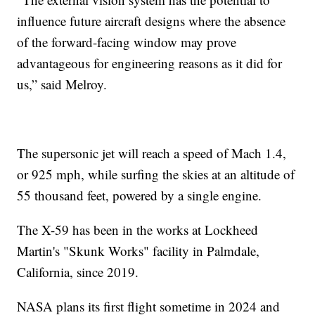
influence future aircraft designs where the absence
of the forward-facing window may prove
advantageous for engineering reasons as it did for
us,” said Melroy.
The supersonic jet will reach a speed of Mach 1.4,
or 925 mph, while surfing the skies at an altitude of
55 thousand feet, powered by a single engine.
The X-59 has been in the works at Lockheed
Martin's "Skunk Works" facility in Palmdale,
California, since 2019.
NASA plans its first flight sometime in 2024 and