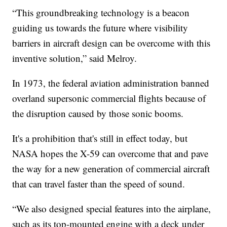
“This groundbreaking technology is a beacon
guiding us towards the future where visibility
barriers in aircraft design can be overcome with this
inventive solution,” said Melroy.
In 1973, the federal aviation administration banned
overland supersonic commercial flights because of
the disruption caused by those sonic booms.
It's a prohibition that's still in effect today, but
NASA hopes the X-59 can overcome that and pave
the way for a new generation of commercial aircraft
that can travel faster than the speed of sound.
“We also designed special features into the airplane,
such as its top-mounted engine with a deck under