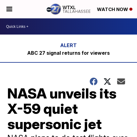
WATCH NOW
ABC 27 signal returns for viewers
NASA unveils its
X-59 quiet
supersonic jet