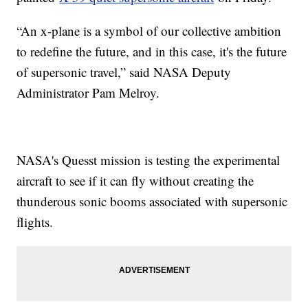
“An x-plane is a symbol of our collective ambition
to redefine the future, and in this case, it's the future
of supersonic travel,” said NASA Deputy
Administrator Pam Melroy.
NASA's Quesst mission is testing the experimental
aircraft to see if it can fly without creating the
thunderous sonic booms associated with supersonic
flights.