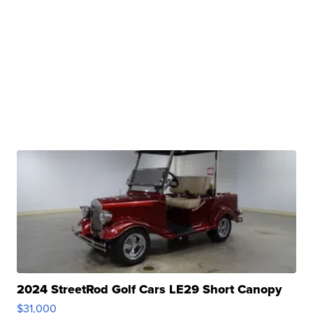
2024 StreetRod Golf Cars LE29 Short Canopy
$31,000