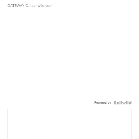
GATEWAY C.
| sellwild.com
Powered by