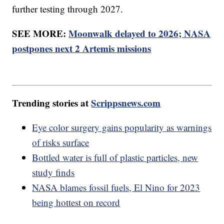
further testing through 2027.
SEE MORE:
Moonwalk delayed to 2026; NASA
postpones next 2 Artemis missions
Trending stories at
Scrippsnews.com
Eye color surgery gains popularity as warnings
of risks surface
Bottled water is full of plastic particles, new
study finds
NASA blames fossil fuels, El Nino for 2023
being hottest on record