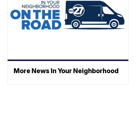
More News In Your Neighborhood