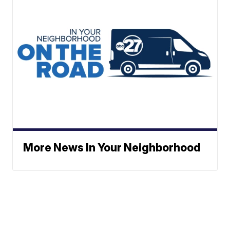
More News In Your Neighborhood