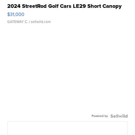
2024 StreetRod Golf Cars LE29 Short Canopy
$31,000
GATEWAY C.
| sellwild.com
Powered by