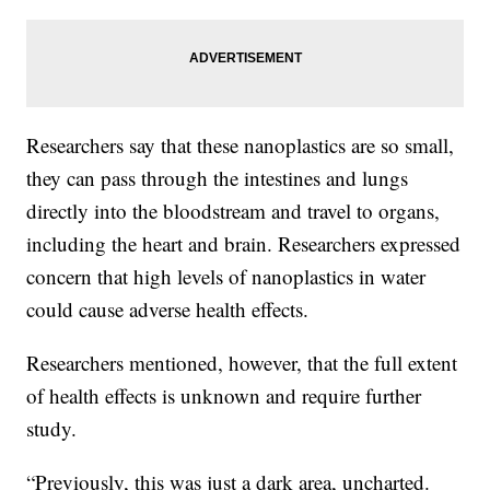
Researchers say that these nanoplastics are so small,
they can pass through the intestines and lungs
directly into the bloodstream and travel to organs,
including the heart and brain. Researchers expressed
concern that high levels of nanoplastics in water
could cause adverse health effects.
Researchers mentioned, however, that the full extent
of health effects is unknown and require further
study.
“Previously, this was just a dark area, uncharted.