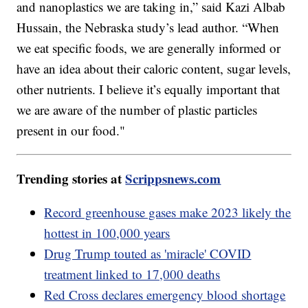
and nanoplastics we are taking in,” said Kazi Albab
Hussain, the Nebraska study’s lead author. “When
we eat specific foods, we are generally informed or
have an idea about their caloric content, sugar levels,
other nutrients. I believe it’s equally important that
we are aware of the number of plastic particles
present in our food."
Trending stories at
Scrippsnews.com
Record greenhouse gases make 2023 likely the
hottest in 100,000 years
Drug Trump touted as 'miracle' COVID
treatment linked to 17,000 deaths
Red Cross declares emergency blood shortage