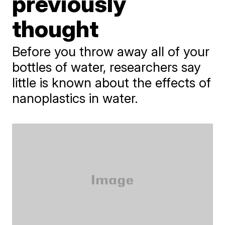
previously
thought
Before you throw away all of your
bottles of water, researchers say
little is known about the effects of
nanoplastics in water.