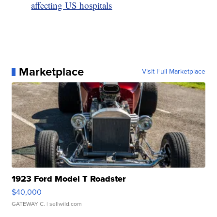
affecting US hospitals
Marketplace
Visit Full Marketplace
1923 Ford Model T Roadster
$40,000
GATEWAY C.
| sellwild.com