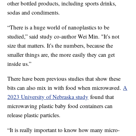
other bottled products, including sports drinks,
sodas and condiments.
“There is a huge world of nanoplastics to be
studied,” said study co-author Wei Min. "It’s not
size that matters. It’s the numbers, because the
smaller things are, the more easily they can get
inside us.”
There have been previous studies that show these
bits can also mix in with food when microwaved.
A
2023 University of Nebraska study
found that
microwaving plastic baby food containers can
release plastic particles.
“It is really important to know how many micro-