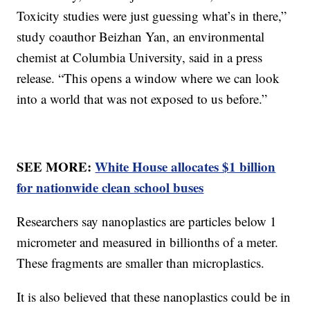
Toxicity studies were just guessing what’s in there,”
study coauthor Beizhan Yan, an environmental
chemist at Columbia University, said in a press
release. “This opens a window where we can look
into a world that was not exposed to us before.”
SEE MORE:
White House allocates $1 billion
for nationwide clean school buses
Researchers say nanoplastics are particles below 1
micrometer and measured in billionths of a meter.
These fragments are smaller than microplastics.
It is also believed that these nanoplastics could be in