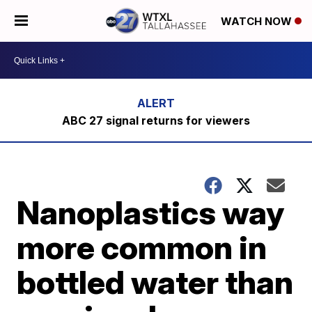
WATCH NOW
ABC 27 signal returns for viewers
Nanoplastics way
more common in
bottled water than