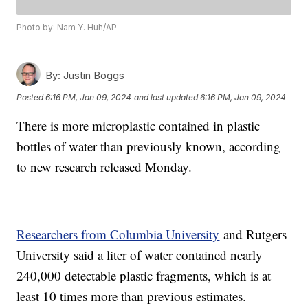
Photo by: Nam Y. Huh/AP
By:
Justin Boggs
Posted
6:16 PM, Jan 09, 2024
and last updated
6:16 PM, Jan 09, 2024
There is more microplastic contained in plastic
bottles of water than previously known, according
to new research released Monday.
Researchers from Columbia University
and Rutgers
University said a liter of water contained nearly
240,000 detectable plastic fragments, which is at
least 10 times more than previous estimates.