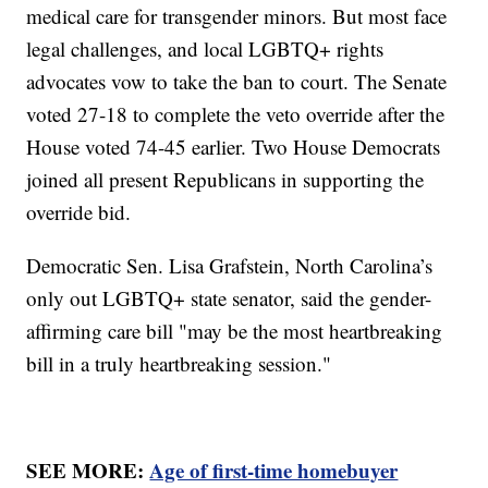
medical care for transgender minors. But most face
legal challenges, and local LGBTQ+ rights
advocates vow to take the ban to court. The Senate
voted 27-18 to complete the veto override after the
House voted 74-45 earlier. Two House Democrats
joined all present Republicans in supporting the
override bid.
Democratic Sen. Lisa Grafstein, North Carolina’s
only out LGBTQ+ state senator, said the gender-
affirming care bill "may be the most heartbreaking
bill in a truly heartbreaking session."
SEE MORE:
Age of first-time homebuyer