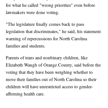
for what he called "wrong priorities" even before
lawmakers were done voting.
"The legislature finally comes back to pass
legislation that discriminates," he said, his statement
warning of repercussions for North Carolina
families and students.
Parents of trans and nonbinary children, like
Elizabeth Waugh of Orange County, said before the
voting that they have been weighing whether to
move their families out of North Carolina so their
children will have unrestricted access to gender-
affirming health care.