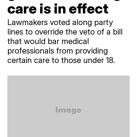
care is in effect
Lawmakers voted along party
lines to override the veto of a bill
that would bar medical
professionals from providing
certain care to those under 18.