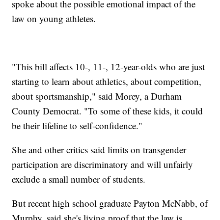
spoke about the possible emotional impact of the
law on young athletes.
"This bill affects 10-, 11-, 12-year-olds who are just
starting to learn about athletics, about competition,
about sportsmanship," said Morey, a Durham
County Democrat. "To some of these kids, it could
be their lifeline to self-confidence."
She and other critics said limits on transgender
participation are discriminatory and will unfairly
exclude a small number of students.
But recent high school graduate Payton McNabb, of
Murphy, said she's living proof that the law is