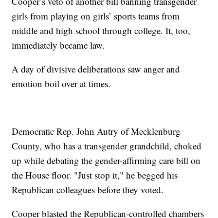
Cooper’s veto of another bill banning transgender
girls from playing on girls’ sports teams from
middle and high school through college. It, too,
immediately became law.
A day of divisive deliberations saw anger and
emotion boil over at times.
Democratic Rep. John Autry of Mecklenburg
County, who has a transgender grandchild, choked
up while debating the gender-affirming care bill on
the House floor. "Just stop it," he begged his
Republican colleagues before they voted.
Cooper blasted the Republican-controlled chambers