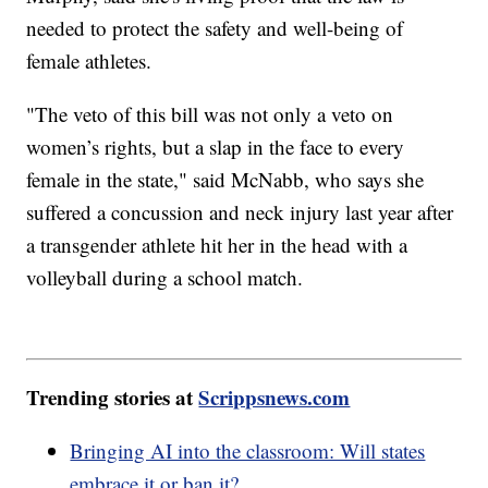
needed to protect the safety and well-being of
female athletes.
"The veto of this bill was not only a veto on
women’s rights, but a slap in the face to every
female in the state," said McNabb, who says she
suffered a concussion and neck injury last year after
a transgender athlete hit her in the head with a
volleyball during a school match.
Trending stories at
Scrippsnews.com
Bringing AI into the classroom: Will states
embrace it or ban it?