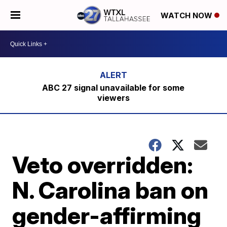
WATCH NOW
ABC 27 signal unavailable for some
viewers
Veto overridden:
N. Carolina ban on
gender-affirming