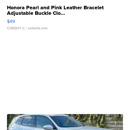
Honora Pearl and Pink Leather Bracelet
Adjustable Buckle Clo...
$49
CONSHY C.
| sellwild.com