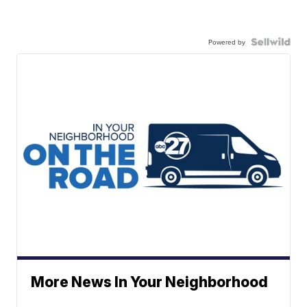
Powered by
More News In Your Neighborhood