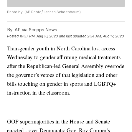
Photo by: (AP Photo/Hannah Schoenbaum)
By:
AP via Scripps News
Posted
10:37 PM, Aug 16, 2023
and last updated
2:34 AM, Aug 17, 2023
Transgender youth in North Carolina lost access
Wednesday to gender-affirming medical treatments
after the Republican-led General Assembly overrode
the governor’s vetoes of that legislation and other
bills touching on gender in sports and LGBTQ+
instruction in the classroom.
GOP supermajorities in the House and Senate
enacted - over Democratic Gov. Roy Cooper’s