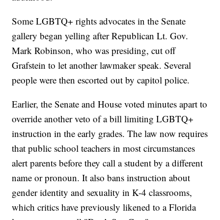
Some LGBTQ+ rights advocates in the Senate
gallery began yelling after Republican Lt. Gov.
Mark Robinson, who was presiding, cut off
Grafstein to let another lawmaker speak. Several
people were then escorted out by capitol police.
Earlier, the Senate and House voted minutes apart to
override another veto of a bill limiting LGBTQ+
instruction in the early grades. The law now requires
that public school teachers in most circumstances
alert parents before they call a student by a different
name or pronoun. It also bans instruction about
gender identity and sexuality in K-4 classrooms,
which critics have previously likened to a Florida