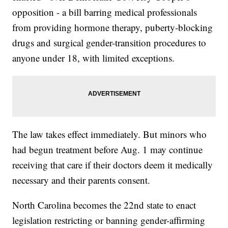
opposition - a bill barring medical professionals
from providing hormone therapy, puberty-blocking
drugs and surgical gender-transition procedures to
anyone under 18, with limited exceptions.
The law takes effect immediately. But minors who
had begun treatment before Aug. 1 may continue
receiving that care if their doctors deem it medically
necessary and their parents consent.
North Carolina becomes the 22nd state to enact
legislation restricting or banning gender-affirming