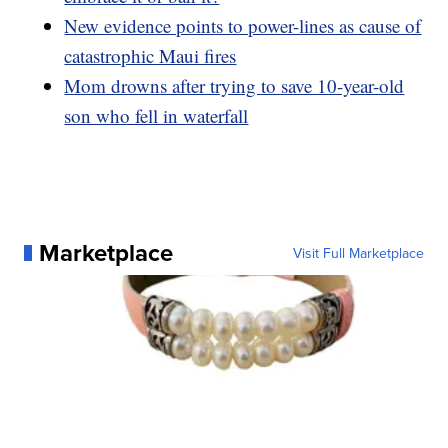
New evidence points to power-lines as cause of
catastrophic Maui fires
Mom drowns after trying to save 10-year-old
son who fell in waterfall
Marketplace
Visit Full Marketplace