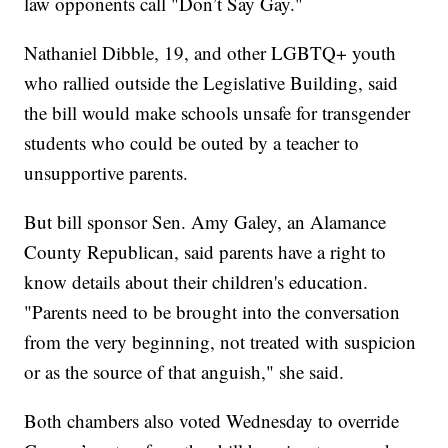
law opponents call "Don’t Say Gay."
Nathaniel Dibble, 19, and other LGBTQ+ youth
who rallied outside the Legislative Building, said
the bill would make schools unsafe for transgender
students who could be outed by a teacher to
unsupportive parents.
But bill sponsor Sen. Amy Galey, an Alamance
County Republican, said parents have a right to
know details about their children's education.
"Parents need to be brought into the conversation
from the very beginning, not treated with suspicion
or as the source of that anguish," she said.
Both chambers also voted Wednesday to override