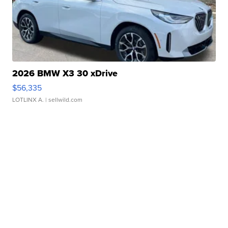
2026 BMW X3 30 xDrive
$56,335
LOTLINX A.
| sellwild.com