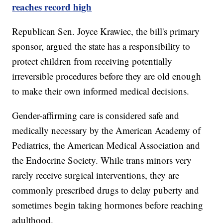
reaches record high
Republican Sen. Joyce Krawiec, the bill's primary
sponsor, argued the state has a responsibility to
protect children from receiving potentially
irreversible procedures before they are old enough
to make their own informed medical decisions.
Gender-affirming care is considered safe and
medically necessary by the American Academy of
Pediatrics, the American Medical Association and
the Endocrine Society. While trans minors very
rarely receive surgical interventions, they are
commonly prescribed drugs to delay puberty and
sometimes begin taking hormones before reaching
adulthood.