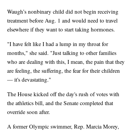
Waugh’s nonbinary child did not begin receiving
treatment before Aug. 1 and would need to travel
elsewhere if they want to start taking hormones.
"I have felt like I had a lump in my throat for
months," she said. "Just talking to other families
who are dealing with this, I mean, the pain that they
are feeling, the suffering, the fear for their children
— it's devastating."
The House kicked off the day's rush of votes with
the athletics bill, and the Senate completed that
override soon after.
A former Olympic swimmer, Rep. Marcia Morey,