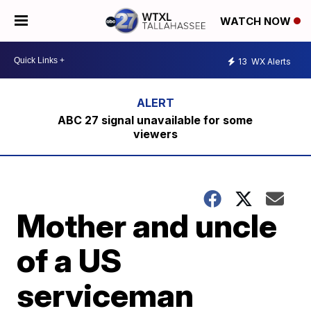
WATCH NOW
13
WX Alerts
ABC 27 signal unavailable for some
viewers
Mother and uncle
of a US
serviceman