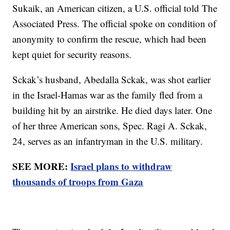
Sukaik, an American citizen, a U.S. official told The
Associated Press. The official spoke on condition of
anonymity to confirm the rescue, which had been
kept quiet for security reasons.
Sckak’s husband, Abedalla Sckak, was shot earlier
in the Israel-Hamas war as the family fled from a
building hit by an airstrike. He died days later. One
of her three American sons, Spec. Ragi A. Sckak,
24, serves as an infantryman in the U.S. military.
SEE MORE:
Israel plans to withdraw
thousands of troops from Gaza