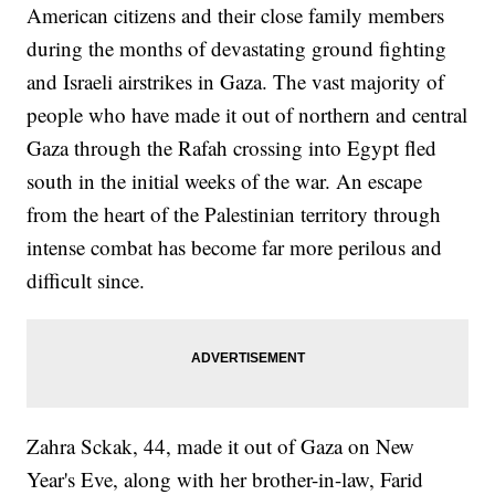
American citizens and their close family members
during the months of devastating ground fighting
and Israeli airstrikes in Gaza. The vast majority of
people who have made it out of northern and central
Gaza through the Rafah crossing into Egypt fled
south in the initial weeks of the war. An escape
from the heart of the Palestinian territory through
intense combat has become far more perilous and
difficult since.
Zahra Sckak, 44, made it out of Gaza on New
Year's Eve, along with her brother-in-law, Farid