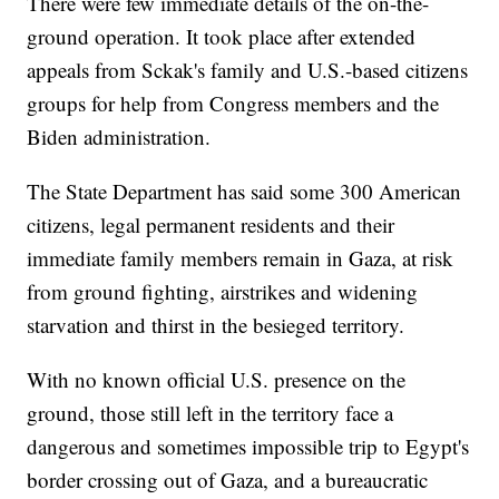
There were few immediate details of the on-the-
ground operation. It took place after extended
appeals from Sckak's family and U.S.-based citizens
groups for help from Congress members and the
Biden administration.
The State Department has said some 300 American
citizens, legal permanent residents and their
immediate family members remain in Gaza, at risk
from ground fighting, airstrikes and widening
starvation and thirst in the besieged territory.
With no known official U.S. presence on the
ground, those still left in the territory face a
dangerous and sometimes impossible trip to Egypt's
border crossing out of Gaza, and a bureaucratic