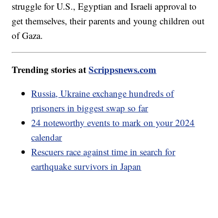
struggle for U.S., Egyptian and Israeli approval to
get themselves, their parents and young children out
of Gaza.
Trending stories at
Scrippsnews.com
Russia, Ukraine exchange hundreds of
prisoners in biggest swap so far
24 noteworthy events to mark on your 2024
calendar
Rescuers race against time in search for
earthquake survivors in Japan