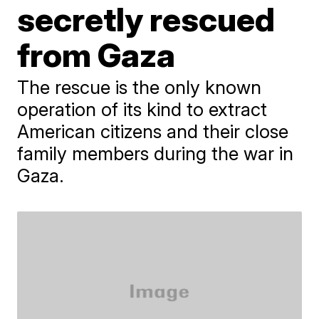
secretly rescued
from Gaza
The rescue is the only known
operation of its kind to extract
American citizens and their close
family members during the war in
Gaza.