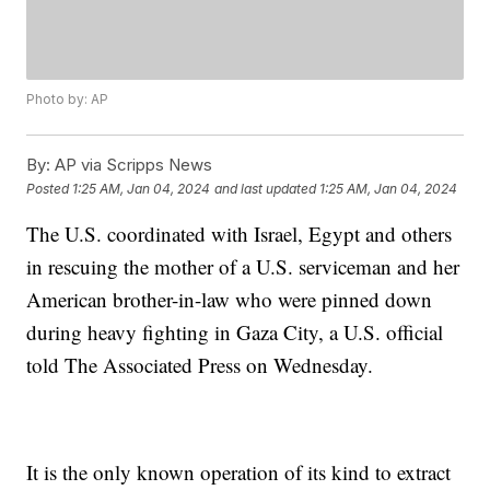
Photo by: AP
By:
AP via Scripps News
Posted
1:25 AM, Jan 04, 2024
and last updated
1:25 AM, Jan 04, 2024
The U.S. coordinated with Israel, Egypt and others
in rescuing the mother of a U.S. serviceman and her
American brother-in-law who were pinned down
during heavy fighting in Gaza City, a U.S. official
told The Associated Press on Wednesday.
It is the only known operation of its kind to extract