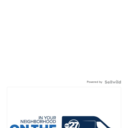
Powered by