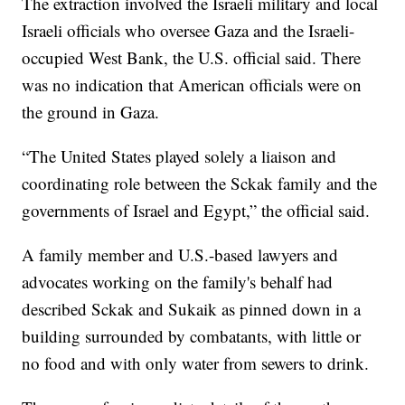
The extraction involved the Israeli military and local
Israeli officials who oversee Gaza and the Israeli-
occupied West Bank, the U.S. official said. There
was no indication that American officials were on
the ground in Gaza.
“The United States played solely a liaison and
coordinating role between the Sckak family and the
governments of Israel and Egypt,” the official said.
A family member and U.S.-based lawyers and
advocates working on the family's behalf had
described Sckak and Sukaik as pinned down in a
building surrounded by combatants, with little or
no food and with only water from sewers to drink.