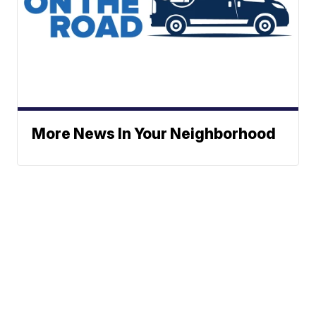
More News In Your Neighborhood