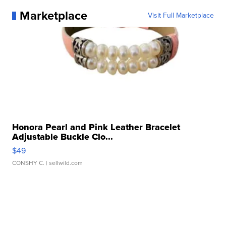
Marketplace
Visit Full Marketplace
Honora Pearl and Pink Leather Bracelet
Adjustable Buckle Clo...
$49
CONSHY C.
| sellwild.com