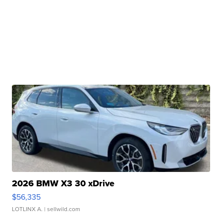
2026 BMW X3 30 xDrive
$56,335
LOTLINX A.
| sellwild.com