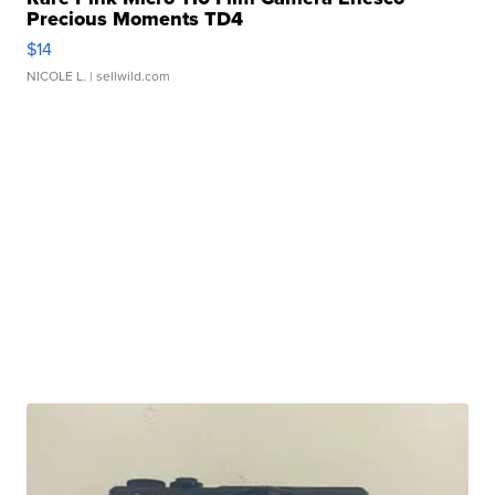
Precious Moments TD4
$14
NICOLE L.
| sellwild.com