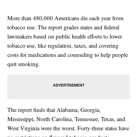
More than 480,000 Americans die each year from
tobacco use. The report grades states and federal
lawmakers based on public health efforts to lower
tobacco use, like regulation, taxes, and covering
costs for medications and counseling to help people
quit smoking.
The report finds that Alabama, Georgia,
Mississippi, North Carolina, Tennessee, Texas, and
West Virginia were the worst. Forty-three states have