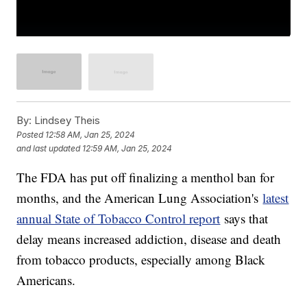
By:
Lindsey Theis
Posted
12:58 AM, Jan 25, 2024
and last updated
12:59 AM, Jan 25, 2024
The FDA has put off finalizing a menthol ban for
months, and the American Lung Association's
latest
annual State of Tobacco Control report
says that
delay means increased addiction, disease and death
from tobacco products, especially among Black
Americans.