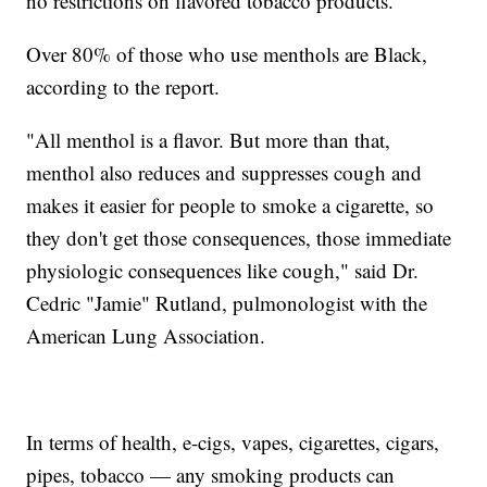
no restrictions on flavored tobacco products.
Over 80% of those who use menthols are Black,
according to the report.
"All menthol is a flavor. But more than that,
menthol also reduces and suppresses cough and
makes it easier for people to smoke a cigarette, so
they don't get those consequences, those immediate
physiologic consequences like cough," said Dr.
Cedric "Jamie" Rutland, pulmonologist with the
American Lung Association.
In terms of health, e-cigs, vapes, cigarettes, cigars,
pipes, tobacco — any smoking products can