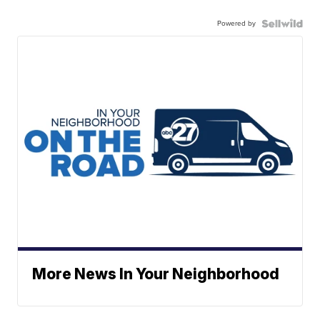
Powered by
More News In Your Neighborhood