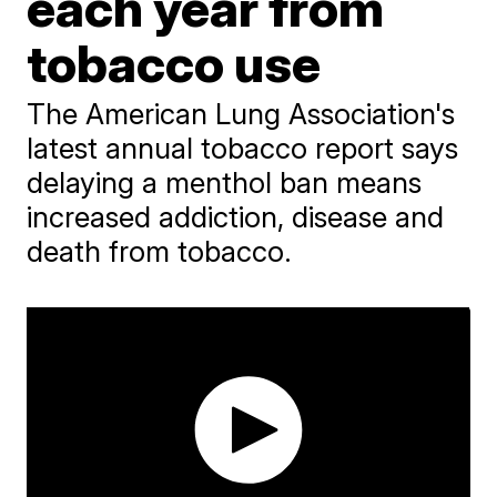
each year from
tobacco use
The American Lung Association's
latest annual tobacco report says
delaying a menthol ban means
increased addiction, disease and
death from tobacco.