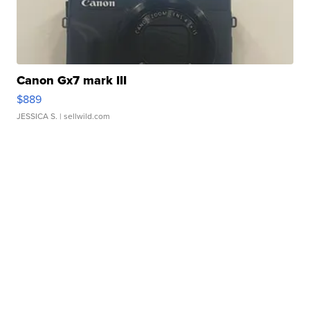
Canon Gx7 mark III
$889
JESSICA S.
| sellwild.com