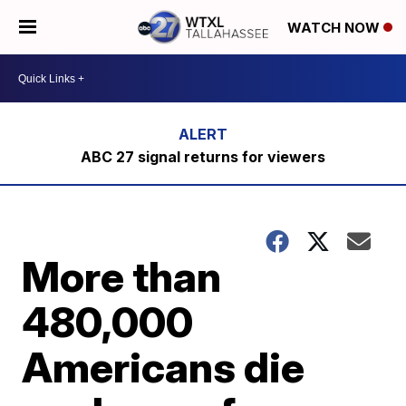
WATCH NOW
ABC 27 signal returns for viewers
More than
480,000
Americans die