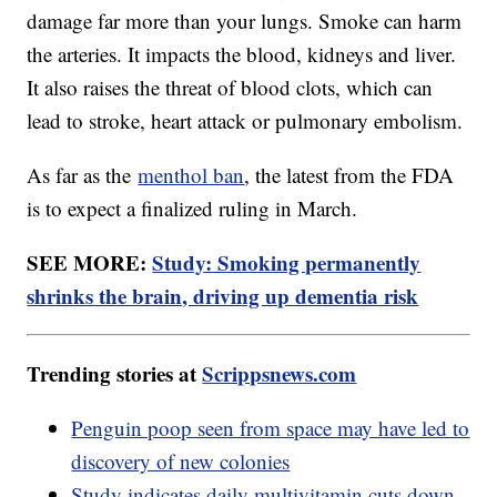
damage far more than your lungs. Smoke can harm
the arteries. It impacts the blood, kidneys and liver.
It also raises the threat of blood clots, which can
lead to stroke, heart attack or pulmonary embolism.
As far as the
menthol ban
, the latest from the FDA
is to expect a finalized ruling in March.
SEE MORE:
Study: Smoking permanently
shrinks the brain, driving up dementia risk
Trending stories at
Scrippsnews.com
Penguin poop seen from space may have led to
discovery of new colonies
Study indicates daily multivitamin cuts down