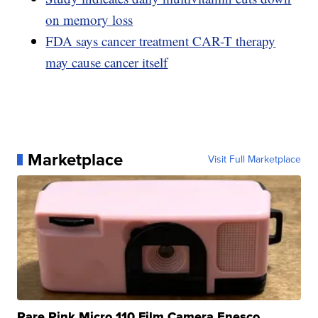
on memory loss
FDA says cancer treatment CAR-T therapy
may cause cancer itself
Marketplace
Visit Full Marketplace
Rare Pink Micro 110 Film Camera Enesco