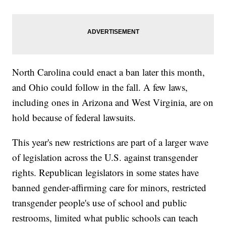
North Carolina could enact a ban later this month,
and Ohio could follow in the fall. A few laws,
including ones in Arizona and West Virginia, are on
hold because of federal lawsuits.
This year's new restrictions are part of a larger wave
of legislation across the U.S. against transgender
rights. Republican legislators in some states have
banned gender-affirming care for minors, restricted
transgender people's use of school and public
restrooms, limited what public schools can teach