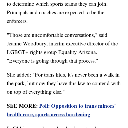
to determine which sports teams they can join.
Principals and coaches are expected to be the
enforcers.
"Those are uncomfortable conversations," said
Jeanne Woodbury, interim executive director of the
LGBGT+ rights group Equality Arizona.
"Everyone is going through that process."
She added: "For trans kids, it's never been a walk in
the park, but now they have this law to contend with
on top of everything else."
SEE MORE:
Poll: Opposition to trans minors'
health care, sports access hardening