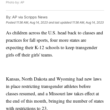
Photo by: AP
By:
AP via Scripps News
Posted
11:36 AM, Aug 14, 2023
and last updated
11:36 AM, Aug 14, 2023
As children across the U.S. head back to classes and
practices for fall sports, four more states are
expecting their K-12 schools to keep transgender
girls off their girls' teams.
Kansas, North Dakota and Wyoming had new laws
in place restricting transgender athletes before
classes resumed, and a Missouri law takes effect at
the end of this month, bringing the number of states
with restrictions to 23.