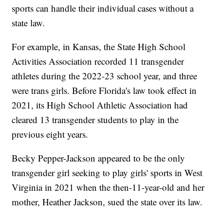
sports can handle their individual cases without a
state law.
For example, in Kansas, the State High School
Activities Association recorded 11 transgender
athletes during the 2022-23 school year, and three
were trans girls. Before Florida's law took effect in
2021, its High School Athletic Association had
cleared 13 transgender students to play in the
previous eight years.
Becky Pepper-Jackson appeared to be the only
transgender girl seeking to play girls' sports in West
Virginia in 2021 when the then-11-year-old and her
mother, Heather Jackson, sued the state over its law.