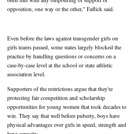
opposition, one way or the other," Faflick said.
Even before the laws against transgender girls on
girls teams passed, some states largely blocked the
practice by handling questions or concerns on a
case-by-case level at the school or state athletic
association level.
Supporters of the restrictions argue that they're
protecting fair competition and scholarship
opportunities for young women that took decades to
win. They say that well before puberty, boys have
physical advantages over girls in speed, strength and
lung capacity.