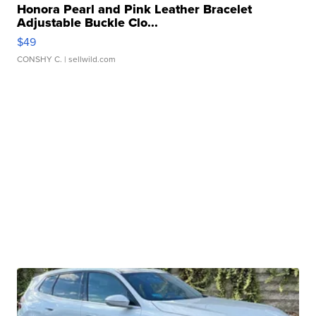
Honora Pearl and Pink Leather Bracelet
Adjustable Buckle Clo...
$49
CONSHY C.
| sellwild.com