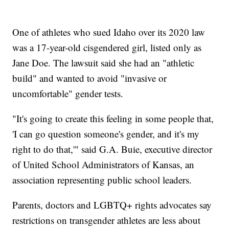
One of athletes who sued Idaho over its 2020 law
was a 17-year-old cisgendered girl, listed only as
Jane Doe. The lawsuit said she had an "athletic
build" and wanted to avoid "invasive or
uncomfortable" gender tests.
"It's going to create this feeling in some people that,
'I can go question someone's gender, and it's my
right to do that,'" said G.A. Buie, executive director
of United School Administrators of Kansas, an
association representing public school leaders.
Parents, doctors and LGBTQ+ rights advocates say
restrictions on transgender athletes are less about