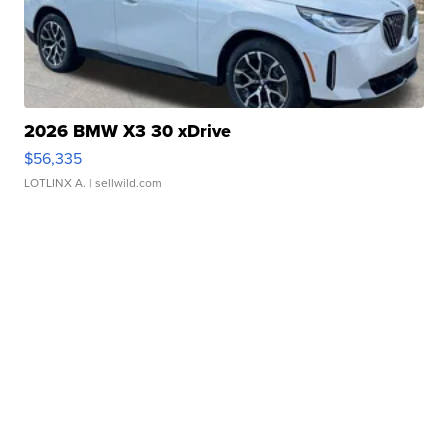
2026 BMW X3 30 xDrive
$56,335
LOTLINX A.
| sellwild.com