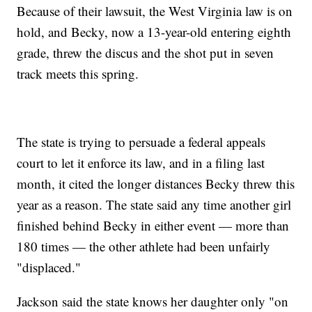
Because of their lawsuit, the West Virginia law is on
hold, and Becky, now a 13-year-old entering eighth
grade, threw the discus and the shot put in seven
track meets this spring.
The state is trying to persuade a federal appeals
court to let it enforce its law, and in a filing last
month, it cited the longer distances Becky threw this
year as a reason. The state said any time another girl
finished behind Becky in either event — more than
180 times — the other athlete had been unfairly
"displaced."
Jackson said the state knows her daughter only "on