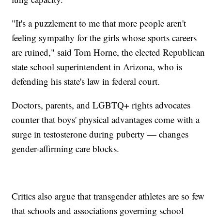
"It's a puzzlement to me that more people aren't
feeling sympathy for the girls whose sports careers
are ruined," said Tom Horne, the elected Republican
state school superintendent in Arizona, who is
defending his state's law in federal court.
Doctors, parents, and LGBTQ+ rights advocates
counter that boys' physical advantages come with a
surge in testosterone during puberty — changes
gender-affirming care blocks.
Critics also argue that transgender athletes are so few
that schools and associations governing school