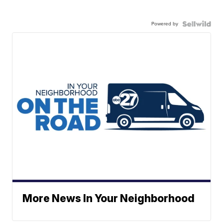
Powered by
More News In Your Neighborhood