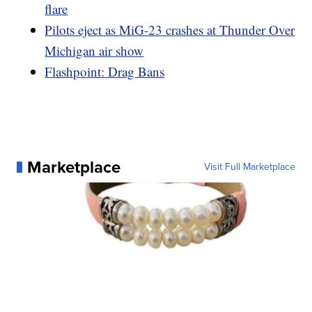
flare
Pilots eject as MiG-23 crashes at Thunder Over
Michigan air show
Flashpoint: Drag Bans
Marketplace
Visit Full Marketplace