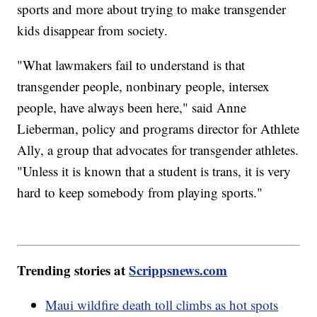
sports and more about trying to make transgender
kids disappear from society.
"What lawmakers fail to understand is that
transgender people, nonbinary people, intersex
people, have always been here," said Anne
Lieberman, policy and programs director for Athlete
Ally, a group that advocates for transgender athletes.
"Unless it is known that a student is trans, it is very
hard to keep somebody from playing sports."
Trending stories at
Scrippsnews.com
Maui wildfire death toll climbs as hot spots