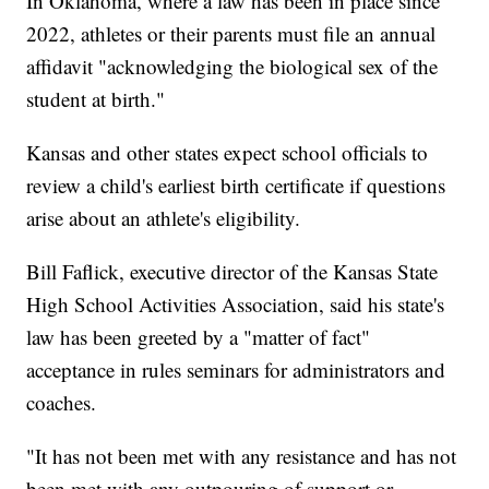
In Oklahoma, where a law has been in place since
2022, athletes or their parents must file an annual
affidavit "acknowledging the biological sex of the
student at birth."
Kansas and other states expect school officials to
review a child's earliest birth certificate if questions
arise about an athlete's eligibility.
Bill Faflick, executive director of the Kansas State
High School Activities Association, said his state's
law has been greeted by a "matter of fact"
acceptance in rules seminars for administrators and
coaches.
"It has not been met with any resistance and has not
been met with any outpouring of support or