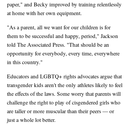
paper," and Becky improved by training relentlessly
at home with her own equipment.
"As a parent, all we want for our children is for
them to be successful and happy, period," Jackson
told The Associated Press. "That should be an
opportunity for everybody, every time, everywhere
in this country."
Educators and LGBTQ+ rights advocates argue that
transgender kids aren't the only athletes likely to feel
the effects of the laws. Some worry that parents will
challenge the right to play of cisgendered girls who
are taller or more muscular than their peers — or
just a whole lot better.