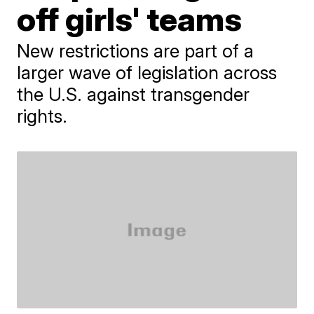
off girls' teams
New restrictions are part of a
larger wave of legislation across
the U.S. against transgender
rights.