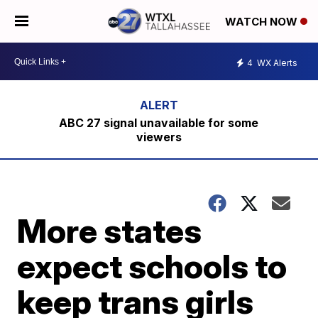
WATCH NOW
4
WX Alerts
ABC 27 signal unavailable for some
viewers
More states
expect schools to
keep trans girls