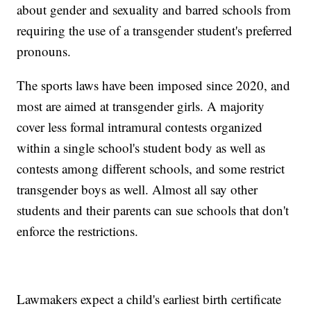
about gender and sexuality and barred schools from
requiring the use of a transgender student's preferred
pronouns.
The sports laws have been imposed since 2020, and
most are aimed at transgender girls. A majority
cover less formal intramural contests organized
within a single school's student body as well as
contests among different schools, and some restrict
transgender boys as well. Almost all say other
students and their parents can sue schools that don't
enforce the restrictions.
Lawmakers expect a child's earliest birth certificate