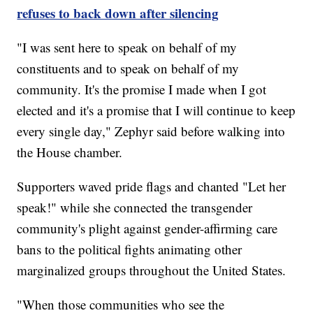
refuses to back down after silencing
"I was sent here to speak on behalf of my
constituents and to speak on behalf of my
community. It's the promise I made when I got
elected and it's a promise that I will continue to keep
every single day," Zephyr said before walking into
the House chamber.
Supporters waved pride flags and chanted "Let her
speak!" while she connected the transgender
community's plight against gender-affirming care
bans to the political fights animating other
marginalized groups throughout the United States.
"When those communities who see the