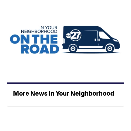
More News In Your Neighborhood