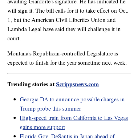
awaiting Gianforte's signature. He has indicated he
will sign it. The bill calls for it to take effect on Oct.
1, but the American Civil Liberties Union and
Lambda Legal have said they will challenge it in
court.
Montana's Republican-controlled Legislature is
expected to finish for the year sometime next week.
Trending stories at
Scrippsnews.com
Georgia DA to announce possible charges in
Trump probe this summer
High-speed train from California to Las Vegas
gains more support
Florida Gov. DeSantis in Japan ahead of