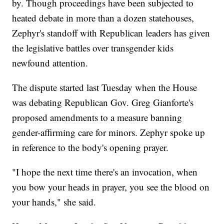
by. Though proceedings have been subjected to
heated debate in more than a dozen statehouses,
Zephyr's standoff with Republican leaders has given
the legislative battles over transgender kids
newfound attention.
The dispute started last Tuesday when the House
was debating Republican Gov. Greg Gianforte's
proposed amendments to a measure banning
gender-affirming care for minors. Zephyr spoke up
in reference to the body's opening prayer.
"I hope the next time there's an invocation, when
you bow your heads in prayer, you see the blood on
your hands," she said.