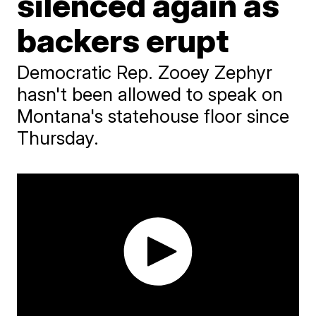
silenced again as
backers erupt
Democratic Rep. Zooey Zephyr
hasn't been allowed to speak on
Montana's statehouse floor since
Thursday.