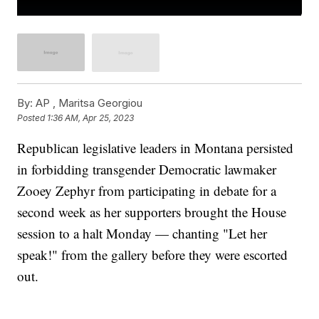
By:
AP , Maritsa Georgiou
Posted
1:36 AM, Apr 25, 2023
Republican legislative leaders in Montana persisted
in forbidding transgender Democratic lawmaker
Zooey Zephyr from participating in debate for a
second week as her supporters brought the House
session to a halt Monday — chanting "Let her
speak!" from the gallery before they were escorted
out.