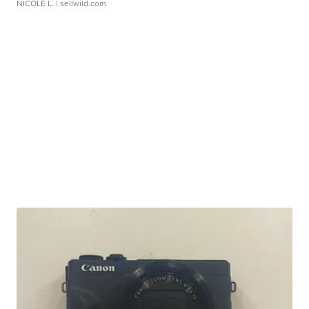
NICOLE L.
| sellwild.com