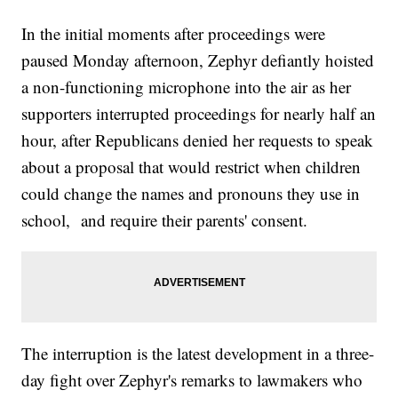
In the initial moments after proceedings were
paused Monday afternoon, Zephyr defiantly hoisted
a non-functioning microphone into the air as her
supporters interrupted proceedings for nearly half an
hour, after Republicans denied her requests to speak
about a proposal that would restrict when children
could change the names and pronouns they use in
school, and require their parents' consent.
The interruption is the latest development in a three-
day fight over Zephyr's remarks to lawmakers who