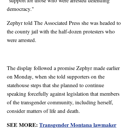
"support for those who were arrested defending
democracy."
Zephyr told The Associated Press she was headed to
the county jail with the half-dozen protesters who
were arrested.
The display followed a promise Zephyr made earlier
on Monday, when she told supporters on the
statehouse steps that she planned to continue
speaking forcefully against legislation that members
of the transgender community, including herself,
consider matters of life and death.
SEE MORE:
Transgender Montana lawmaker