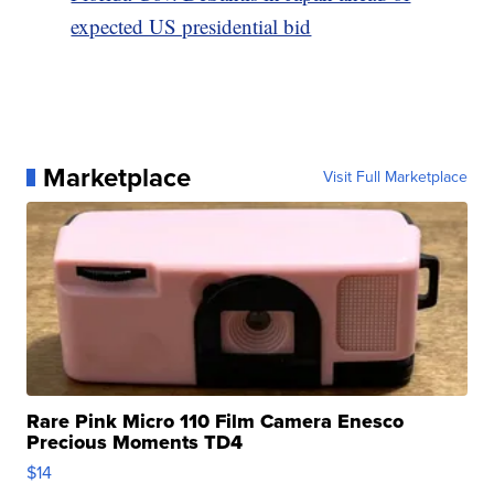
expected US presidential bid
Marketplace
Visit Full Marketplace
Rare Pink Micro 110 Film Camera Enesco
Precious Moments TD4
$14