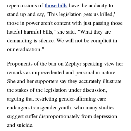
repercussions of
those bills
have the audacity to
stand up and say, 'This legislation gets us killed,'
those in power aren't content with just passing those
hateful harmful bills," she said. "What they are
demanding is silence. We will not be complicit in
our eradication."
Proponents of the ban on Zephyr speaking view her
remarks as unprecedented and personal in nature.
She and her supporters say they accurately illustrate
the stakes of the legislation under discussion,
arguing that restricting gender-affirming care
endangers transgender youth, who many studies
suggest suffer disproportionately from depression
and suicide.