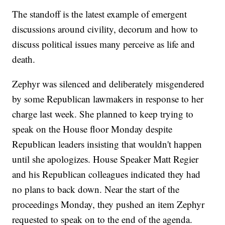
The standoff is the latest example of emergent
discussions around civility, decorum and how to
discuss political issues many perceive as life and
death.
Zephyr was silenced and deliberately misgendered
by some Republican lawmakers in response to her
charge last week. She planned to keep trying to
speak on the House floor Monday despite
Republican leaders insisting that wouldn't happen
until she apologizes. House Speaker Matt Regier
and his Republican colleagues indicated they had
no plans to back down. Near the start of the
proceedings Monday, they pushed an item Zephyr
requested to speak on to the end of the agenda.