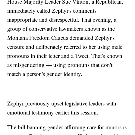
House Majority Leader Sue Vinton, a Republican,
immediately called Zephyr's comments
inappropriate and disrespectful. That evening, a
group of conservative lawmakers known as the
Montana Freedom Caucus demanded Zephyr's
censure and deliberately referred to her using male
pronouns in their letter and a Tweet. That's known
as misgendering — using pronouns that don't
match a person's gender identity.
Zephyr previously upset legislative leaders with
emotional testimony earlier this session.
The bill banning gender-affirming care for minors is