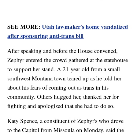
SEE MORE:
Utah lawmaker's home vandalized
after sponsoring anti-trans bill
After speaking and before the House convened,
Zephyr entered the crowd gathered at the statehouse
to support her stand. A 21-year-old from a small
southwest Montana town teared up as he told her
about his fears of coming out as trans in his
community. Others hugged her, thanked her for
fighting and apologized that she had to do so.
Katy Spence, a constituent of Zephyr's who drove
to the Capitol from Missoula on Monday, said the