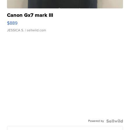
Canon Gx7 mark III
$889
JESSICA S.
| sellwild.com
Powered by