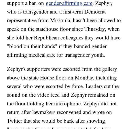
support a ban on
gender-affirming care
. Zephyr,
who is transgender and a first-term Democrat
representative from Missoula, hasn't been allowed to
speak on the statehouse floor since Thursday, when
she told her Republican colleagues they would have
"blood on their hands" if they banned gender-
affirming medical care for transgender youth.
Zephyr's supporters were escorted from the gallery
above the state House floor on Monday, including
several who were escorted by force. Leaders cut the
sound on the video feed and Zephyr remained on
the floor holding her microphone. Zephyr did not
return after lawmakers reconvened and wrote on
Twitter that she would be back after showing