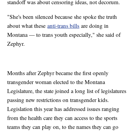
standoff was about censoring ideas, not decorum.
"She's been silenced because she spoke the truth
about what these
anti-trans bills
are doing in
Montana — to trans youth especially," she said of
Zephyr.
Months after Zephyr became the first openly
transgender woman elected to the Montana
Legislature, the state joined a long list of legislatures
passing new restrictions on transgender kids.
Legislation this year has addressed issues ranging
from the health care they can access to the sports
teams they can play on, to the names they can go