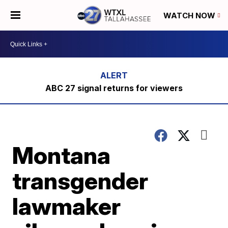
WATCH NOW
ABC 27 signal returns for viewers
Montana
transgender
lawmaker