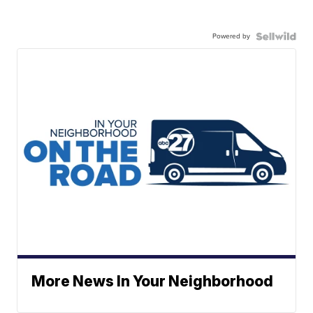
Powered by
More News In Your Neighborhood