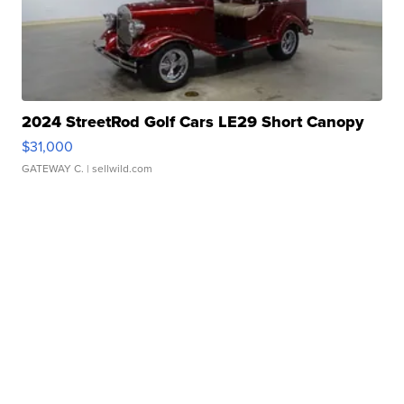
2024 StreetRod Golf Cars LE29 Short Canopy
$31,000
GATEWAY C.
| sellwild.com