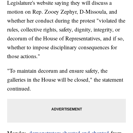
Legislature's website saying they will discuss a
motion on Rep. Zooey Zephyr, D-Missoula, and
whether her conduct during the protest "violated the
rules, collective rights, safety, dignity, integrity, or
decorum of the House of Representatives, and if so,
whether to impose disciplinary consequences for
those actions."
"To maintain decorum and ensure safety, the
galleries in the House will be closed," the statement
continued.
Monday,
demonstrators shouted and chanted
from