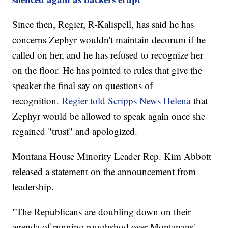
Since then, Regier, R-Kalispell, has said he has
concerns Zephyr wouldn't maintain decorum if he
called on her, and he has refused to recognize her
on the floor. He has pointed to rules that give the
speaker the final say on questions of
recognition.
Regier told Scripps News Helena
that
Zephyr would be allowed to speak again once she
regained "trust" and apologized.
Montana House Minority Leader Rep. Kim Abbott
released a statement on the announcement from
leadership.
"The Republicans are doubling down on their
agenda of running roughshod over Montanans'