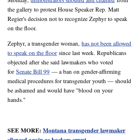
the gallery to protest House Speaker Rep. Matt
Regier's decision not to recognize Zephyr to speak
on the floor.
Zephyr, a transgender woman,
has not been allowed
to speak on the floor
since last week. Republicans
objected after she said lawmakers who voted
for
Senate Bill 99
— a ban on gender-affirming
medical procedures for transgender youth — should
be ashamed and would have "blood on your
hands."
SEE MORE:
Montana transgender lawmaker
silenced again as backers erupt