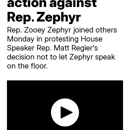
action against
Rep. Zephyr
Rep. Zooey Zephyr joined others
Monday in protesting House
Speaker Rep. Matt Regier's
decision not to let Zephyr speak
on the floor.