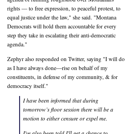
rights — to free expression, to peaceful protest, to
equal justice under the law," she said. "Montana
Democrats will hold them accountable for every
step they take in escalating their anti-democratic
agenda."
Zephyr also responded on Twitter, saying "I will do
as I have always done—rise on behalf of my
constituents, in defense of my community, & for
democracy itself."
I have been informed that during
tomorrow’s floor session there will be a
motion to either censure or expel me.
I've also been told I'll get a chance to