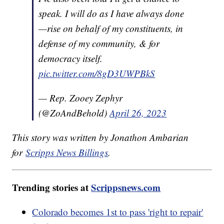
speak. I will do as I have always done
—rise on behalf of my constituents, in
defense of my community, & for
democracy itself.
pic.twitter.com/8gD3UWPBkS
— Rep. Zooey Zephyr
(@ZoAndBehold)
April 26, 2023
This story was written by Jonathon Ambarian
for
Scripps News Billings
.
Trending stories at
Scrippsnews.com
Colorado becomes 1st to pass 'right to repair'