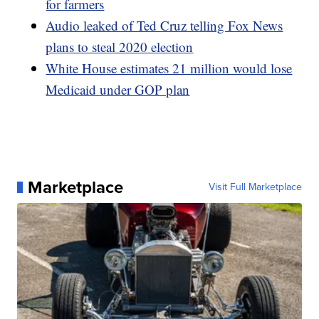
for farmers
Audio leaked of Ted Cruz telling Fox News
plans to steal 2020 election
White House estimates 21 million would lose
Medicaid under GOP plan
Marketplace
Visit Full Marketplace