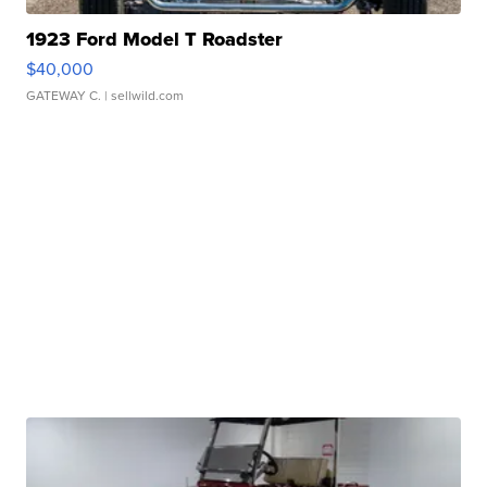
1923 Ford Model T Roadster
$40,000
GATEWAY C.
| sellwild.com