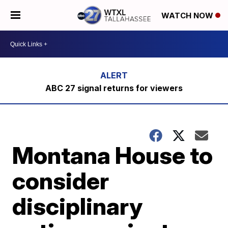
WATCH NOW
ABC 27 signal returns for viewers
Montana House to
consider
disciplinary