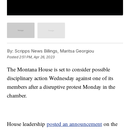
By:
Scripps News Billings, Maritsa Georgiou
Posted
2:51 PM, Apr 26, 2023
The Montana House is set to consider possible
disciplinary action Wednesday against one of its
members after a disruptive protest Monday in the
chamber.
House leadership
posted an announcement
on the