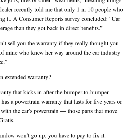
r dealer recently told me that only 1 in 10 people who
ng it. A Consumer Reports survey concluded: “Car
erage than they got back in direct benefits.”
’t sell you the warranty if they really thought you
d of mine who knew her way around the car industry
ce.”
n extended warranty?
anty that kicks in after the bumper-to-bumper
as a powertrain warranty that lasts for five years or
with the car’s powertrain — those parts that move
Gratis.
indow won’t go up, you have to pay to fix it.