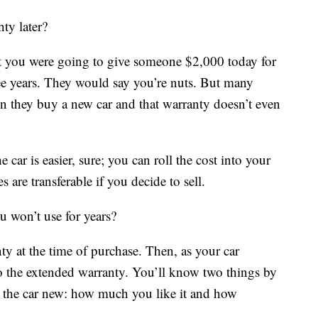
ty later?
hat you were going to give someone $2,000 today for
hree years. They would say you’re nuts. But many
 they buy a new car and that warranty doesn’t even
ar is easier, sure; you can roll the cost into your
re transferable if you decide to sell.
 won’t use for years?
y at the time of purchase. Then, as your car
to the extended warranty. You’ll know two things by
 the car new: how much you like it and how