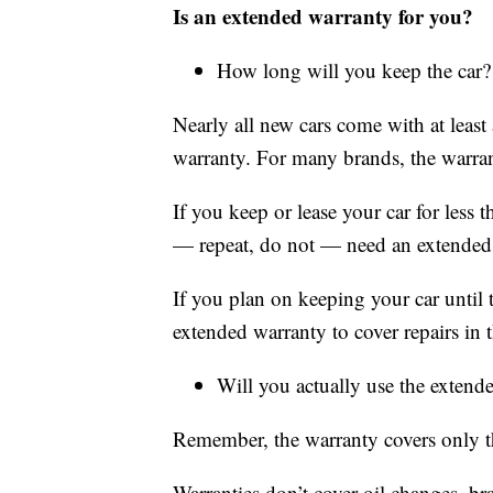
Is an extended warranty for you?
How long will you keep the car?
Nearly all new cars come with at leas
warranty. For many brands, the warran
If you keep or lease your car for less 
— repeat, do not — need an extended
If you plan on keeping your car until 
extended warranty to cover repairs in th
Will you actually use the extend
Remember, the warranty covers only th
Warranties don’t cover oil changes, br