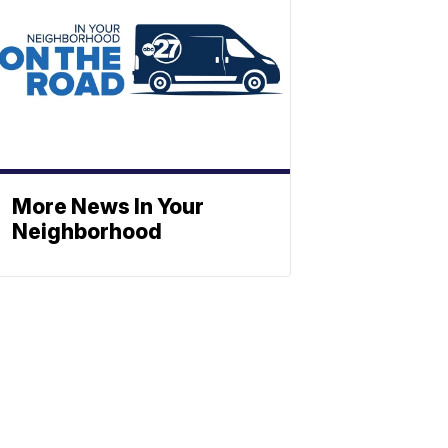
More News In Your
Neighborhood