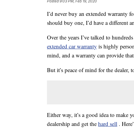
Posted
9:03 PM, Feb 19, 2020
I’d never buy an extended warranty fo
should buy one, I’d have a different a
Over the years I’ve talked to hundreds
extended car warranty
is highly perso
mind, and a warranty can provide that
But it’s peace of mind for the dealer, 
Either way, it’s a good idea to make yo
dealership and get the
hard sell
. Here