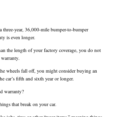
t a three-year, 36,000-mile bumper-to-bumper
ty is even longer.
than the length of your factory coverage, you do not
 warranty.
the wheels fall off, you might consider buying an
e car’s fifth and sixth year or longer.
ed warranty?
ings that break on your car.
ake jobs, tires or other “wear items,” meaning things