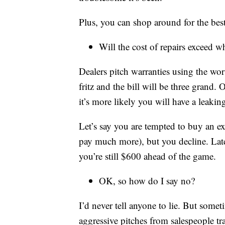
Plus, you can shop around for the bes
Will the cost of repairs exceed w
Dealers pitch warranties using the wor
fritz and the bill will be three grand. O
it’s more likely you will have a leaki
Let’s say you are tempted to buy an 
pay much more), but you decline. Lat
you’re still $600 ahead of the game.
OK, so how do I say no?
I’d never tell anyone to lie. But somet
aggressive pitches from salespeople t