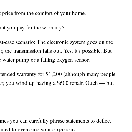
t price from the comfort of your home.
hat you pay for the warranty?
st-case scenario: The electronic system goes on the
r, the transmission falls out. Yes, it’s possible. But
ng water pump or a failing oxygen sensor.
extended warranty for $1,200 (although many people
er, you wind up having a $600 repair. Ouch — but
imes you can carefully phrase statements to deflect
rained to overcome your objections.