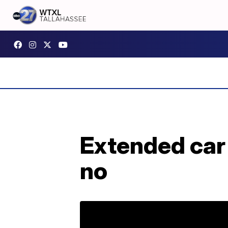
Extended car
no