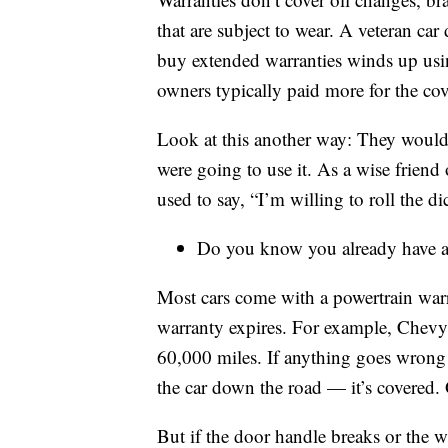
that are subject to wear. A veteran ca
buy extended warranties winds up usi
owners typically paid more for the cov
Look at this another way: They wouldn
were going to use it. As a wise frien
used to say, “I’m willing to roll the di
Do you know you already have a
Most cars come with a powertrain warr
warranty expires. For example, Chevy h
60,000 miles. If anything goes wrong 
the car down the road — it’s covered. 
But if the door handle breaks or the w