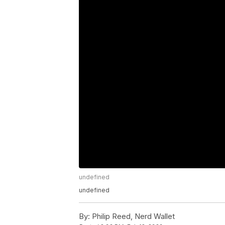
undefined
undefined
By:
Philip Reed, Nerd Wallet