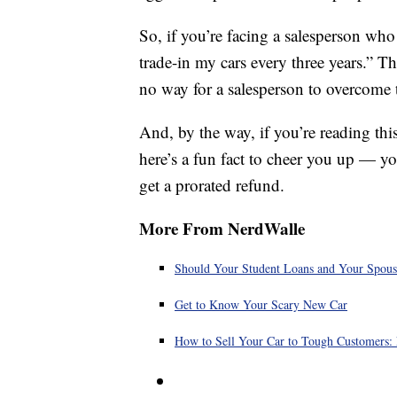
So, if you’re facing a salesperson who 
trade-in my cars every three years.” 
no way for a salesperson to overcome t
And, by the way, if you’re reading thi
here’s a fun fact to cheer you up — y
get a prorated refund.
More From NerdWalle
Should Your Student Loans and Your Spous
Get to Know Your Scary New Car
How to Sell Your Car to Tough Customers: 