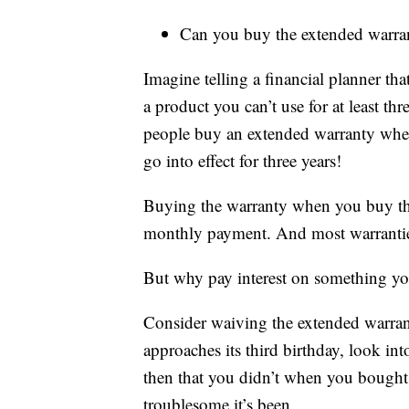
Can you buy the extended warran
Imagine telling a financial planner t
a product you can’t use for at least t
people buy an extended warranty when
go into effect for three years!
Buying the warranty when you buy the c
monthly payment. And most warranties a
But why pay interest on something you
Consider waiving the extended warrant
approaches its third birthday, look in
then that you didn’t when you bought
troublesome it’s been.