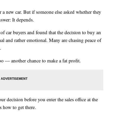
r a new car. But if someone else asked whether they
nswer: It depends.
 of car buyers and found that the decision to buy an
nal and rather emotional. Many are chasing peace of
.
too — another chance to make a fat profit.
ur decision before you enter the sales office at the
’s how to get there.