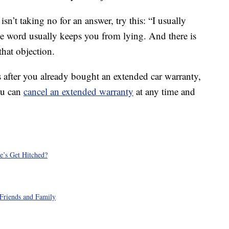
isn’t taking no for an answer, try this: “I usually
The word usually keeps you from lying. And there is
hat objection.
s after you already bought an extended car warranty,
ou can
cancel an extended warranty
at any time and
e’s Get Hitched?
Friends and Family