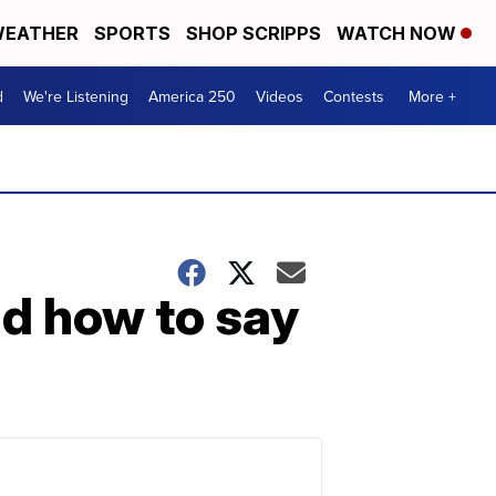
EATHER
SPORTS
SHOP SCRIPPS
WATCH NOW
d
We're Listening
America 250
Videos
Contests
More +
d how to say