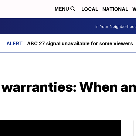
LOCAL
NATIONAL
W
MENU
In Your Neighborhoo
ABC 27 signal unavailable for some viewers
 warranties: When an