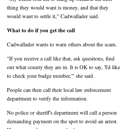
thing they would want is money, and that they
would want to settle it," Cadwallader said.
What to do if you get the call
Cadwallader wants to warn others about the scam.
"If you receive a call like that, ask questions, find
out what county they are in. It is OK to say, 'I'd like
to check your badge number,'" she said.
People can then call their local law enforcement
department to verify the information.
No police or sheriff's department will call a person
demanding payment on the spot to avoid an arrest.