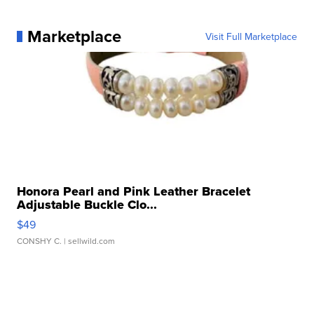
Marketplace
Visit Full Marketplace
Honora Pearl and Pink Leather Bracelet
Adjustable Buckle Clo...
$49
CONSHY C.
| sellwild.com