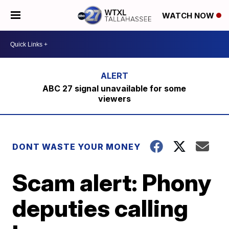
WATCH NOW
ABC 27 signal unavailable for some
viewers
DONT WASTE YOUR MONEY
Scam alert: Phony
deputies calling