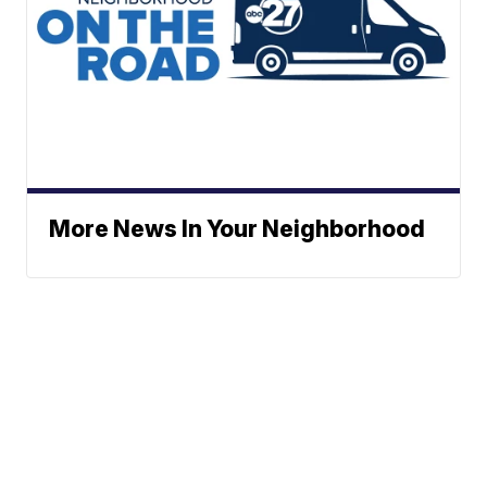
More News In Your Neighborhood