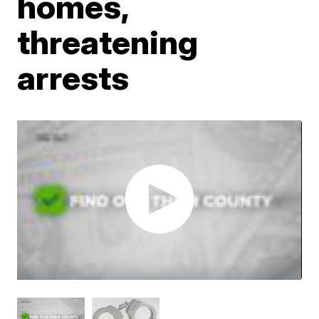
homes,
threatening
arrests