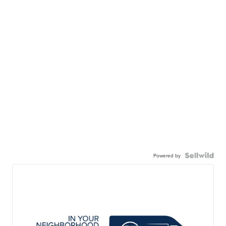
Powered by