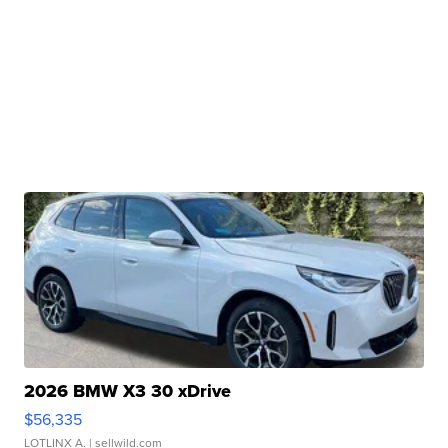
2026 BMW X3 30 xDrive
$56,335
LOTLINX A.
| sellwild.com