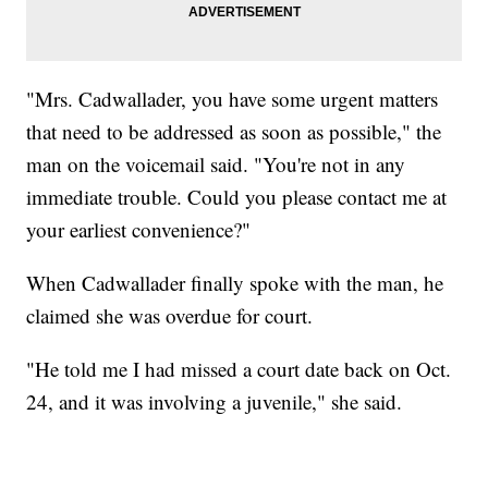
"Mrs. Cadwallader, you have some urgent matters
that need to be addressed as soon as possible," the
man on the voicemail said. "You're not in any
immediate trouble. Could you please contact me at
your earliest convenience?"
When Cadwallader finally spoke with the man, he
claimed she was overdue for court.
"He told me I had missed a court date back on Oct.
24, and it was involving a juvenile," she said.