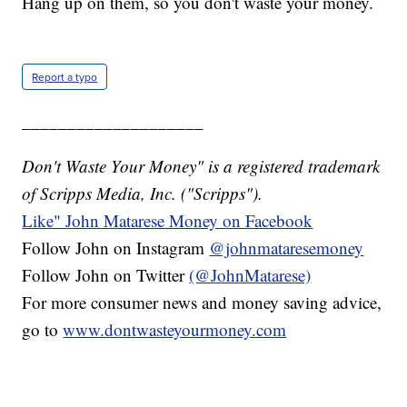
Hang up on them, so you don't waste your money.
Report a typo
____________________
Don't Waste Your Money" is a registered trademark
of Scripps Media, Inc. ("Scripps").
Like" John Matarese Money on Facebook
Follow John on Instagram
@johnmataresemoney
Follow John on Twitter
(@JohnMatarese)
For more consumer news and money saving advice,
go to
www.dontwasteyourmoney.com