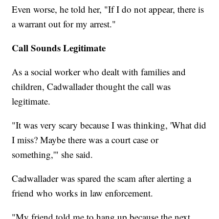
Even worse, he told her, "If I do not appear, there is
a warrant out for my arrest."
Call Sounds Legitimate
As a social worker who dealt with families and
children, Cadwallader thought the call was
legitimate.
"It was very scary because I was thinking, 'What did
I miss? Maybe there was a court case or
something,'" she said.
Cadwallader was spared the scam after alerting a
friend who works in law enforcement.
"My friend told me to hang up because the next