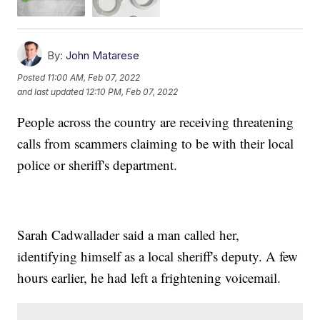
By:
John Matarese
Posted
11:00 AM, Feb 07, 2022
and last updated
12:10 PM, Feb 07, 2022
People across the country are receiving threatening
calls from scammers claiming to be with their local
police or sheriff's department.
Sarah Cadwallader said a man called her,
identifying himself as a local sheriff's deputy. A few
hours earlier, he had left a frightening voicemail.