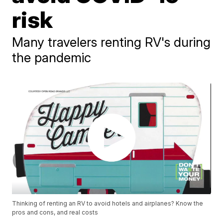
risk
Many travelers renting RV's during
the pandemic
Thinking of renting an RV to avoid hotels and airplanes? Know the
pros and cons, and real costs