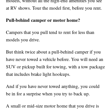
models, without all the high-end amenities you see
at RV shows. Tour the model first, before you rent.
Pull-behind camper or motor home?
Campers that you pull tend to rent for less than
models you drive.
But think twice about a pull-behind camper if you
have never towed a vehicle before. You will need an
SUV or pickup built for towing, with a tow package
that includes brake light hookups.
And if you have never towed anything, you could
be in for a surprise when you try to back up.
A small or mid-size motor home that you drive is