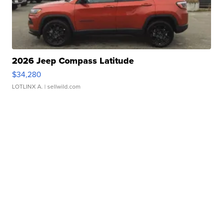
2026 Jeep Compass Latitude
$34,280
LOTLINX A.
| sellwild.com