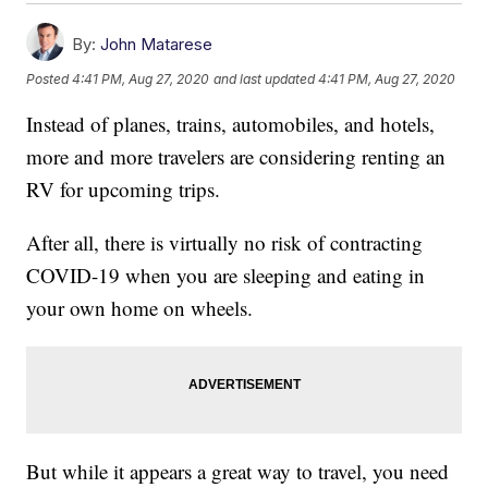
By:
John Matarese
Posted
4:41 PM, Aug 27, 2020
and last updated
4:41 PM, Aug 27, 2020
Instead of planes, trains, automobiles, and hotels,
more and more travelers are considering renting an
RV for upcoming trips.
After all, there is virtually no risk of contracting
COVID-19 when you are sleeping and eating in
your own home on wheels.
But while it appears a great way to travel, you need