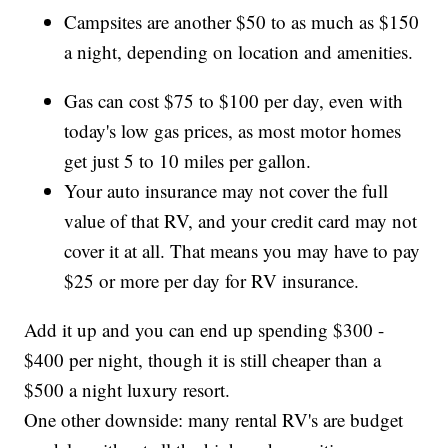
Campsites are another $50 to as much as $150
a night, depending on location and amenities.
Gas can cost $75 to $100 per day, even with
today's low gas prices, as most motor homes
get just 5 to 10 miles per gallon.
Your auto insurance may not cover the full
value of that RV, and your credit card may not
cover it at all. That means you may have to pay
$25 or more per day for RV insurance.
Add it up and you can end up spending $300 -
$400 per night, though it is still cheaper than a
$500 a night luxury resort.
One other downside: many rental RV's are budget