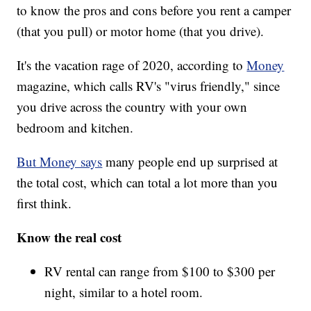
to know the pros and cons before you rent a camper
(that you pull) or motor home (that you drive).
It's the vacation rage of 2020, according to
Money
magazine, which calls RV's "virus friendly," since
you drive across the country with your own
bedroom and kitchen.
But Money says
many people end up surprised at
the total cost, which can total a lot more than you
first think.
Know the real cost
RV rental can range from $100 to $300 per
night, similar to a hotel room.