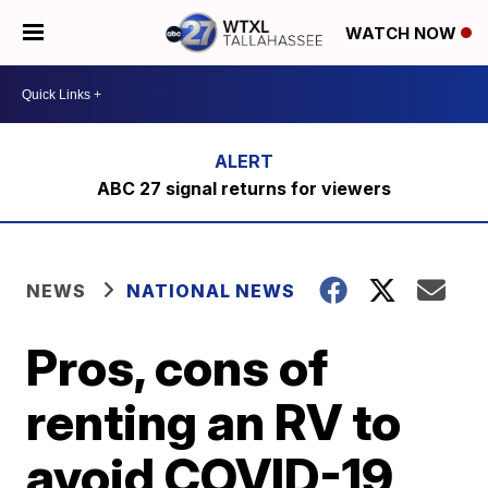
WATCH NOW
ABC 27 signal returns for viewers
NEWS
NATIONAL NEWS
Pros, cons of
renting an RV to
avoid COVID-19