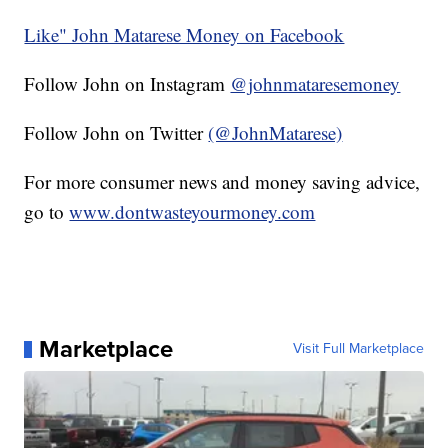
Like" John Matarese Money on Facebook
Follow John on Instagram
@johnmataresemoney
Follow John on Twitter
(@JohnMatarese)
For more consumer news and money saving advice,
go to
www.dontwasteyourmoney.com
Marketplace
Visit Full Marketplace