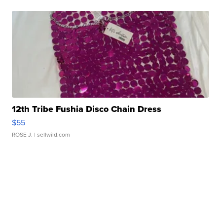
12th Tribe Fushia Disco Chain Dress
$55
ROSE J.
| sellwild.com