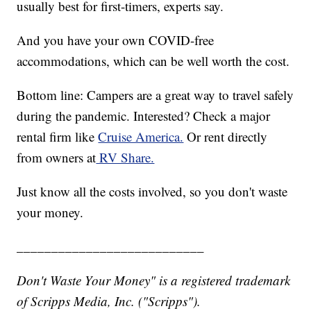
usually best for first-timers, experts say.
And you have your own COVID-free
accommodations, which can be well worth the cost.
Bottom line: Campers are a great way to travel safely
during the pandemic. Interested? Check a major
rental firm like
Cruise America.
Or rent directly
from owners at
RV Share.
Just know all the costs involved, so you don't waste
your money.
___________________________
Don't Waste Your Money" is a registered trademark
of Scripps Media, Inc. ("Scripps").