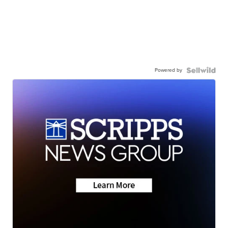
Powered by