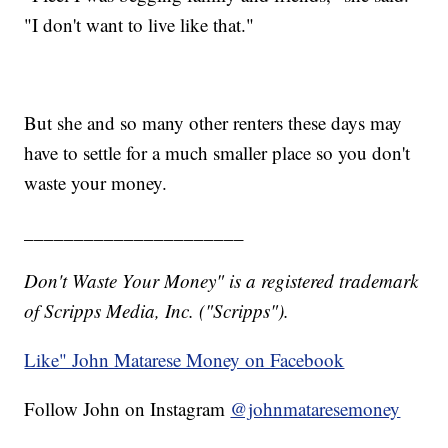
"I don't want to live like that."
But she and so many other renters these days may
have to settle for a much smaller place so you don't
waste your money.
______________________
Don't Waste Your Money" is a registered trademark
of Scripps Media, Inc. ("Scripps").
Like" John Matarese Money on Facebook
Follow John on Instagram
@johnmataresemoney