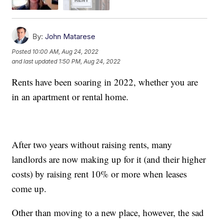
By:
John Matarese
Posted
10:00 AM, Aug 24, 2022
and last updated
1:50 PM, Aug 24, 2022
Rents have been soaring in 2022, whether you are
in an apartment or rental home.
After two years without raising rents, many
landlords are now making up for it (and their higher
costs) by raising rent 10% or more when leases
come up.
Other than moving to a new place, however, the sad