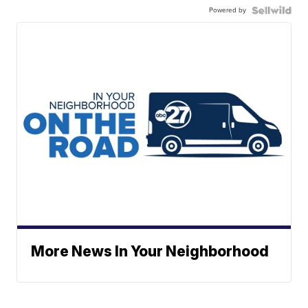
Powered by
More News In Your Neighborhood