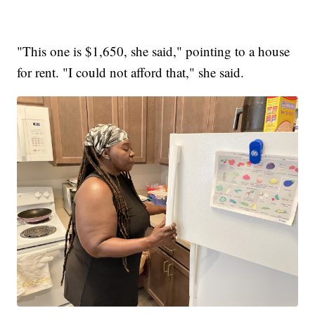
"This one is $1,650, she said," pointing to a house
for rent. "I could not afford that," she said.