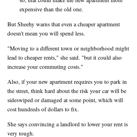
expensive than the old one.
But Sheehy warns that even a cheaper apartment
doesn't mean you will spend less.
"Moving to a different town or neighborhood might
lead to cheaper rents," she said. "but it could also
increase your commuting costs."
Also, if your new apartment requires you to park in
the street, think hard about the risk your car will be
sideswiped or damaged at some point, which will
cost hundreds of dollars to fix.
She says convincing a landlord to lower your rent is
very tough.