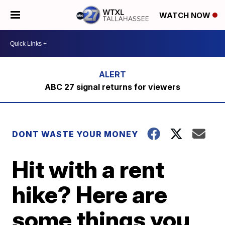
WATCH NOW
ABC 27 signal returns for viewers
DONT WASTE YOUR MONEY
Hit with a rent
hike? Here are
some things you