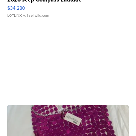
$34,280
LOTLINX A.
| sellwild.com