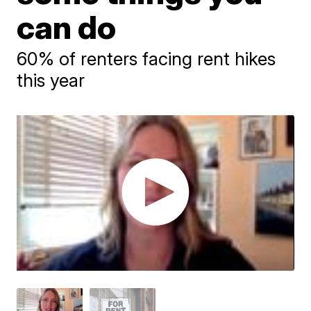
can do
60% of renters facing rent hikes
this year