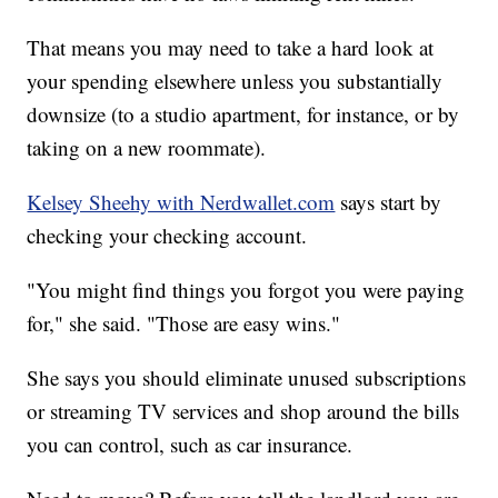
That means you may need to take a hard look at
your spending elsewhere unless you substantially
downsize (to a studio apartment, for instance, or by
taking on a new roommate).
Kelsey Sheehy with Nerdwallet.com
says start by
checking your checking account.
"You might find things you forgot you were paying
for," she said. "Those are easy wins."
She says you should eliminate unused subscriptions
or streaming TV services and shop around the bills
you can control, such as car insurance.