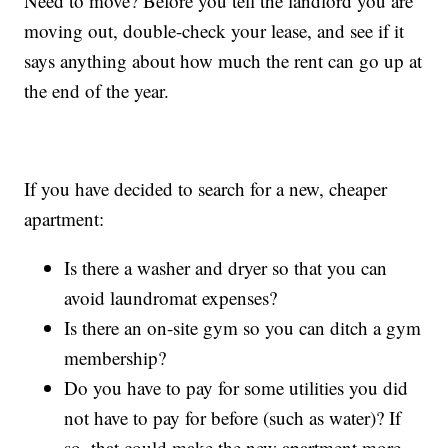
Need to move? Before you tell the landlord you are
moving out, double-check your lease, and see if it
says anything about how much the rent can go up at
the end of the year.
If you have decided to search for a new, cheaper
apartment:
Is there a washer and dryer so that you can
avoid laundromat expenses?
Is there an on-site gym so you can ditch a gym
membership?
Do you have to pay for some utilities you did
not have to pay for before (such as water)? If
so, that could make the new apartment more