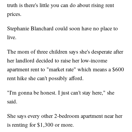
truth is there's little you can do about rising rent
prices.
Stephanie Blanchard could soon have no place to
live.
The mom of three children says she's desperate after
her landlord decided to raise her low-income
apartment rent to "market rate" which means a $600
rent hike she can't possibly afford.
"I'm gonna be honest. I just can't stay here," she
said.
She says every other 2-bedroom apartment near her
is renting for $1,300 or more.