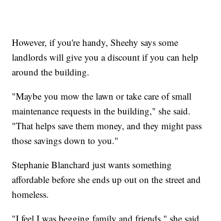
However, if you're handy, Sheehy says some
landlords will give you a discount if you can help
around the building.
"Maybe you mow the lawn or take care of small
maintenance requests in the building," she said.
"That helps save them money, and they might pass
those savings down to you."
Stephanie Blanchard just wants something
affordable before she ends up out on the street and
homeless.
"I feel I was begging family and friends," she said.