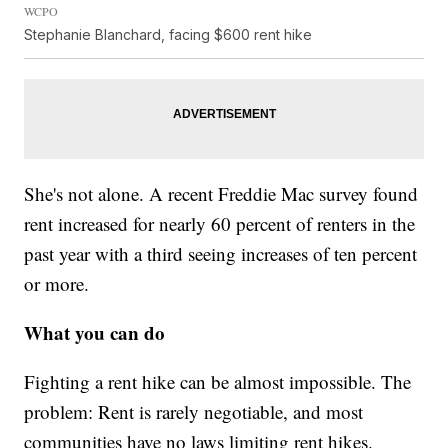
WCPO
Stephanie Blanchard, facing $600 rent hike
She's not alone. A recent Freddie Mac survey found
rent increased for nearly 60 percent of renters in the
past year with a third seeing increases of ten percent
or more.
What you can do
Fighting a rent hike can be almost impossible. The
problem: Rent is rarely negotiable, and most
communities have no laws limiting rent hikes.