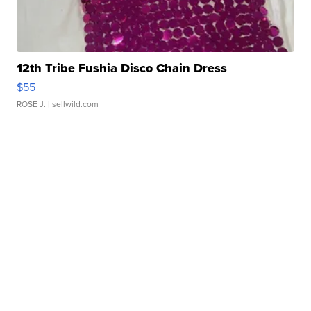
12th Tribe Fushia Disco Chain Dress
$55
ROSE J.
| sellwild.com