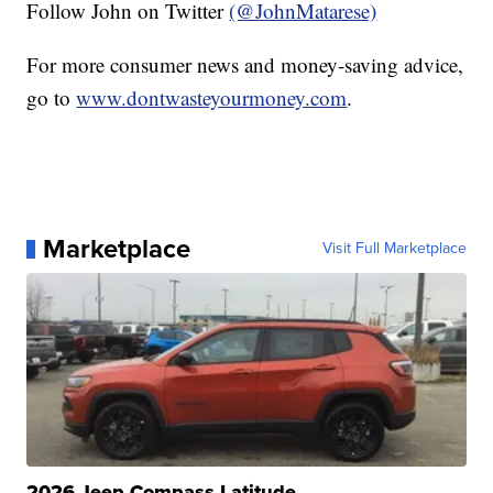
Follow John on Twitter
(@JohnMatarese)
For more consumer news and money-saving advice,
go to
www.dontwasteyourmoney.com
.
Marketplace
Visit Full Marketplace
2026 Jeep Compass Latitude