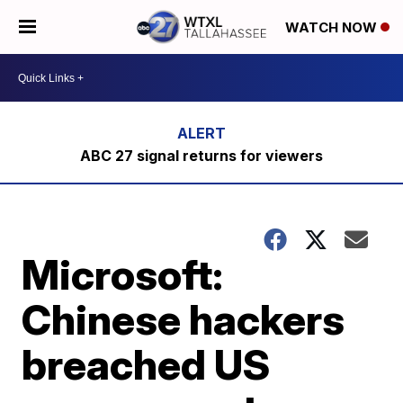
WATCH NOW
ABC 27 signal returns for viewers
Microsoft:
Chinese hackers
breached US