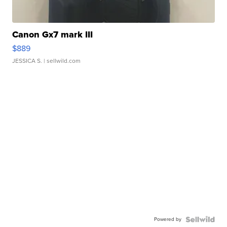
Canon Gx7 mark III
$889
JESSICA S.
| sellwild.com
Powered by