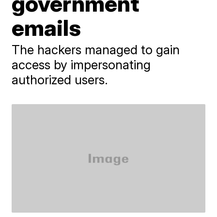
government
emails
The hackers managed to gain
access by impersonating
authorized users.