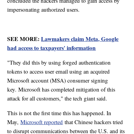
concluded the hackers managed to gain access by
impersonating authorized users.
SEE MORE:
Lawmakers claim Meta, Google
had access to taxpayers' information
"They did this by using forged authentication
tokens to access user email using an acquired
Microsoft account (MSA) consumer signing
key. Microsoft has completed mitigation of this
attack for all customers," the tech giant said.
This is not the first time this has happened. In
May,
Microsoft reported
that Chinese hackers tried
to disrupt communications between the U.S. and its