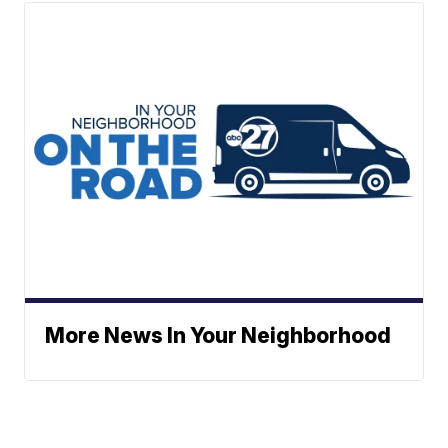
More News In Your Neighborhood