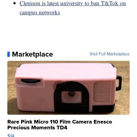
Clemson is latest university to ban TikTok on
campus networks
Marketplace
Visit Full Marketplace
Rare Pink Micro 110 Film Camera Enesco
Precious Moments TD4
$14