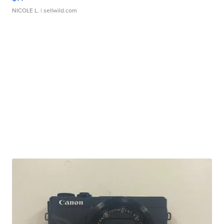
NICOLE L.
| sellwild.com