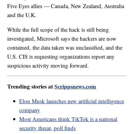
Five Eyes allies — Canada, New Zealand, Australia
and the U.K.
While the full scope of the hack is still being
investigated, Microsoft says the hackers are now
contained, the data taken was unclassified, and the
U.S. CIS is requesting organizations report any
suspicious activity moving forward.
Trending stories at
Scrippsnews.com
Elon Musk launches new artificial intelligence
company
Most Americans think TikTok is a national
security threat, poll finds