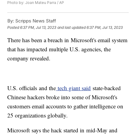
Photo by: Joan Mateu Parra / AP
By:
Scripps News Staff
Posted
6:37 PM, Jul 13, 2023
and last updated
6:37 PM, Jul 13, 2023
There has been a breach in Microsoft's email system
that has impacted multiple U.S. agencies, the
company revealed.
U.S. officials and the
tech giant said
state-backed
Chinese hackers broke into some of Microsoft's
customers email accounts to gather intelligence on
25 organizations globally.
Microsoft says the hack started in mid-May and