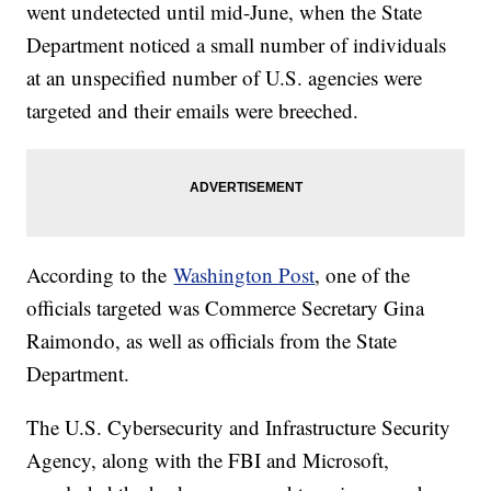
went undetected until mid-June, when the State
Department noticed a small number of individuals
at an unspecified number of U.S. agencies were
targeted and their emails were breeched.
According to the
Washington Post
, one of the
officials targeted was Commerce Secretary Gina
Raimondo, as well as officials from the State
Department.
The U.S. Cybersecurity and Infrastructure Security
Agency, along with the FBI and Microsoft,