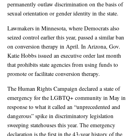
permanently outlaw discrimination on the basis of
sexual orientation or gender identity in the state.
Lawmakers in Minnesota, where Democrats also
seized control earlier this year, passed a similar ban
on conversion therapy in April. In Arizona, Gov.
Katie Hobbs issued an executive order last month
that prohibits state agencies from using funds to
promote or facilitate conversion therapy.
The Human Rights Campaign declared a state of
emergency for the LGBTQ+ community in May in
response to what it called an “unprecedented and
dangerous” spike in discriminatory legislation
sweeping statehouses this year. The emergency
declaration is the first in the 43-year history of the