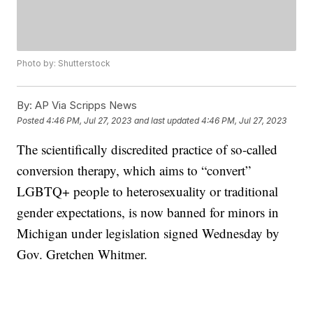
Photo by: Shutterstock
By:
AP Via Scripps News
Posted
4:46 PM, Jul 27, 2023
and last updated
4:46 PM, Jul 27, 2023
The scientifically discredited practice of so-called
conversion therapy, which aims to “convert”
LGBTQ+ people to heterosexuality or traditional
gender expectations, is now banned for minors in
Michigan under legislation signed Wednesday by
Gov. Gretchen Whitmer.