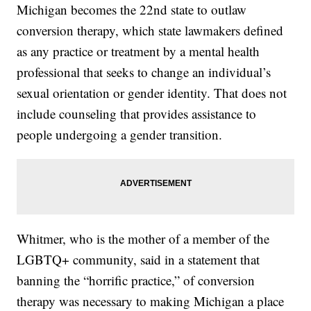
Michigan becomes the 22nd state to outlaw
conversion therapy, which state lawmakers defined
as any practice or treatment by a mental health
professional that seeks to change an individual’s
sexual orientation or gender identity. That does not
include counseling that provides assistance to
people undergoing a gender transition.
Whitmer, who is the mother of a member of the
LGBTQ+ community, said in a statement that
banning the “horrific practice,” of conversion
therapy was necessary to making Michigan a place