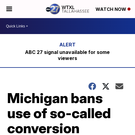
WATCH NOW
ABC 27 signal unavailable for some
viewers
Michigan bans
use of so-called
conversion