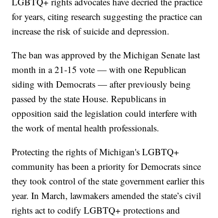
LGBTQ+ rights advocates have decried the practice
for years, citing research suggesting the practice can
increase the risk of suicide and depression.
The ban was approved by the Michigan Senate last
month in a 21-15 vote — with one Republican
siding with Democrats — after previously being
passed by the state House. Republicans in
opposition said the legislation could interfere with
the work of mental health professionals.
Protecting the rights of Michigan's LGBTQ+
community has been a priority for Democrats since
they took control of the state government earlier this
year. In March, lawmakers amended the state’s civil
rights act to codify LGBTQ+ protections and