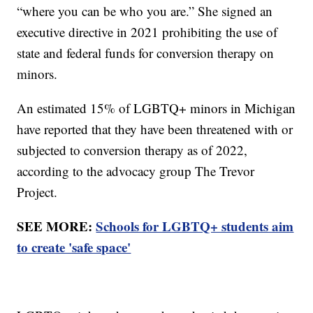
“where you can be who you are.” She signed an
executive directive in 2021 prohibiting the use of
state and federal funds for conversion therapy on
minors.
An estimated 15% of LGBTQ+ minors in Michigan
have reported that they have been threatened with or
subjected to conversion therapy as of 2022,
according to the advocacy group The Trevor
Project.
SEE MORE:
Schools for LGBTQ+ students aim
to create 'safe space'