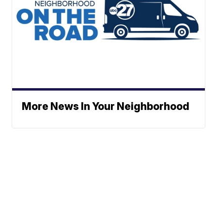
More News In Your Neighborhood