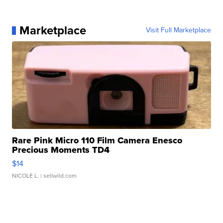
Marketplace
Visit Full Marketplace
Rare Pink Micro 110 Film Camera Enesco
Precious Moments TD4
$14
NICOLE L.
| sellwild.com