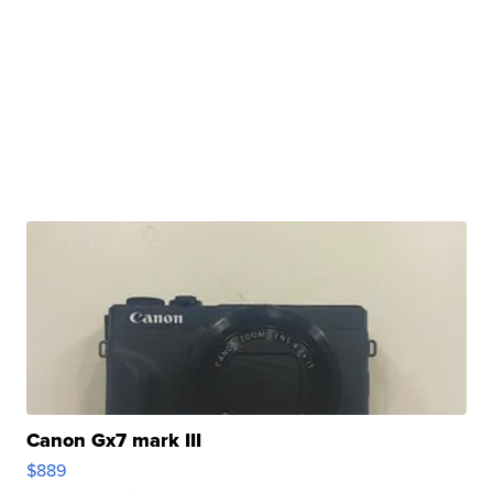
Canon Gx7 mark III
$889