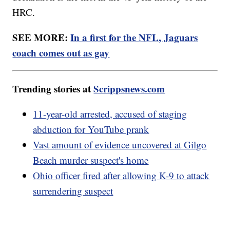
HRC.
SEE MORE:
In a first for the NFL, Jaguars
coach comes out as gay
Trending stories at
Scrippsnews.com
11-year-old arrested, accused of staging
abduction for YouTube prank
Vast amount of evidence uncovered at Gilgo
Beach murder suspect's home
Ohio officer fired after allowing K-9 to attack
surrendering suspect