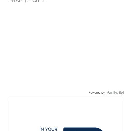
JESSICA S.
| sellwild.com
Powered by