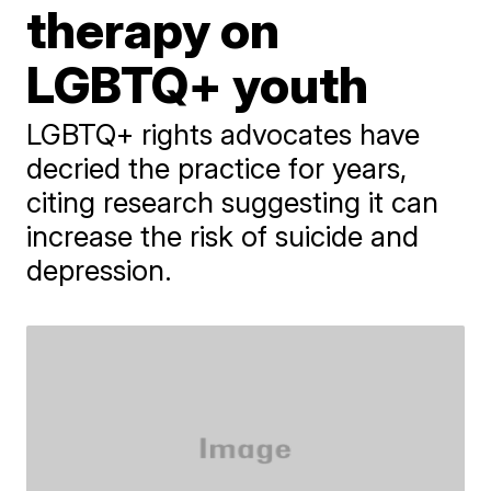
therapy on
LGBTQ+ youth
LGBTQ+ rights advocates have
decried the practice for years,
citing research suggesting it can
increase the risk of suicide and
depression.