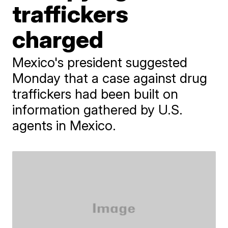
traffickers
charged
Mexico's president suggested
Monday that a case against drug
traffickers had been built on
information gathered by U.S.
agents in Mexico.