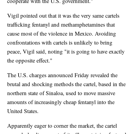
cooperate with the U.S. government."
Vigil pointed out that it was the very same cartels
trafficking fentanyl and methamphetamines that
cause most of the violence in Mexico. Avoiding
confrontations with cartels is unlikely to bring
peace, Vigil said, noting "it is going to have exactly
the opposite effect."
The U.S. charges announced Friday revealed the
brutal and shocking methods the cartel, based in the
northern state of Sinaloa, used to move massive
amounts of increasingly cheap fentanyl into the
United States.
Apparently eager to corner the market, the cartel