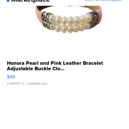
Honora Pearl and Pink Leather Bracelet
Adjustable Buckle Clo...
$49
CONSHY C.
| sellwild.com