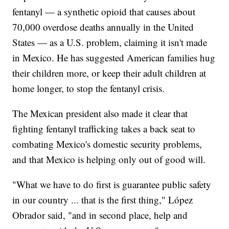
fentanyl — a synthetic opioid that causes about
70,000 overdose deaths annually in the United
States — as a U.S. problem, claiming it isn't made
in Mexico. He has suggested American families hug
their children more, or keep their adult children at
home longer, to stop the fentanyl crisis.
The Mexican president also made it clear that
fighting fentanyl trafficking takes a back seat to
combating Mexico's domestic security problems,
and that Mexico is helping only out of good will.
"What we have to do first is guarantee public safety
in our country ... that is the first thing," López
Obrador said, "and in second place, help and