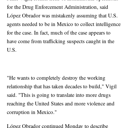
for the Drug Enforcement Administration, said
López Obrador was mistakenly assuming that U.S.
agents needed to be in Mexico to collect intelligence
for the case. In fact, much of the case appears to
have come from trafficking suspects caught in the
U.S.
"He wants to completely destroy the working
relationship that has taken decades to build," Vigil
said. "This is going to translate into more drugs
reaching the United States and more violence and
corruption in Mexico."
López Obrador continued Monday to describe