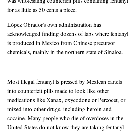
was wholesaling counterfeit pills containing fentanyl
for as little as 50 cents a piece.
López Obrador's own administration has
acknowledged finding dozens of labs where fentanyl
is produced in Mexico from Chinese precursor
chemicals, mainly in the northern state of Sinaloa.
Most illegal fentanyl is pressed by Mexican cartels
into counterfeit pills made to look like other
medications like Xanax, oxycodone or Percocet, or
mixed into other drugs, including heroin and
cocaine. Many people who die of overdoses in the
United States do not know they are taking fentanyl.