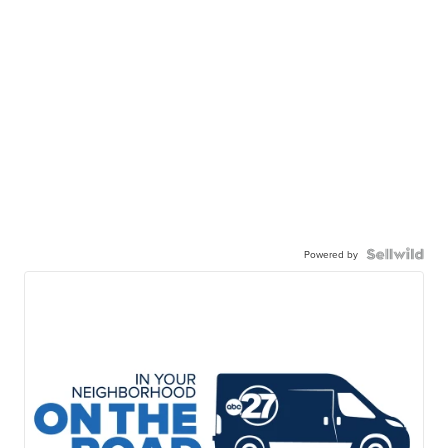
Powered by