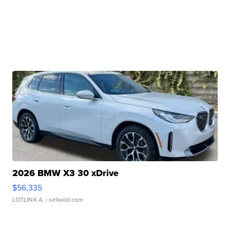
2026 BMW X3 30 xDrive
$56,335
LOTLINX A.
| sellwild.com