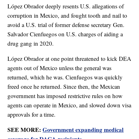
López Obrador deeply resents U.S. allegations of
corruption in Mexico, and fought tooth and nail to
avoid a U.S. trial of former defense secretary Gen.
Salvador Cienfuegos on U.S. charges of aiding a
drug gang in 2020.
López Obrador at one point threatened to kick DEA
agents out of Mexico unless the general was
returned, which he was. Cienfuegos was quickly
freed once he returned. Since then, the Mexican
government has imposed restrictive rules on how
agents can operate in Mexico, and slowed down visa
approvals for a time.
SEE MORE:
Government expanding medical
coverage for DACA recipients