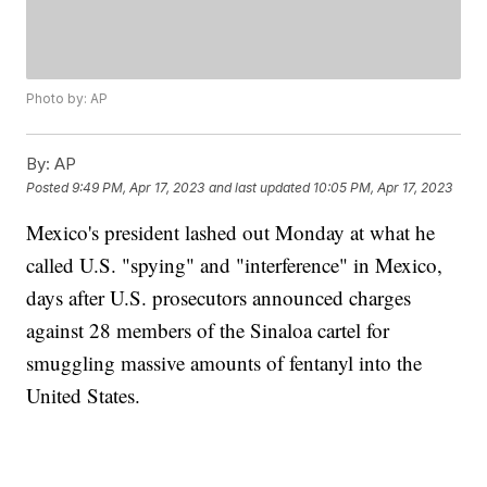
Photo by: AP
By:
AP
Posted
9:49 PM, Apr 17, 2023
and last updated
10:05 PM, Apr 17, 2023
Mexico's president lashed out Monday at what he
called U.S. "spying" and "interference" in Mexico,
days after U.S. prosecutors announced charges
against 28 members of the Sinaloa cartel for
smuggling massive amounts of fentanyl into the
United States.