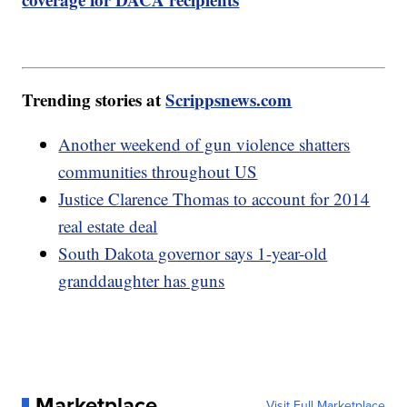
Trending stories at
Scrippsnews.com
Another weekend of gun violence shatters
communities throughout US
Justice Clarence Thomas to account for 2014
real estate deal
South Dakota governor says 1-year-old
granddaughter has guns
Marketplace
Visit Full Marketplace