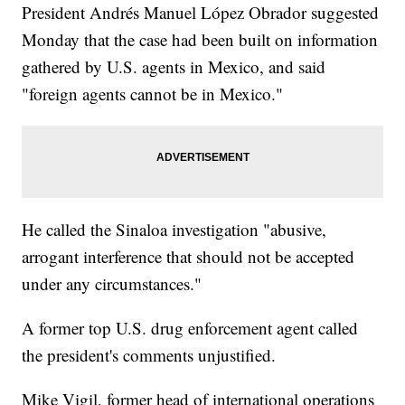
President Andrés Manuel López Obrador suggested
Monday that the case had been built on information
gathered by U.S. agents in Mexico, and said
"foreign agents cannot be in Mexico."
He called the Sinaloa investigation "abusive,
arrogant interference that should not be accepted
under any circumstances."
A former top U.S. drug enforcement agent called
the president's comments unjustified.
Mike Vigil, former head of international operations