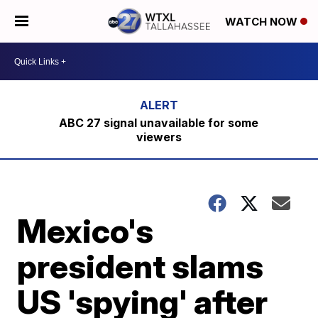
WATCH NOW
ABC 27 signal unavailable for some
viewers
Mexico's
president slams
US 'spying' after