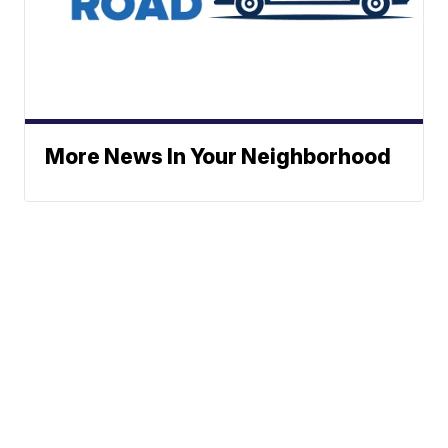
More News In Your Neighborhood