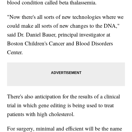
blood condition called beta thalassemia.
"Now there's all sorts of new technologies where we
could make all sorts of new changes to the DNA,"
said Dr. Daniel Bauer, principal investigator at
Boston Children's Cancer and Blood Disorders
Center.
There's also anticipation for the results of a clinical
trial in which gene editing is being used to treat
patients with high cholesterol.
For surgery, minimal and efficient will be the name