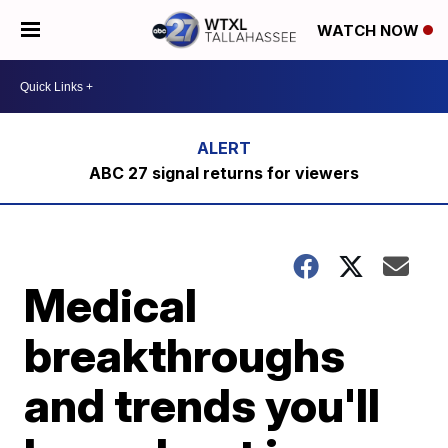
WATCH NOW
ABC 27 signal returns for viewers
Medical
breakthroughs
and trends you'll