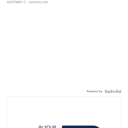
GATEWAY C.
| sellwild.com
Powered by