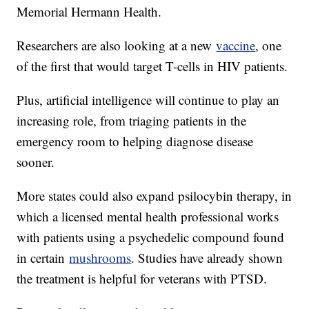
Memorial Hermann Health.
Researchers are also looking at a new
vaccine
, one
of the first that would target T-cells in HIV patients.
Plus, artificial intelligence will continue to play an
increasing role, from triaging patients in the
emergency room to helping diagnose disease
sooner.
More states could also expand psilocybin therapy, in
which a licensed mental health professional works
with patients using a psychedelic compound found
in certain
mushrooms
. Studies have already shown
the treatment is helpful for veterans with PTSD.