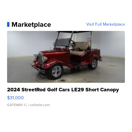
Marketplace
Visit Full Marketplace
2024 StreetRod Golf Cars LE29 Short Canopy
$31,000
GATEWAY C.
| sellwild.com