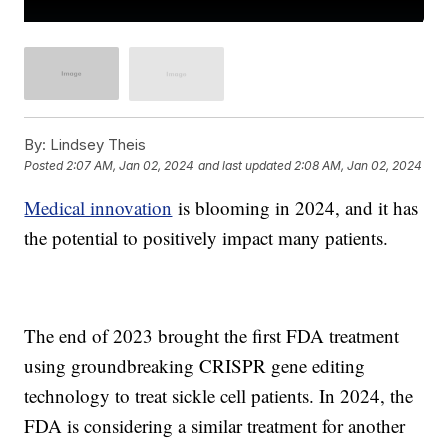
By:
Lindsey Theis
Posted
2:07 AM, Jan 02, 2024
and last updated
2:08 AM, Jan 02, 2024
Medical innovation
is blooming in 2024, and it has
the potential to positively impact many patients.
The end of 2023 brought the first FDA treatment
using groundbreaking CRISPR gene editing
technology to treat sickle cell patients. In 2024, the
FDA is considering a similar treatment for another