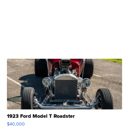
1923 Ford Model T Roadster
$40,000