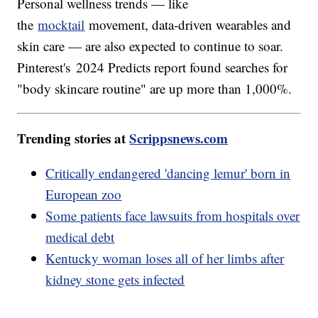
Personal wellness trends — like
the
mocktail
movement, data-driven wearables and
skin care — are also expected to continue to soar.
Pinterest's 2024 Predicts report found searches for
"body skincare routine" are up more than 1,000%.
Trending stories at
Scrippsnews.com
Critically endangered 'dancing lemur' born in
European zoo
Some patients face lawsuits from hospitals over
medical debt
Kentucky woman loses all of her limbs after
kidney stone gets infected