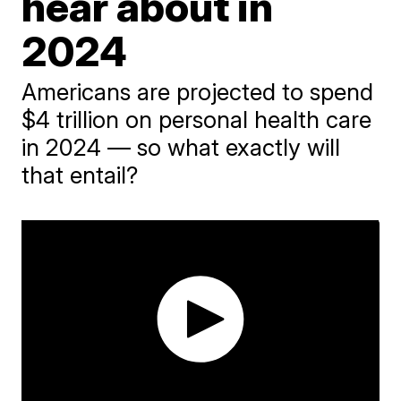
hear about in
2024
Americans are projected to spend
$4 trillion on personal health care
in 2024 — so what exactly will
that entail?