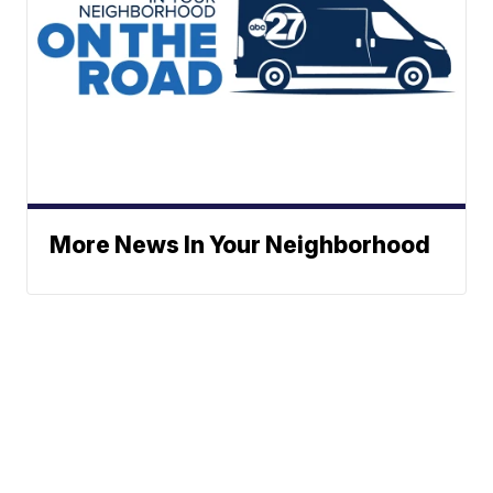
More News In Your Neighborhood