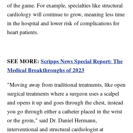
of the game. For example, specialties like structural
cardiology will continue to grow, meaning less time
in the hospital and lower risk of complications for
heart patients.
SEE MORE:
Scripps News Special Report: The
Medical Breakthroughs of 2023
"Moving away from traditional treatments, like open
surgical treatments where a surgeon uses a scalpel
and opens it up and goes through the chest, instead
you go through either a catheter placed in the wrist
or the groin," said Dr. Daniel Hermann,
interventional and structural cardiologist at