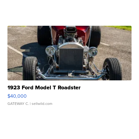
1923 Ford Model T Roadster
$40,000
GATEWAY C.
| sellwild.com