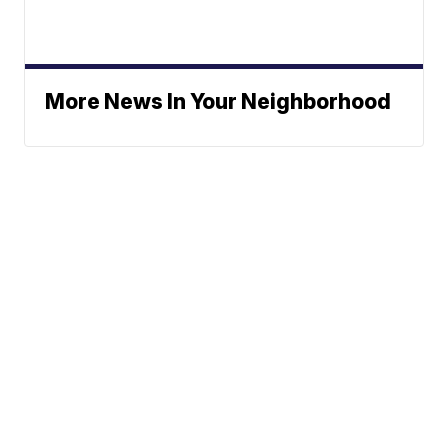
More News In Your Neighborhood