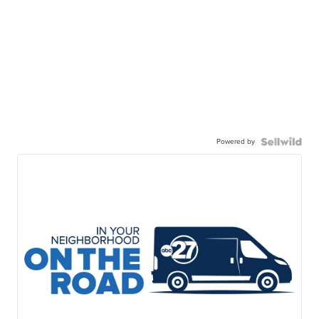
Powered by