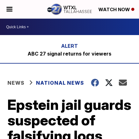
WATCH NOW
ABC 27 signal returns for viewers
NEWS
NATIONAL NEWS
Epstein jail guards
suspected of
falsifying logs,