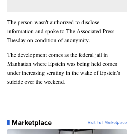
The person wasn't authorized to disclose
information and spoke to The Associated Press
Tuesday on condition of anonymity.
The development comes as the federal jail in
Manhattan where Epstein was being held comes
under increasing scrutiny in the wake of Epstein's
suicide over the weekend.
Marketplace
Visit Full Marketplace