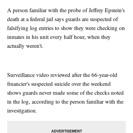
A person familiar with the probe of Jeffrey Epstein's
death at a federal jail says guards are suspected of
falsifying log entries to show they were checking on
inmates in his unit every half hour, when they
actually weren't.
Surveillance video reviewed after the 66-year-old
financier's suspected suicide over the weekend
shows guards never made some of the checks noted
in the log, according to the person familiar with the
investigation.