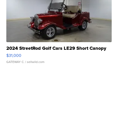
2024 StreetRod Golf Cars LE29 Short Canopy
$31,000
GATEWAY C.
| sellwild.com