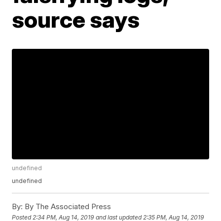
source says
undefined
undefined
By:
By The Associated Press
Posted
2:34 PM, Aug 14, 2019
and last updated
2:35 PM, Aug 14, 2019