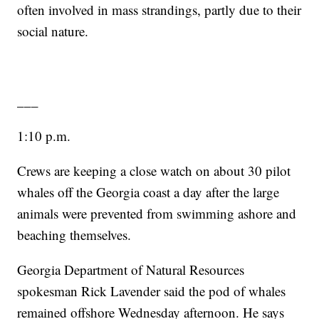
often involved in mass strandings, partly due to their
social nature.
___
1:10 p.m.
Crews are keeping a close watch on about 30 pilot
whales off the Georgia coast a day after the large
animals were prevented from swimming ashore and
beaching themselves.
Georgia Department of Natural Resources
spokesman Rick Lavender said the pod of whales
remained offshore Wednesday afternoon. He says