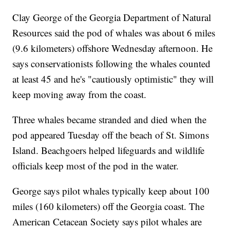
Clay George of the Georgia Department of Natural
Resources said the pod of whales was about 6 miles
(9.6 kilometers) offshore Wednesday afternoon. He
says conservationists following the whales counted
at least 45 and he's "cautiously optimistic" they will
keep moving away from the coast.
Three whales became stranded and died when the
pod appeared Tuesday off the beach of St. Simons
Island. Beachgoers helped lifeguards and wildlife
officials keep most of the pod in the water.
George says pilot whales typically keep about 100
miles (160 kilometers) off the Georgia coast. The
American Cetacean Society says pilot whales are