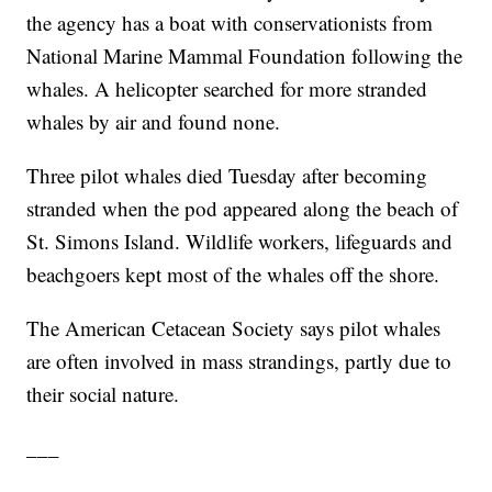
the agency has a boat with conservationists from
National Marine Mammal Foundation following the
whales. A helicopter searched for more stranded
whales by air and found none.
Three pilot whales died Tuesday after becoming
stranded when the pod appeared along the beach of
St. Simons Island. Wildlife workers, lifeguards and
beachgoers kept most of the whales off the shore.
The American Cetacean Society says pilot whales
are often involved in mass strandings, partly due to
their social nature.
___