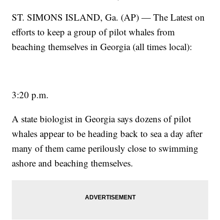
ST. SIMONS ISLAND, Ga. (AP) — The Latest on
efforts to keep a group of pilot whales from
beaching themselves in Georgia (all times local):
3:20 p.m.
A state biologist in Georgia says dozens of pilot
whales appear to be heading back to sea a day after
many of them came perilously close to swimming
ashore and beaching themselves.