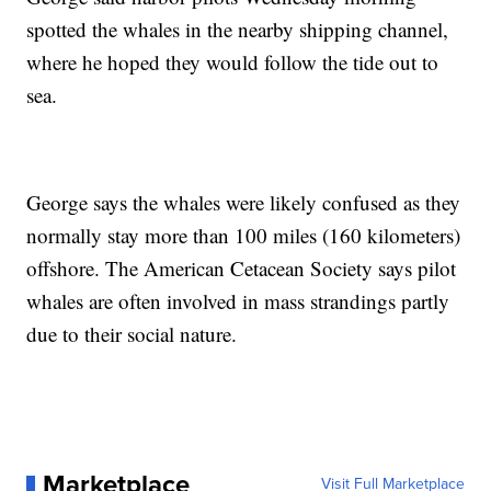
spotted the whales in the nearby shipping channel,
where he hoped they would follow the tide out to
sea.
George says the whales were likely confused as they
normally stay more than 100 miles (160 kilometers)
offshore. The American Cetacean Society says pilot
whales are often involved in mass strandings partly
due to their social nature.
Marketplace
Visit Full Marketplace