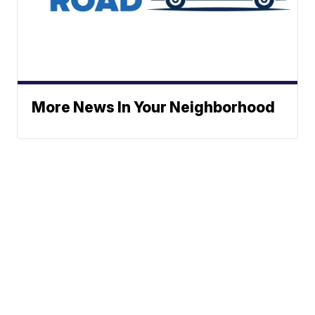
More News In Your Neighborhood