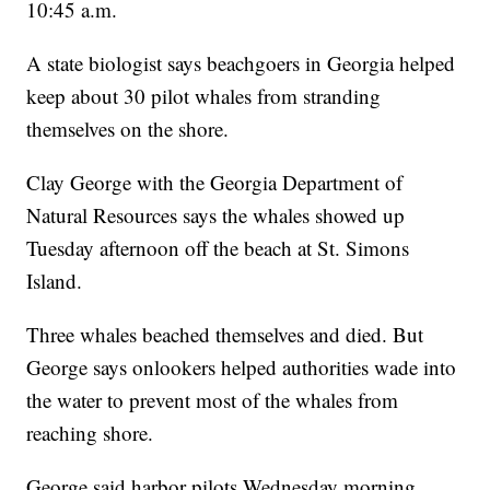
10:45 a.m.
A state biologist says beachgoers in Georgia helped
keep about 30 pilot whales from stranding
themselves on the shore.
Clay George with the Georgia Department of
Natural Resources says the whales showed up
Tuesday afternoon off the beach at St. Simons
Island.
Three whales beached themselves and died. But
George says onlookers helped authorities wade into
the water to prevent most of the whales from
reaching shore.
George said harbor pilots Wednesday morning