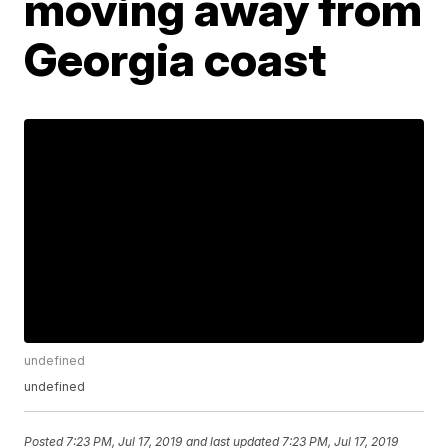
moving away from
Georgia coast
undefined
undefined
Posted
7:23 PM, Jul 17, 2019
and last updated
7:23 PM, Jul 17, 2019