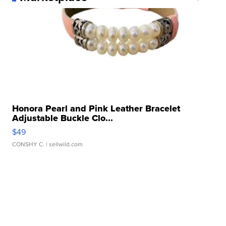
Honora Pearl and Pink Leather Bracelet
Adjustable Buckle Clo...
$49
CONSHY C.
| sellwild.com