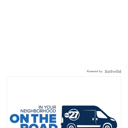
Powered by