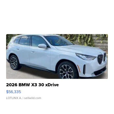
2026 BMW X3 30 xDrive
$56,335
LOTLINX A.
| sellwild.com