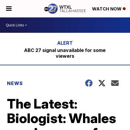
WATCH NOW
ABC 27 signal unavailable for some
viewers
NEWS
The Latest:
Biologist: Whales