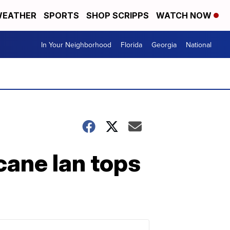
EATHER
SPORTS
SHOP SCRIPPS
WATCH NOW
In Your Neighborhood
Florida
Georgia
National
icane Ian tops