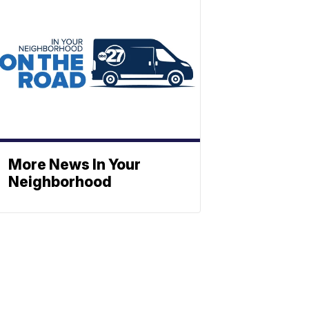
More News In Your
Neighborhood