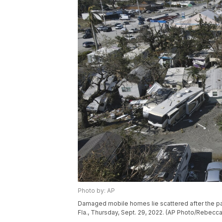
Photo by: AP
Damaged mobile homes lie scattered after the pas
Fla., Thursday, Sept. 29, 2022. (AP Photo/Rebecca