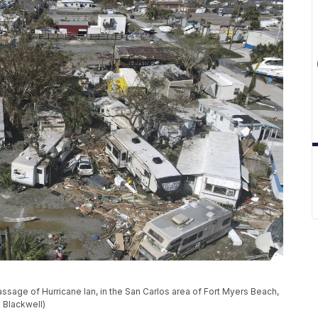
sage of Hurricane Ian, in the San Carlos area of Fort Myers Beach,
 Blackwell)