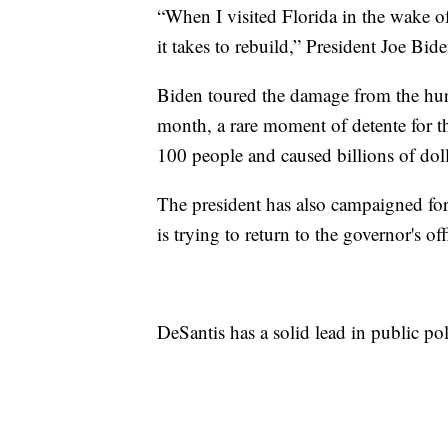
“When I visited Florida in the wake of
it takes to rebuild,” President Joe Bid
Biden toured the damage from the hu
month, a rare moment of detente for th
100 people and caused billions of dol
The president has also campaigned fo
is trying to return to the governor's off
DeSantis has a solid lead in public pol