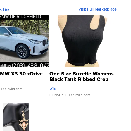
Visit Full Marketplace
o List
MW X3 30 xDrive
One Size Suzette Womens
Black Tank Ribbed Crop
Asymmetrical ...
$19
.
| sellwild.com
CONSHY C.
| sellwild.com