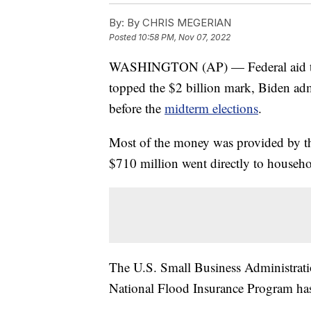
By:
By CHRIS MEGERIAN
Posted
10:58 PM, Nov 07, 2022
WASHINGTON (AP) — Federal aid to F
topped the $2 billion mark, Biden ad
before the
midterm elections
.
Most of the money was provided by 
$710 million went directly to househo
The U.S. Small Business Administratio
National Flood Insurance Program has