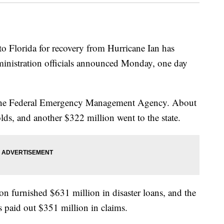
lorida for recovery from Hurricane Ian has
ministration officials announced Monday, one day
the Federal Emergency Management Agency. About
lds, and another $322 million went to the state.
n furnished $631 million in disaster loans, and the
 paid out $351 million in claims.