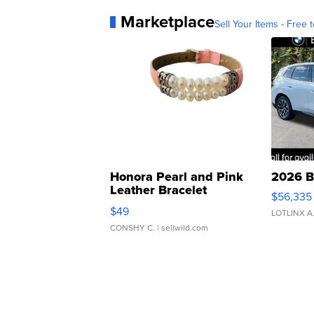
Marketplace
Sell Your Items - Free t
Honora Pearl and Pink
2026 B
Leather Bracelet
$56,335
Adjustable Buckle Clo...
$49
LOTLINX A
CONSHY C.
| sellwild.com