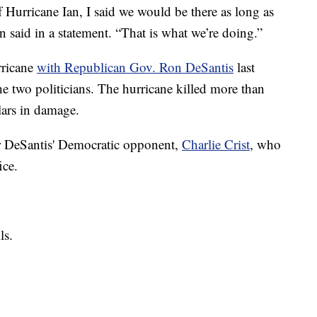
 Hurricane Ian, I said we would be there as long as
en said in a statement. “That is what we’re doing.”
rricane
with Republican Gov. Ron DeSantis
last
e two politicians. The hurricane killed more than
lars in damage.
r DeSantis' Democratic opponent,
Charlie Crist
, who
ice.
ls.