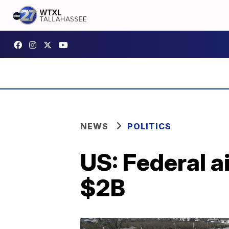
NEWS
POLITICS
US: Federal ai
$2B