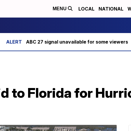
LOCAL
NATIONAL
W
MENU
ABC 27 signal unavailable for some viewers
d to Florida for Hurr