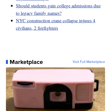
Should students gain college admissions due
to legacy family names?
NYC construction crane collapse injures 4
civilians, 2 firefighters
Marketplace
Visit Full Marketplace