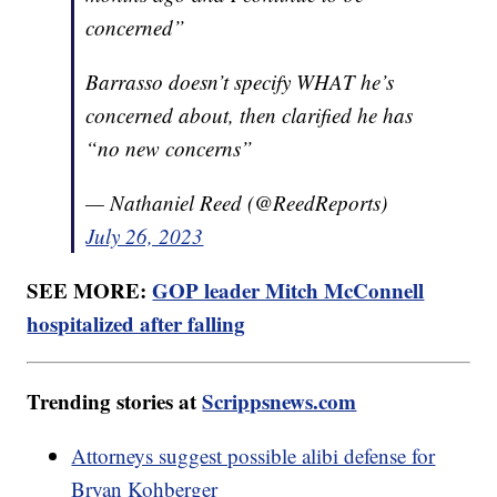
concerned”
Barrasso doesn’t specify WHAT he’s
concerned about, then clarified he has
“no new concerns”
— Nathaniel Reed (@ReedReports)
July 26, 2023
SEE MORE:
GOP leader Mitch McConnell
hospitalized after falling
Trending stories at
Scrippsnews.com
Attorneys suggest possible alibi defense for
Bryan Kohberger