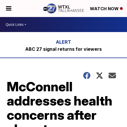
WATCH NOW
ABC 27 signal returns for viewers
McConnell
addresses health
concerns after