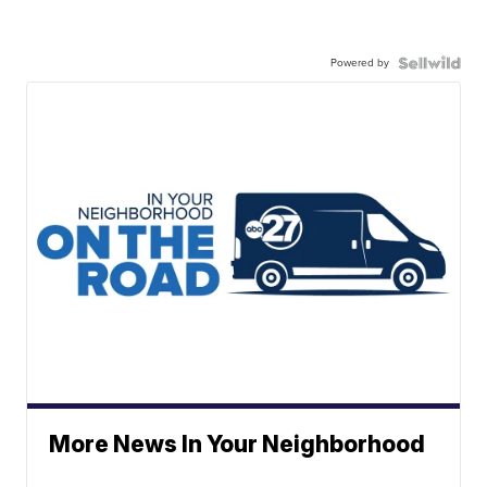
Powered by
More News In Your Neighborhood