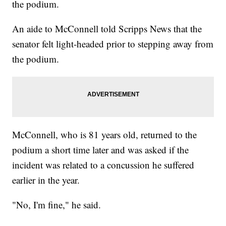
the podium.
An aide to McConnell told Scripps News that the
senator felt light-headed prior to stepping away from
the podium.
McConnell, who is 81 years old, returned to the
podium a short time later and was asked if the
incident was related to a concussion he suffered
earlier in the year.
"No, I'm fine," he said.