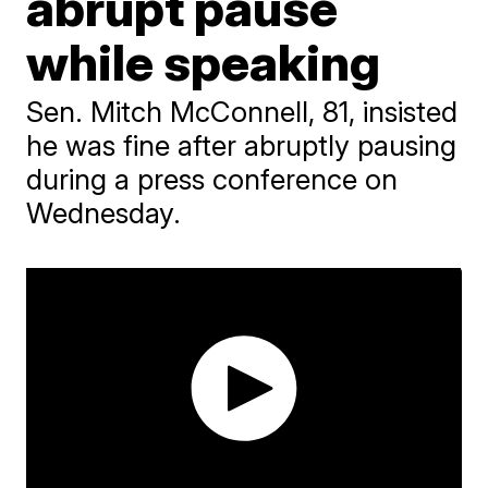
abrupt pause
while speaking
Sen. Mitch McConnell, 81, insisted
he was fine after abruptly pausing
during a press conference on
Wednesday.