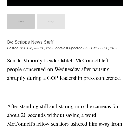
By:
Scripps News Staff
Posted
7:26 PM, Jul 26, 2023
and last updated
8:22 PM, Jul 26, 2023
Senate Minority Leader Mitch McConnell left
people concerned on Wednesday after pausing
abruptly during a GOP leadership press conference.
After standing still and staring into the cameras for
about 20 seconds without saying a word,
McConnell's fellow senators ushered him away from