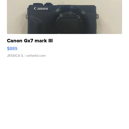
Canon Gx7 mark III
$889
JESSICA S.
| sellwild.com