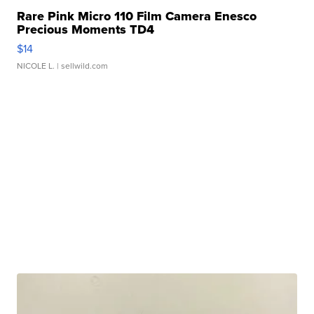
Rare Pink Micro 110 Film Camera Enesco
Precious Moments TD4
$14
NICOLE L.
| sellwild.com