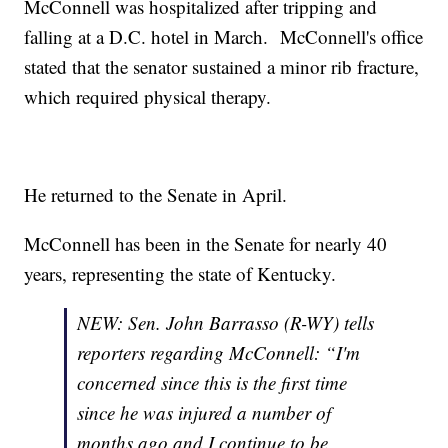
McConnell was hospitalized after tripping and
falling at a D.C. hotel in March. McConnell's office
stated that the senator sustained a minor rib fracture,
which required physical therapy.
He returned to the Senate in April.
McConnell has been in the Senate for nearly 40
years, representing the state of Kentucky.
NEW: Sen. John Barrasso (R-WY) tells
reporters regarding McConnell: “I'm
concerned since this is the first time
since he was injured a number of
months ago and I continue to be