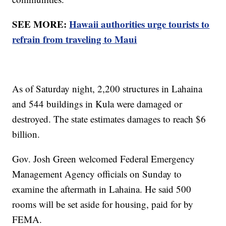
SEE MORE:
Hawaii authorities urge tourists to
refrain from traveling to Maui
As of Saturday night, 2,200 structures in Lahaina
and 544 buildings in Kula were damaged or
destroyed. The state estimates damages to reach $6
billion.
Gov. Josh Green welcomed Federal Emergency
Management Agency officials on Sunday to
examine the aftermath in Lahaina. He said 500
rooms will be set aside for housing, paid for by
FEMA.