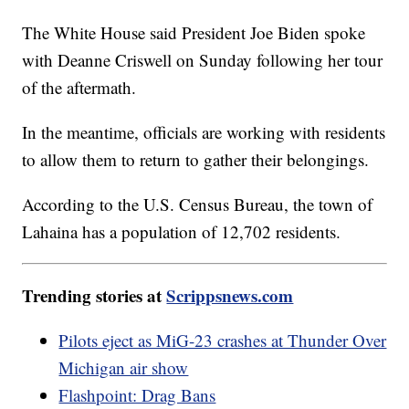
The White House said President Joe Biden spoke
with Deanne Criswell on Sunday following her tour
of the aftermath.
In the meantime, officials are working with residents
to allow them to return to gather their belongings.
According to the U.S. Census Bureau, the town of
Lahaina has a population of 12,702 residents.
Trending stories at
Scrippsnews.com
Pilots eject as MiG-23 crashes at Thunder Over
Michigan air show
Flashpoint: Drag Bans