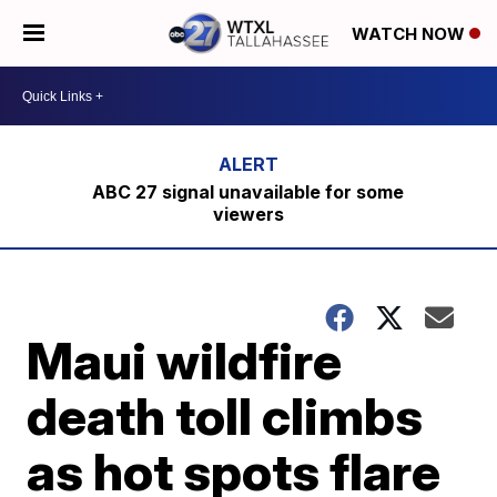
WATCH NOW
ABC 27 signal unavailable for some
viewers
Maui wildfire
death toll climbs
as hot spots flare