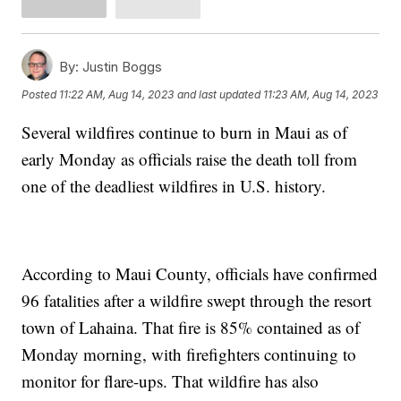
By:
Justin Boggs
Posted
11:22 AM, Aug 14, 2023
and last updated
11:23 AM, Aug 14, 2023
Several wildfires continue to burn in Maui as of
early Monday as officials raise the death toll from
one of the deadliest wildfires in U.S. history.
According to Maui County, officials have confirmed
96 fatalities after a wildfire swept through the resort
town of Lahaina. That fire is 85% contained as of
Monday morning, with firefighters continuing to
monitor for flare-ups. That wildfire has also