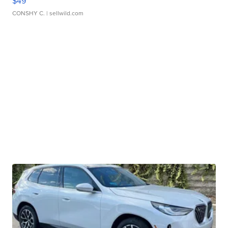
$49
CONSHY C.
| sellwild.com