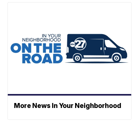
More News In Your Neighborhood