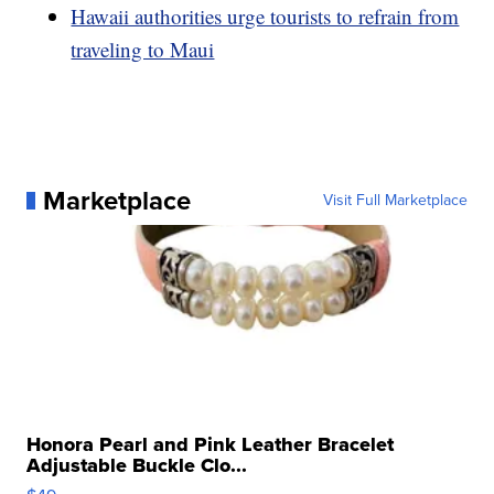
Hawaii authorities urge tourists to refrain from
traveling to Maui
Marketplace
Visit Full Marketplace
Honora Pearl and Pink Leather Bracelet
Adjustable Buckle Clo...