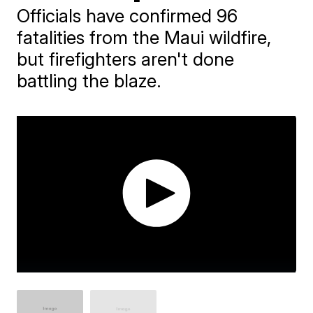
Officials have confirmed 96
fatalities from the Maui wildfire,
but firefighters aren't done
battling the blaze.