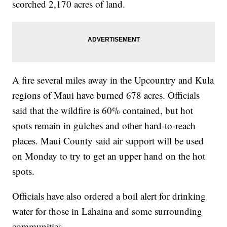
scorched 2,170 acres of land.
A fire several miles away in the Upcountry and Kula
regions of Maui have burned 678 acres. Officials
said that the wildfire is 60% contained, but hot
spots remain in gulches and other hard-to-reach
places. Maui County said air support will be used
on Monday to try to get an upper hand on the hot
spots.
Officials have also ordered a boil alert for drinking
water for those in Lahaina and some surrounding
communities.