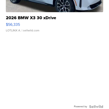
2026 BMW X3 30 xDrive
$56,335
LOTLINX A.
| sellwild.com
Powered by