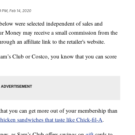
9 PM, Feb 14, 2020
below were selected independent of sales and
our Money may receive a small commission from the
ough an affiliate link to the retailer's website.
 Sam’s Club or Costco, you know that you can score
that you can get more out of your membership than
chicken sandwiches that taste like Chick-fil-A
.
money, as Sam’s Club offers savings on
gift
cards to