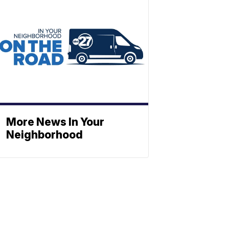
More News In Your
Neighborhood