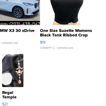
MW X3 30 xDrive
One Size Suzette Womens
Black Tank Ribbed Crop
Asymmetrical ...
$19
.
| sellwild.com
CONSHY C.
| sellwild.com
Regal
Temple
Droplet
$21
Earrings