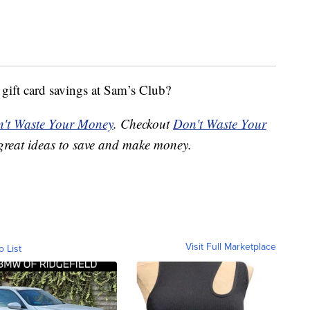
 gift card savings at Sam’s Club?
't Waste Your Money
. Checkout
Don't Waste Your
great ideas to save and make money.
Visit Full Marketplace
o List