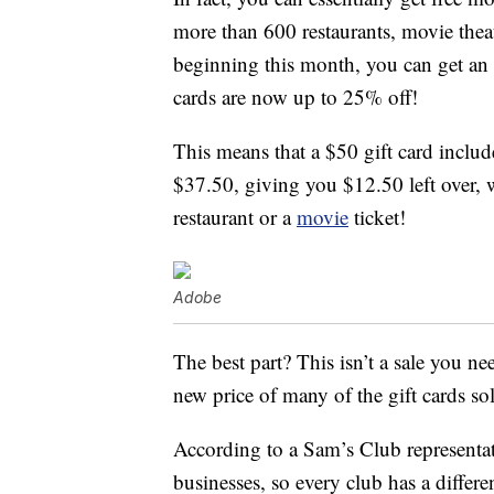
more than 600 restaurants, movie thea
beginning this month, you can get an 
cards are now up to 25% off!
This means that a $50 gift card includ
$37.50, giving you $12.50 left over, w
restaurant or a
movie
ticket!
Adobe
The best part? This isn’t a sale you n
new price of many of the gift cards so
According to a Sam’s Club representa
businesses, so every club has a differe