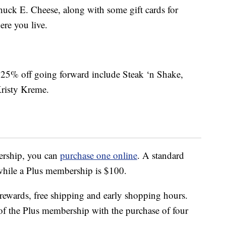
Chuck E. Cheese, along with some gift cards for
ere you live.
 be 25% off going forward include Steak ‘n Shake,
risty Kreme.
ership, you can
purchase one online
. A standard
while a Plus membership is $100.
rewards, free shipping and early shopping hours.
 of the Plus membership with the purchase of four