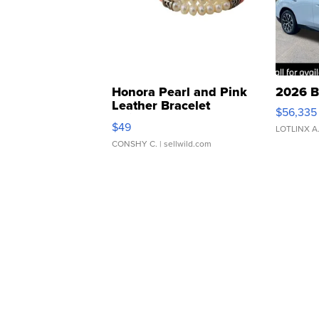
Honora Pearl and Pink
2026 B
Leather Bracelet
$56,335
Adjustable Buckle Clo...
$49
LOTLINX A
CONSHY C.
| sellwild.com