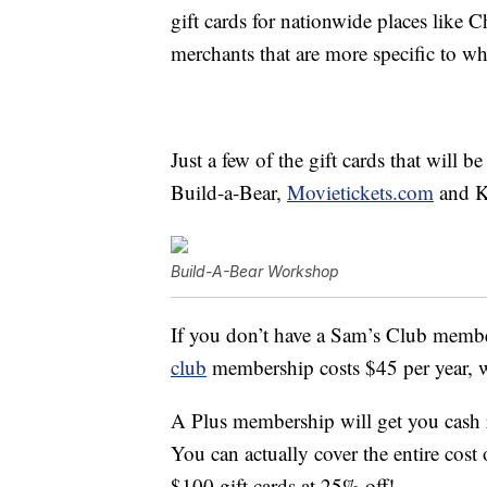
gift cards for nationwide places like 
merchants that are more specific to wh
Just a few of the gift cards that will
Build-a-Bear,
Movietickets.com
and K
Build-A-Bear Workshop
If you don’t have a Sam’s Club memb
club
membership costs $45 per year, 
A Plus membership will get you cash 
You can actually cover the entire cost
$100 gift cards at 25% off!