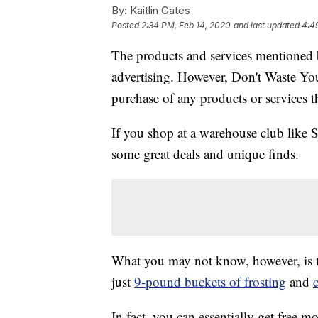
By:
Kaitlin Gates
Posted
2:34 PM, Feb 14, 2020
and last updated
4:4
The products and services mentioned 
advertising. However, Don't Waste Y
purchase of any products or services thr
If you shop at a warehouse club like
some great deals and unique finds.
What you may not know, however, is 
just
9-pound buckets of frosting
and
In fact, you can essentially get free 