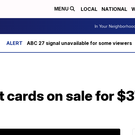
LOCAL
NATIONAL
W
MENU
In Your Neighborhoo
ABC 27 signal unavailable for some viewers
 cards on sale for $3