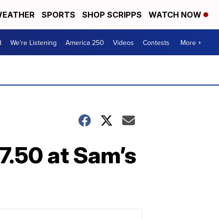
EATHER
SPORTS
SHOP SCRIPPS
WATCH NOW
d
We're Listening
America 250
Videos
Contests
More +
7.50 at Sam’s