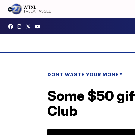
DONT WASTE YOUR MONEY
Some $50 gift
Club