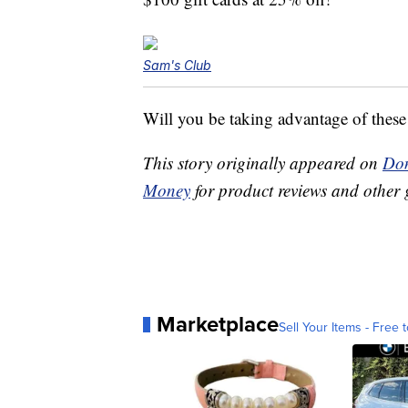
Sam's Club
Will you be taking advantage of these
This story originally appeared on
Don
Money
for product reviews and other 
Marketplace
Sell Your Items - Free t