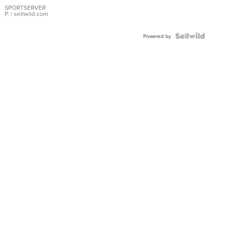
SPORTSERVER
P.
| sellwild.com
Powered by