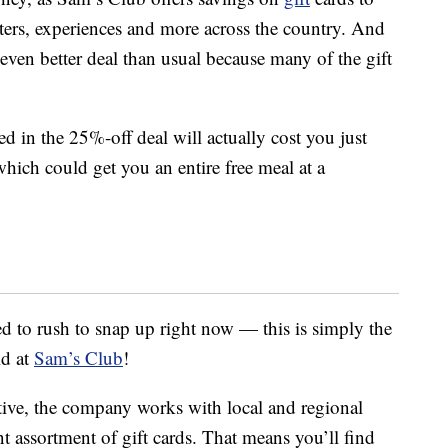
ters, experiences and more across the country. And
even better deal than usual because many of the gift
ed in the 25%-off deal will actually cost you just
hich could get you an entire free meal at a
eed to rush to snap up right now — this is simply the
ld at
Sam’s Club
!
tive, the company works with local and regional
nt assortment of gift cards. That means you’ll find