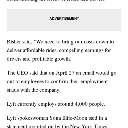
Risher said, "We need to bring our costs down to
deliver affordable rides, compelling earnings for
drivers and profitable growth."
The CEO said that on April 27 an email would go
out to employees to confirm their employment
status with the company.
Lyft currently employs around 4,000 people.
Lyft spokeswoman Sona Iliffe-Moon said in a
statement reported on by the New York Times,