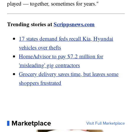
played — together, sometimes for years."
Trending stories at
Scrippsnews.com
17 states demand feds recall Kia, Hyundai
vehicles over thefts
HomeAdvisor to pay $7.2 million for
'misleading' gig contractors
Grocery delivery saves time, but leaves some
shoppers frustrated
Marketplace
Visit Full Marketplace