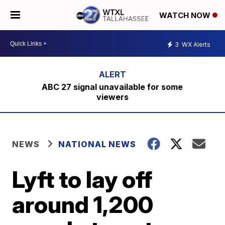
WATCH NOW
3
WX Alerts
ABC 27 signal unavailable for some
viewers
NEWS
NATIONAL NEWS
Lyft to lay off
around 1,200