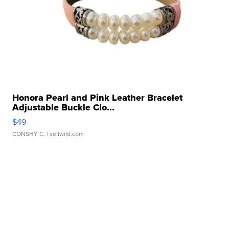
Honora Pearl and Pink Leather Bracelet
Adjustable Buckle Clo...
$49
CONSHY C.
| sellwild.com