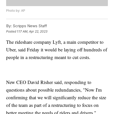
Photo by: AP
By:
Scripps News Staff
Posted
1:17 AM, Apr 22, 2023
The rideshare company Lyft, a main competitor to
Uber, said Friday it would be laying off hundreds of
people in a restructuring meant to cut costs.
New CEO David Risher said, responding to
questions about possible redundancies, "Now I'm
confirming that we will significantly reduce the size
of the team as part of a restructuring to focus on
better meeting the needs of riders and drivers."