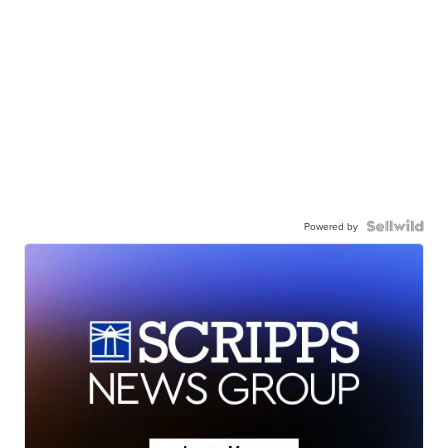
Powered by