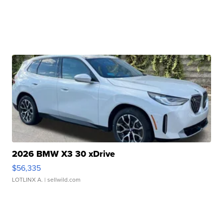
2026 BMW X3 30 xDrive
$56,335
LOTLINX A.
| sellwild.com