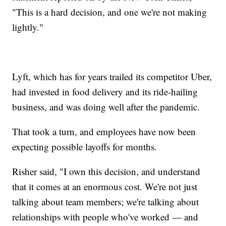
"This is a hard decision, and one we're not making
lightly."
Lyft, which has for years trailed its competitor Uber,
had invested in food delivery and its ride-hailing
business, and was doing well after the pandemic.
That took a turn, and employees have now been
expecting possible layoffs for months.
Risher said, "I own this decision, and understand
that it comes at an enormous cost. We're not just
talking about team members; we're talking about
relationships with people who've worked — and