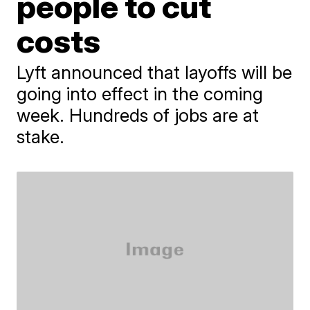
people to cut
costs
Lyft announced that layoffs will be
going into effect in the coming
week. Hundreds of jobs are at
stake.