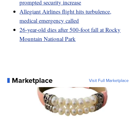
prompted security increase
Allegiant Airlines flight hits turbulence,
medical emergency called
26-year-old dies after 500-foot fall at Rocky
Mountain National Park
Marketplace
Visit Full Marketplace