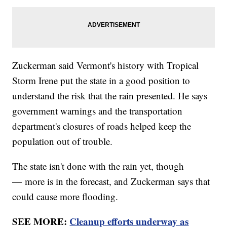
Zuckerman said Vermont's history with Tropical
Storm Irene put the state in a good position to
understand the risk that the rain presented. He says
government warnings and the transportation
department's closures of roads helped keep the
population out of trouble.
The state isn't done with the rain yet, though
— more is in the forecast, and Zuckerman says that
could cause more flooding.
SEE MORE:
Cleanup efforts underway as