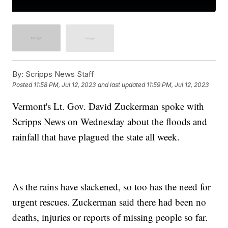
By:
Scripps News Staff
Posted
11:58 PM, Jul 12, 2023
and last updated
11:59 PM, Jul 12, 2023
Vermont's Lt. Gov. David Zuckerman spoke with
Scripps News on Wednesday about the floods and
rainfall that have plagued the state all week.
As the rains have slackened, so too has the need for
urgent rescues. Zuckerman said there had been no
deaths, injuries or reports of missing people so far.