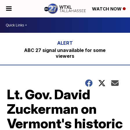
WATCH NOW
ABC 27 signal unavailable for some
viewers
Lt. Gov. David
Zuckerman on
Vermont's historic