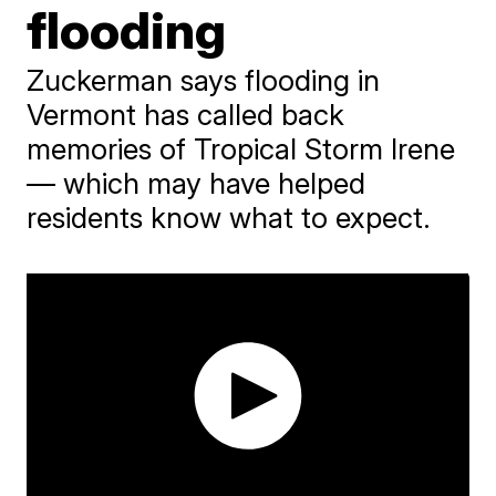
flooding
Zuckerman says flooding in
Vermont has called back
memories of Tropical Storm Irene
— which may have helped
residents know what to expect.