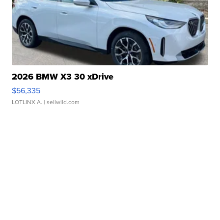
2026 BMW X3 30 xDrive
$56,335
LOTLINX A.
| sellwild.com