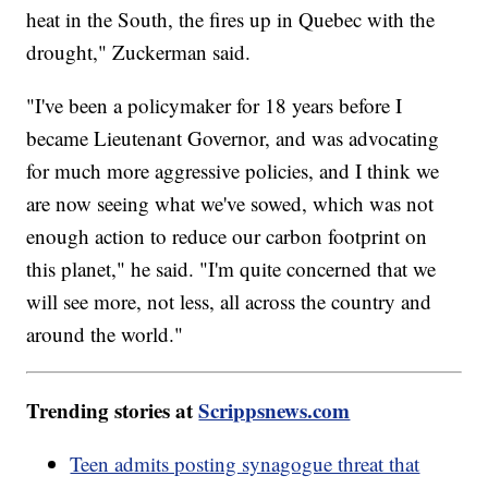
heat in the South, the fires up in Quebec with the
drought," Zuckerman said.
"I've been a policymaker for 18 years before I
became Lieutenant Governor, and was advocating
for much more aggressive policies, and I think we
are now seeing what we've sowed, which was not
enough action to reduce our carbon footprint on
this planet," he said. "I'm quite concerned that we
will see more, not less, all across the country and
around the world."
Trending stories at
Scrippsnews.com
Teen admits posting synagogue threat that