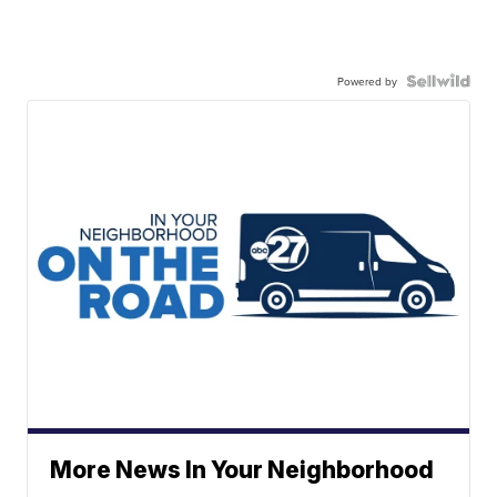
Powered by
More News In Your Neighborhood