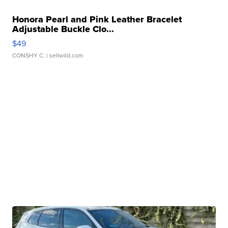
Honora Pearl and Pink Leather Bracelet
Adjustable Buckle Clo...
$49
CONSHY C.
| sellwild.com