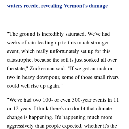
waters recede, revealing Vermont's damage
"The ground is incredibly saturated. We've had
weeks of rain leading up to this much stronger
event, which really unfortunately set up for this
catastrophe, because the soil is just soaked all over
the state," Zuckerman said. "If we get an inch or
two in heavy downpour, some of those small rivers
could well rise up again."
"We've had two 100- or even 500-year events in 11
or 12 years. I think there's no doubt that climate
change is happening. It's happening much more
aggressively than people expected, whether it's the