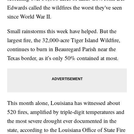
Edwards called the wildfires the worst they've seen
since World War II.
Small rainstorms this week have helped. But the
largest fire, the 32,000-acre Tiger Island Wildfire,
continues to burn in Beauregard Parish near the
Texas border, as it’s only 50% contained at most.
This month alone, Louisiana has witnessed about
520 fires, amplified by triple-digit temperatures and
the most severe drought ever documented in the
state, according to the Louisiana Office of State Fire