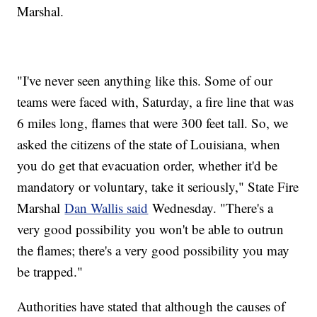
Marshal.
"I've never seen anything like this. Some of our
teams were faced with, Saturday, a fire line that was
6 miles long, flames that were 300 feet tall. So, we
asked the citizens of the state of Louisiana, when
you do get that evacuation order, whether it'd be
mandatory or voluntary, take it seriously," State Fire
Marshal
Dan Wallis said
Wednesday. "There's a
very good possibility you won't be able to outrun
the flames; there's a very good possibility you may
be trapped."
Authorities have stated that although the causes of