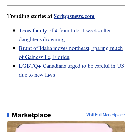
Trending stories at
Scrippsnews.com
Texas family of 4 found dead weeks after
daughter's drowning
Brunt of Idalia moves northeast, sparing much
of Gainesville, Florida
LGBTQ+ Canadians urged to be careful in US
due to new laws
Marketplace
Visit Full Marketplace