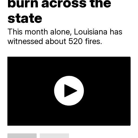
burn across the
state
This month alone, Louisiana has
witnessed about 520 fires.