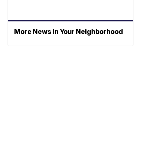
More News In Your Neighborhood