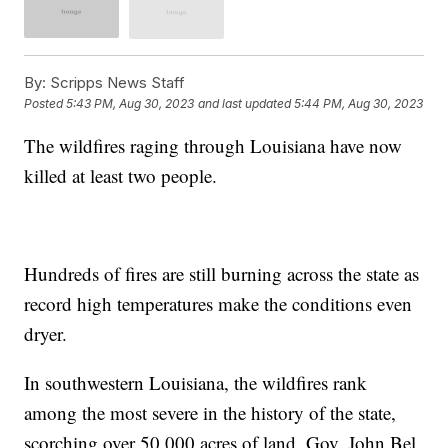
By:
Scripps News Staff
Posted
5:43 PM, Aug 30, 2023
and last updated
5:44 PM, Aug 30, 2023
The wildfires raging through Louisiana have now
killed at least two people.
Hundreds of fires are still burning across the state as
record high temperatures make the conditions even
dryer.
In southwestern Louisiana, the wildfires rank
among the most severe in the history of the state,
scorching over 50,000 acres of land. Gov. John Bel