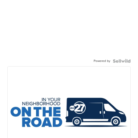
Powered by