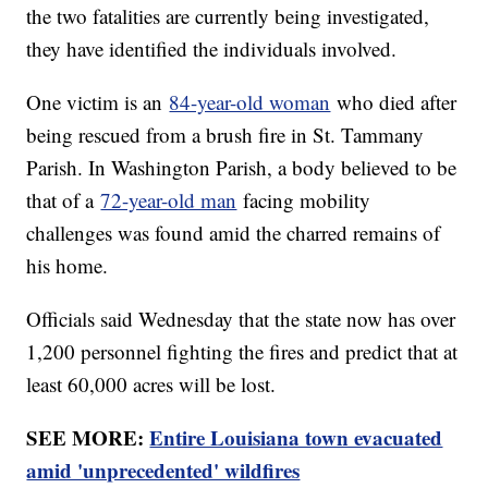
the two fatalities are currently being investigated,
they have identified the individuals involved.
One victim is an
84-year-old woman
who died after
being rescued from a brush fire in St. Tammany
Parish. In Washington Parish, a body believed to be
that of a
72-year-old man
facing mobility
challenges was found amid the charred remains of
his home.
Officials said Wednesday that the state now has over
1,200 personnel fighting the fires and predict that at
least 60,000 acres will be lost.
SEE MORE:
Entire Louisiana town evacuated
amid 'unprecedented' wildfires