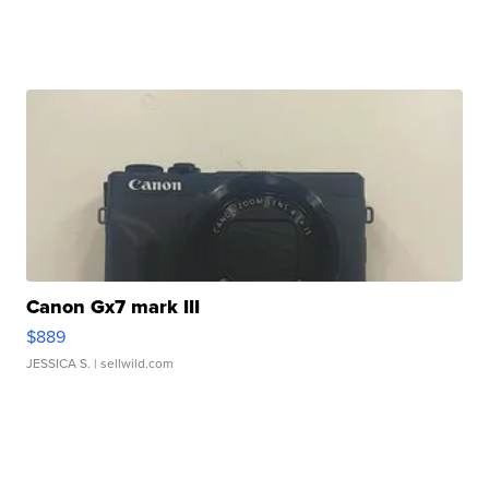
Canon Gx7 mark III
$889
JESSICA S.
| sellwild.com