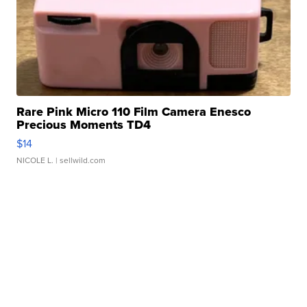
Rare Pink Micro 110 Film Camera Enesco
Precious Moments TD4
$14
NICOLE L.
| sellwild.com