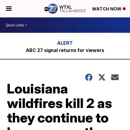
WATCH NOW
ABC 27 signal returns for viewers
Louisiana
wildfires kill 2 as
they continue to