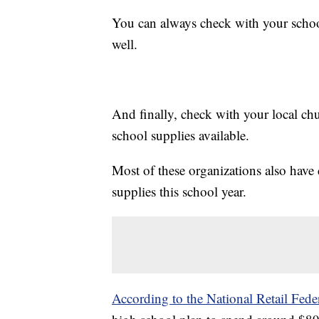
You can always check with your school 
well.
And finally, check with your local ch
school supplies available.
Most of these organizations also have 
supplies this school year.
According to the National Retail Fede