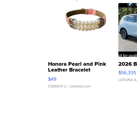
Honora Pearl and Pink
2026 B
Leather Bracelet
$56,335
Adjustable Buckle Clo...
$49
LOTLINX A
CONSHY C.
| sellwild.com