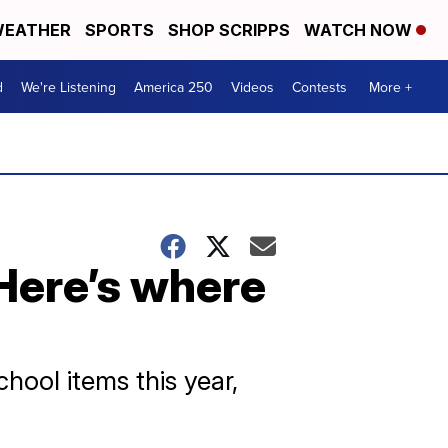
EATHER
SPORTS
SHOP SCRIPPS
WATCH NOW
d
We're Listening
America 250
Videos
Contests
More +
 Here’s where
hool items this year,