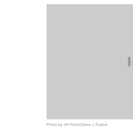
Photo by: AP Photo/Gene J. Puskar