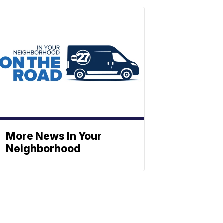
More News In Your
Neighborhood