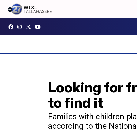
Looking for f
to find it
Families with children p
according to the National