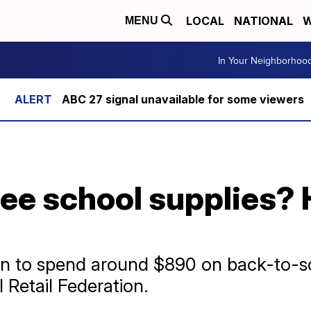
LOCAL
NATIONAL
W
MENU
In Your Neighborhoo
ABC 27 signal unavailable for some viewers
ree school supplies?
lan to spend around $890 on back-to-sc
 Retail Federation.