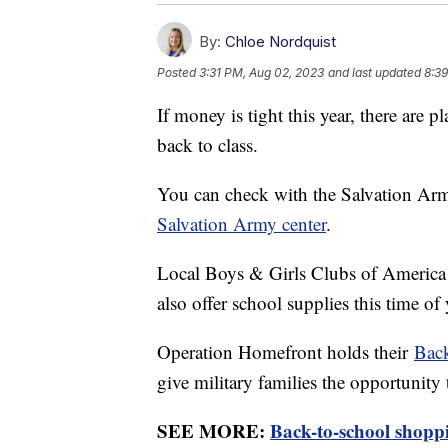
By:
Chloe Nordquist
Posted
3:31 PM, Aug 02, 2023
and last updated
8:3
If money is tight this year, there are p
back to class.
You can check with the Salvation Army
Salvation Army center
.
Local Boys & Girls Clubs of America l
also offer school supplies this time of 
Operation Homefront holds their
Back
give military families the opportunity
SEE MORE:
Back-to-school shoppin