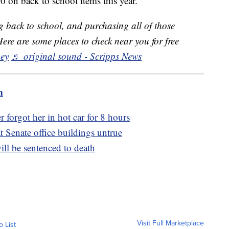
 on back to school items this year.
 back to school, and purchasing all of those
Here are some places to check near you for free
ey
♬ original sound - Scripps News
m
 forgot her in hot car for 8 hours
at Senate office buildings untrue
l be sentenced to death
Visit Full Marketplace
o List