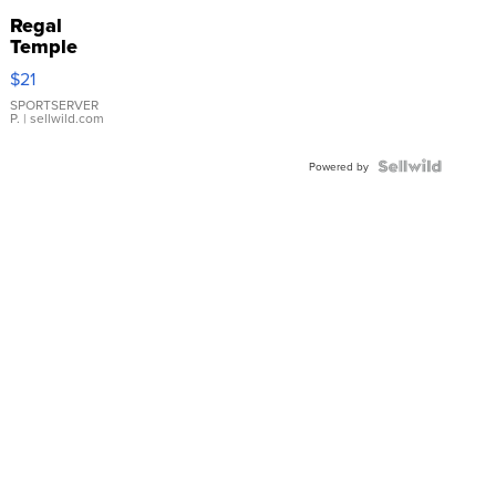
Regal
Temple
Droplet
$21
Earrings
SPORTSERVER
P.
| sellwild.com
Powered by