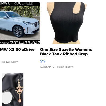
MW X3 30 xDrive
One Size Suzette Womens
Black Tank Ribbed Crop
Asymmetrical ...
$19
.
| sellwild.com
CONSHY C.
| sellwild.com