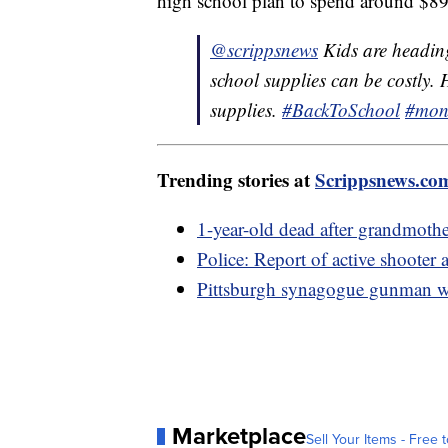
high school plan to spend around $890
@scrippsnews
Kids are heading
school supplies can be costly. 
supplies.
#BackToSchool
#mon
Trending stories at
Scrippsnews.co
1-year-old dead after grandmother
Police: Report of active shooter 
Pittsburgh synagogue gunman wil
Marketplace
Sell Your Items - Free t