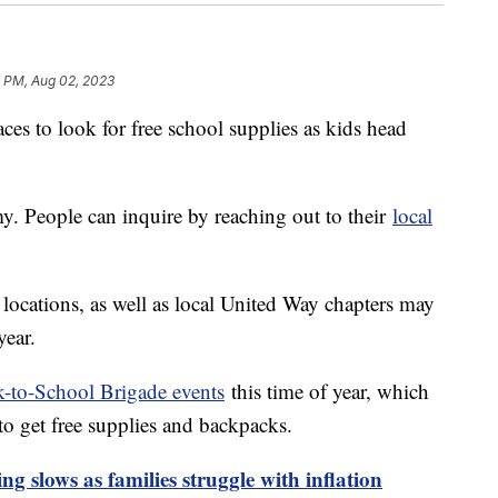
9 PM, Aug 02, 2023
laces to look for free school supplies as kids head
. People can inquire by reaching out to their
local
ocations, as well as local United Way chapters may
year.
-to-School Brigade events
this time of year, which
 to get free supplies and backpacks.
g slows as families struggle with inflation