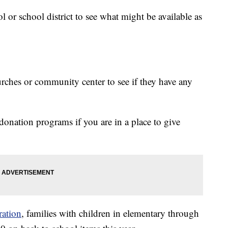
or school district to see what might be available as
urches or community center to see if they have any
donation programs if you are in a place to give
ration
, families with children in elementary through