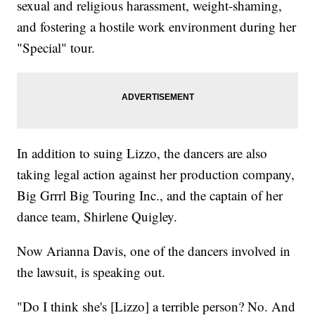
sexual and religious harassment, weight-shaming,
and fostering a hostile work environment during her
"Special" tour.
In addition to suing Lizzo, the dancers are also
taking legal action against her production company,
Big Grrrl Big Touring Inc., and the captain of her
dance team, Shirlene Quigley.
Now Arianna Davis, one of the dancers involved in
the lawsuit, is speaking out.
"Do I think she's [Lizzo] a terrible person? No. And