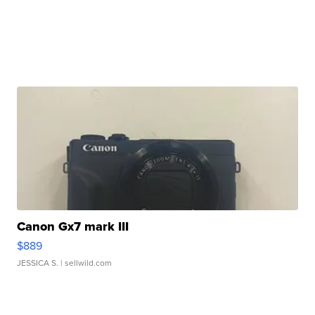
Canon Gx7 mark III
$889
JESSICA S.
| sellwild.com