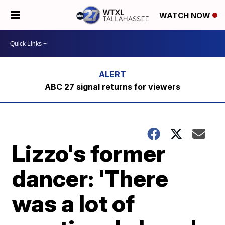
WATCH NOW
ABC 27 signal returns for viewers
Lizzo's former
dancer: 'There
was a lot of