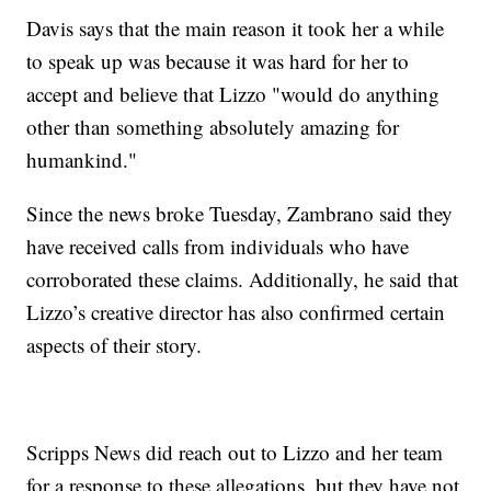
Davis says that the main reason it took her a while
to speak up was because it was hard for her to
accept and believe that Lizzo "would do anything
other than something absolutely amazing for
humankind."
Since the news broke Tuesday, Zambrano said they
have received calls from individuals who have
corroborated these claims. Additionally, he said that
Lizzo’s creative director has also confirmed certain
aspects of their story.
Scripps News did reach out to Lizzo and her team
for a response to these allegations, but they have not