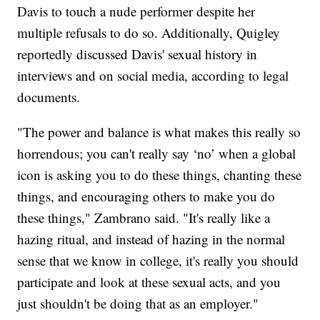
Davis to touch a nude performer despite her
multiple refusals to do so. Additionally, Quigley
reportedly discussed Davis' sexual history in
interviews and on social media, according to legal
documents.
"The power and balance is what makes this really so
horrendous; you can't really say ‘no’ when a global
icon is asking you to do these things, chanting these
things, and encouraging others to make you do
these things," Zambrano said. "It's really like a
hazing ritual, and instead of hazing in the normal
sense that we know in college, it's really you should
participate and look at these sexual acts, and you
just shouldn't be doing that as an employer."