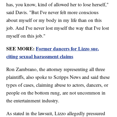
has, you know, kind of allowed her to lose herself,"
said Davis. "But I've never felt more conscious
about myself or my body in my life than on this
job. And I've never lost myself the way that I've lost
myself on this job."
SEE MORE:
Former dancers for Lizzo sue,
citing sexual harassment claims
Ron Zambrano, the attorney representing all three
plaintiffs, also spoke to Scripps News and said these
types of cases, claiming abuse to actors, dancers, or
people on the bottom rung, are not uncommon in
the entertainment industry.
As stated in the lawsuit, Lizzo allegedly pressured