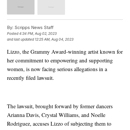
By:
Scripps News Staff
Posted
4:34 PM, Aug 02, 2023
and last updated
12:25 AM, Aug 04, 2023
Lizzo, the Grammy Award-winning artist known for
her commitment to empowering and supporting
women, is now facing serious allegations in a
recently filed lawsuit.
The lawsuit, brought forward by former dancers
Arianna Davis, Crystal Williams, and Noelle
Rodriguez, accuses Lizzo of subjecting them to