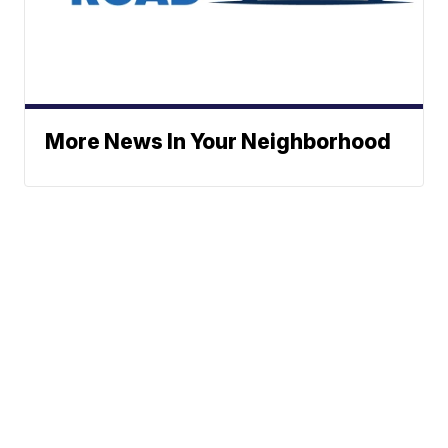
More News In Your Neighborhood