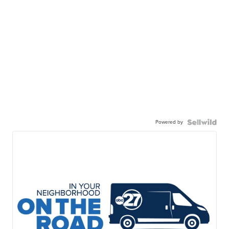
Powered by