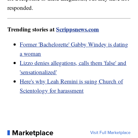
responded.
Trending stories at
Scrippsnews.com
Former 'Bachelorette' Gabby Windey is dating
a woman
Lizzo denies allegations, calls them 'false' and
'sensationalized'
Here's why Leah Remini is suing Church of
Scientology for harassment
Marketplace
Visit Full Marketplace