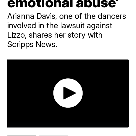
emotional abuse'
Arianna Davis, one of the dancers
involved in the lawsuit against
Lizzo, shares her story with
Scripps News.