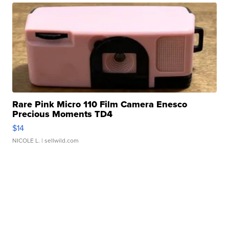
Rare Pink Micro 110 Film Camera Enesco
Precious Moments TD4
$14
NICOLE L.
| sellwild.com