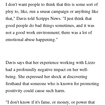
I don't want people to think that this is some sort of
ploy to, like, run a smear campaign or anything like
that," Davis told Scripps News. "I just think that
good people do bad things sometimes, and it was
not a good work environment; there was a lot of
emotional abuse happening."
Davis says that her experience working with Lizzo
had a profoundly negative impact on her well-
being. She expressed her shock at discovering
firsthand that someone who is known for promoting
positivity could cause such harm.
"I don't know if it's fame, or money, or power that