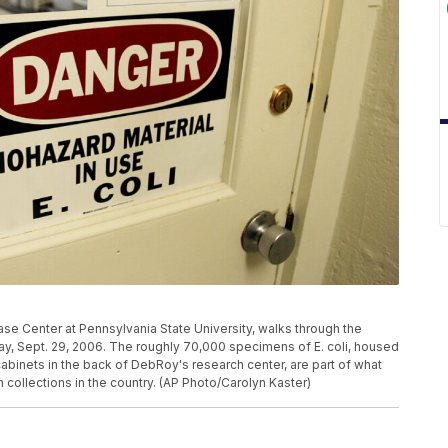
se Center at Pennsylvania State University, walks through the
riday, Sept. 29, 2006. The roughly 70,000 specimens of E. coli, housed
 cabinets in the back of DebRoy's research center, are part of what
h collections in the country. (AP Photo/Carolyn Kaster)