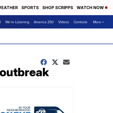
EATHER
SPORTS
SHOP SCRIPPS
WATCH NOW
d
We're Listening
America 250
Videos
Contests
More +
 outbreak