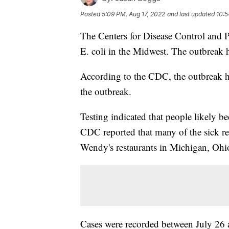
Posted
5:09 PM, Aug 17, 2022
and last updated
10:5
The Centers for Disease Control and 
E. coli in the Midwest. The outbreak h
According to the CDC, the outbreak h
the outbreak.
Testing indicated that people likely 
CDC reported that many of the sick re
Wendy's restaurants in Michigan, Ohi
Cases were recorded between July 26 