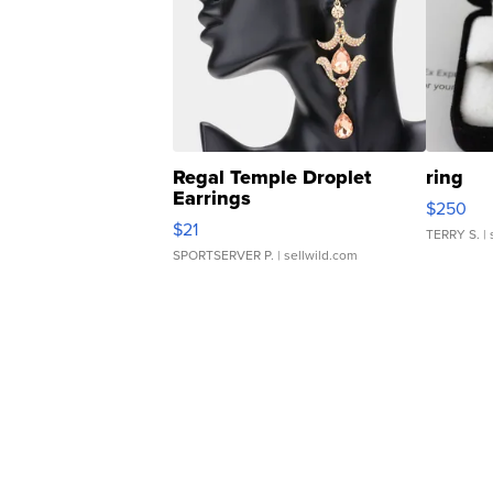
Regal Temple Droplet
ring
Earrings
$250
$21
TERRY S.
| 
SPORTSERVER P.
| sellwild.com