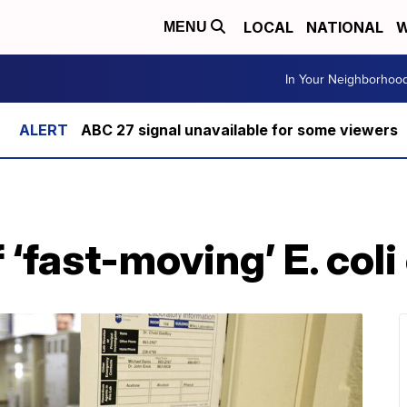
LOCAL
NATIONAL
W
MENU
In Your Neighborhoo
ABC 27 signal unavailable for some viewers
‘fast-moving’ E. coli