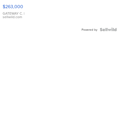
$263,000
GATEWAY C.
|
sellwild.com
Powered by