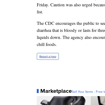
Friday. Caution was also urged becaus
list.
The CDC encourages the public to seek
diarrhea that is bloody or lasts for th
liquids down. The agency also encoura
chill foods.
Report a typo
Marketplace
Sell Your Items - Free t