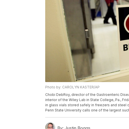
Photo by: CAROLYN KASTER/AP
Chobi DebRoy, director of the Gastroenteric Disea
interior of the Wiley Lab in State College, Pa., F
in glass vials stored safely in freezers and steel
Penn State University calls one of the largest suc
By:
Justin Boggs