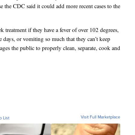
e the CDC said it could add more recent cases to the
 treatment if they have a fever of over 102 degrees,
ree days, or vomiting so much that they can’t keep
ges the public to properly clean, separate, cook and
Visit Full Marketplace
o List