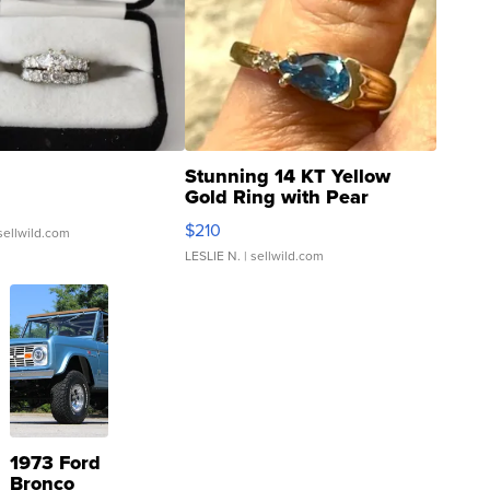
Stunning 14 KT Yellow
Gold Ring with Pear
Shaped Blue Topaz ...
$210
sellwild.com
LESLIE N.
| sellwild.com
1973 Ford
Bronco