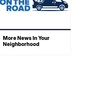
More News In Your
Neighborhood