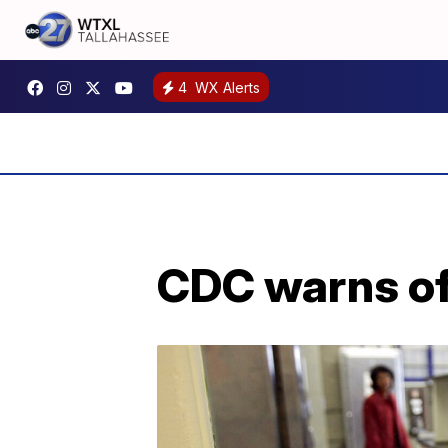
4
WX Alerts
CDC warns of 