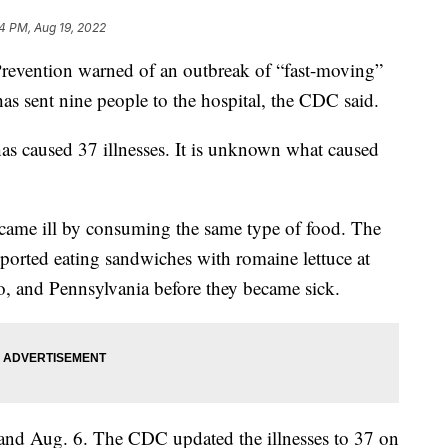
4 PM, Aug 19, 2022
Prevention warned of an outbreak of “fast-moving”
as sent nine people to the hospital, the CDC said.
as caused 37 illnesses. It is unknown what caused
became ill by consuming the same type of food. The
ported eating sandwiches with romaine lettuce at
o, and Pennsylvania before they became sick.
and Aug. 6. The CDC updated the illnesses to 37 on