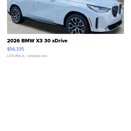
2026 BMW X3 30 xDrive
$56,335
LOTLINX A.
| sellwild.com