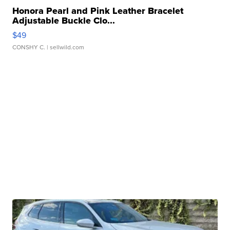
Honora Pearl and Pink Leather Bracelet
Adjustable Buckle Clo...
$49
CONSHY C.
| sellwild.com