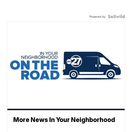
Powered by
More News In Your Neighborhood