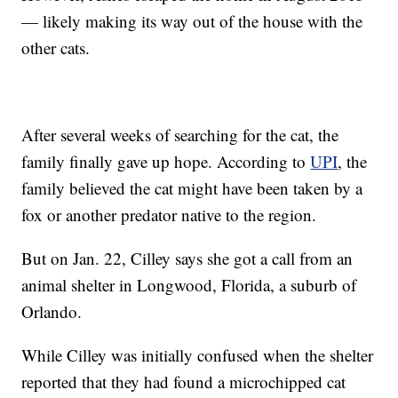
— likely making its way out of the house with the
other cats.
After several weeks of searching for the cat, the
family finally gave up hope. According to
UPI
, the
family believed the cat might have been taken by a
fox or another predator native to the region.
But on Jan. 22, Cilley says she got a call from an
animal shelter in Longwood, Florida, a suburb of
Orlando.
While Cilley was initially confused when the shelter
reported that they had found a microchipped cat