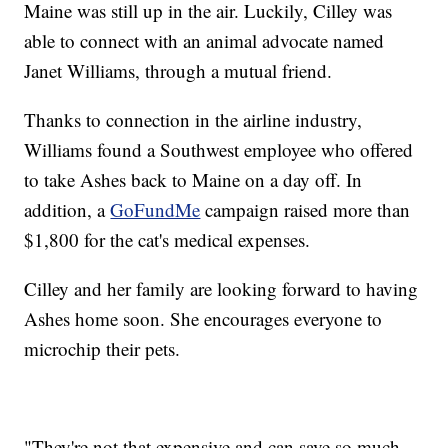
Maine was still up in the air. Luckily, Cilley was
able to connect with an animal advocate named
Janet Williams, through a mutual friend.
Thanks to connection in the airline industry,
Williams found a Southwest employee who offered
to take Ashes back to Maine on a day off. In
addition, a
GoFundMe
campaign raised more than
$1,800 for the cat's medical expenses.
Cilley and her family are looking forward to having
Ashes home soon. She encourages everyone to
microchip their pets.
"They're not that expensive and can save so much