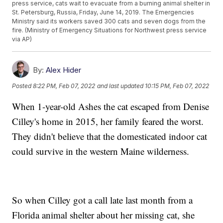
press service, cats wait to evacuate from a burning animal shelter in
St. Petersburg, Russia, Friday, June 14, 2019. The Emergencies
Ministry said its workers saved 300 cats and seven dogs from the
fire. (Ministry of Emergency Situations for Northwest press service
via AP)
By:
Alex Hider
Posted
8:22 PM, Feb 07, 2022
and last updated
10:15 PM, Feb 07, 2022
When 1-year-old Ashes the cat escaped from Denise
Cilley's home in 2015, her family feared the worst.
They didn't believe that the domesticated indoor cat
could survive in the western Maine wilderness.
So when Cilley got a call late last month from a
Florida animal shelter about her missing cat, she