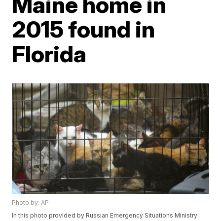
Maine home in
2015 found in
Florida
Photo by: AP
In this photo provided by Russian Emergency Situations Ministry