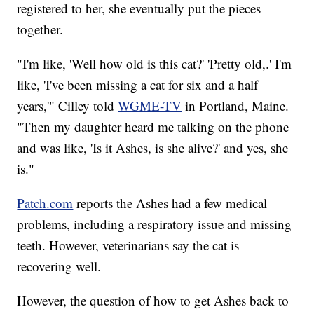
registered to her, she eventually put the pieces
together.
"I'm like, 'Well how old is this cat?' 'Pretty old,.' I'm
like, 'I've been missing a cat for six and a half
years,'" Cilley told
WGME-TV
in Portland, Maine.
"Then my daughter heard me talking on the phone
and was like, 'Is it Ashes, is she alive?' and yes, she
is."
Patch.com
reports the Ashes had a few medical
problems, including a respiratory issue and missing
teeth. However, veterinarians say the cat is
recovering well.
However, the question of how to get Ashes back to