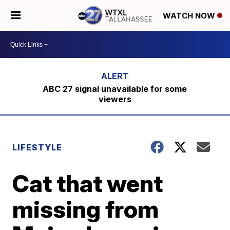
WATCH NOW
ABC 27 signal unavailable for some
viewers
LIFESTYLE
Cat that went
missing from