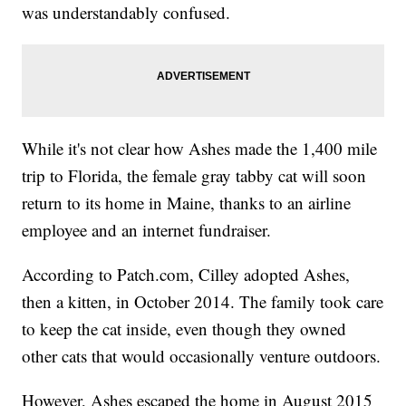
was understandably confused.
While it's not clear how Ashes made the 1,400 mile
trip to Florida, the female gray tabby cat will soon
return to its home in Maine, thanks to an airline
employee and an internet fundraiser.
According to Patch.com, Cilley adopted Ashes,
then a kitten, in October 2014. The family took care
to keep the cat inside, even though they owned
other cats that would occasionally venture outdoors.
However, Ashes escaped the home in August 2015