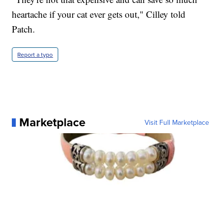
heartache if your cat ever gets out," Cilley told
Patch.
Report a typo
Marketplace
Visit Full Marketplace