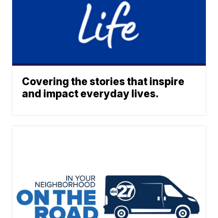
Covering the stories that inspire
and impact everyday lives.