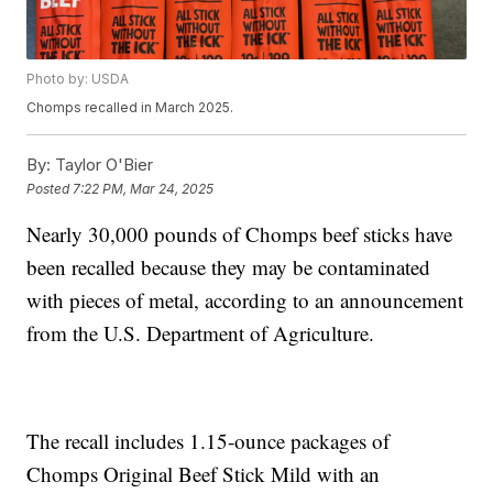
Photo by: USDA
Chomps recalled in March 2025.
By:
Taylor O'Bier
Posted
7:22 PM, Mar 24, 2025
Nearly 30,000 pounds of Chomps beef sticks have
been recalled because they may be contaminated
with pieces of metal, according to an announcement
from the U.S. Department of Agriculture.
The recall includes 1.15-ounce packages of
Chomps Original Beef Stick Mild with an