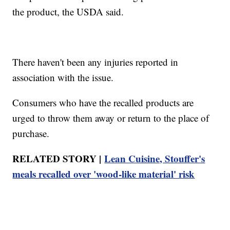
the product, the USDA said.
There haven't been any injuries reported in
association with the issue.
Consumers who have the recalled products are
urged to throw them away or return to the place of
purchase.
RELATED STORY |
Lean Cuisine, Stouffer's
meals recalled over 'wood-like material' risk