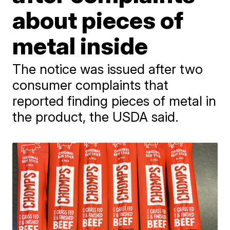
about pieces of
metal inside
The notice was issued after two
consumer complaints that
reported finding pieces of metal in
the product, the USDA said.