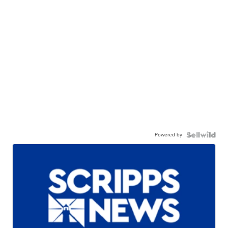
Powered by