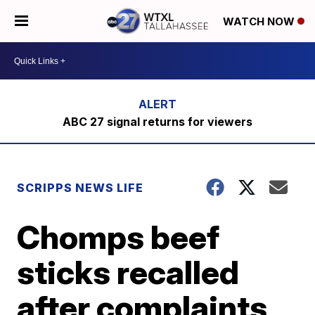
WATCH NOW
ABC 27 signal returns for viewers
SCRIPPS NEWS LIFE
Chomps beef
sticks recalled
after complaints