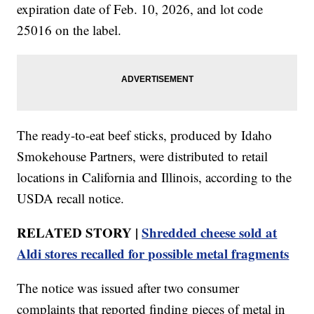
expiration date of Feb. 10, 2026, and lot code
25016 on the label.
The ready-to-eat beef sticks, produced by Idaho
Smokehouse Partners, were distributed to retail
locations in California and Illinois, according to the
USDA recall notice.
RELATED STORY |
Shredded cheese sold at
Aldi stores recalled for possible metal fragments
The notice was issued after two consumer
complaints that reported finding pieces of metal in