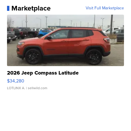
Marketplace
Visit Full Marketplace
2026 Jeep Compass Latitude
$34,280
LOTLINX A.
| sellwild.com