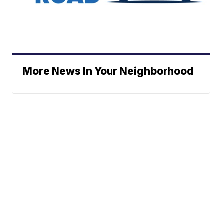
More News In Your Neighborhood