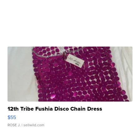
12th Tribe Fushia Disco Chain Dress
$55
ROSE J.
| sellwild.com