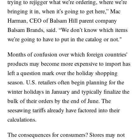
trying to rejigger what we’re ordering, where we’re
bringing it in, when it’s going to get here,” Mac
Harman, CEO of Balsam Hill parent company
Balsam Brands, said. “We don’t know which items
we’re going to have to put in the catalog or not."
Months of confusion over which foreign countries'
products may become more expensive to import has
left a question mark over the holiday shopping
season. U.S. retailers often begin planning for the
winter holidays in January and typically finalize the
bulk of their orders by the end of June. The
seesawing tariffs already have factored into their
calculations.
The consequences for consumers? Stores may not