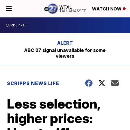
WATCH NOW
ABC 27 signal unavailable for some
viewers
SCRIPPS NEWS LIFE
Less selection,
higher prices: