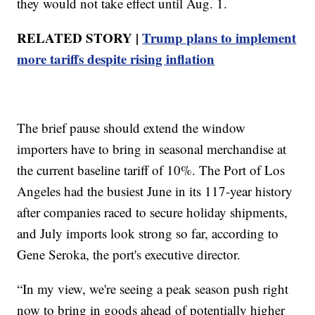
they would not take effect until Aug. 1.
RELATED STORY |
Trump plans to implement
more tariffs despite rising inflation
The brief pause should extend the window
importers have to bring in seasonal merchandise at
the current baseline tariff of 10%. The Port of Los
Angeles had the busiest June in its 117-year history
after companies raced to secure holiday shipments,
and July imports look strong so far, according to
Gene Seroka, the port's executive director.
“In my view, we're seeing a peak season push right
now to bring in goods ahead of potentially higher