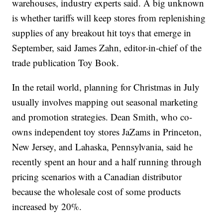
warehouses, industry experts said. A big unknown
is whether tariffs will keep stores from replenishing
supplies of any breakout hit toys that emerge in
September, said James Zahn, editor-in-chief of the
trade publication Toy Book.
In the retail world, planning for Christmas in July
usually involves mapping out seasonal marketing
and promotion strategies. Dean Smith, who co-
owns independent toy stores JaZams in Princeton,
New Jersey, and Lahaska, Pennsylvania, said he
recently spent an hour and a half running through
pricing scenarios with a Canadian distributor
because the wholesale cost of some products
increased by 20%.