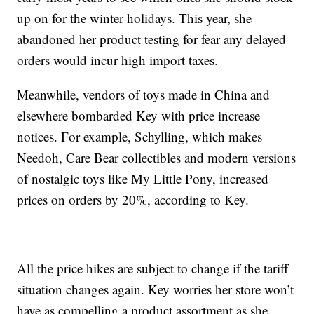
up on for the winter holidays. This year, she
abandoned her product testing for fear any delayed
orders would incur high import taxes.
Meanwhile, vendors of toys made in China and
elsewhere bombarded Key with price increase
notices. For example, Schylling, which makes
Needoh, Care Bear collectibles and modern versions
of nostalgic toys like My Little Pony, increased
prices on orders by 20%, according to Key.
All the price hikes are subject to change if the tariff
situation changes again. Key worries her store won’t
have as compelling a product assortment as she