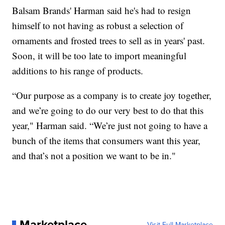
Balsam Brands' Harman said he's had to resign
himself to not having as robust a selection of
ornaments and frosted trees to sell as in years' past.
Soon, it will be too late to import meaningful
additions to his range of products.
“Our purpose as a company is to create joy together,
and we’re going to do our very best to do that this
year," Harman said. “We’re just not going to have a
bunch of the items that consumers want this year,
and that’s not a position we want to be in."
Marketplace
Visit Full Marketplace