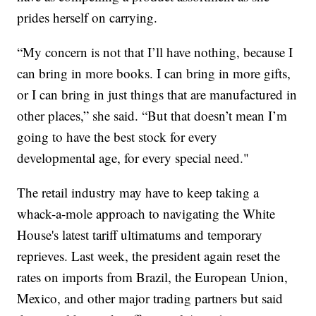
prides herself on carrying.
“My concern is not that I’ll have nothing, because I
can bring in more books. I can bring in more gifts,
or I can bring in just things that are manufactured in
other places,” she said. “But that doesn’t mean I’m
going to have the best stock for every
developmental age, for every special need."
The retail industry may have to keep taking a
whack-a-mole approach to navigating the White
House's latest tariff ultimatums and temporary
reprieves. Last week, the president again reset the
rates on imports from Brazil, the European Union,
Mexico, and other major trading partners but said