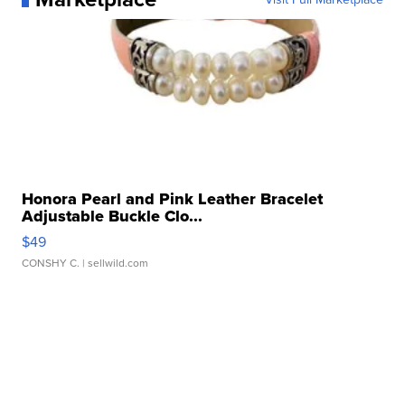
Honora Pearl and Pink Leather Bracelet
Adjustable Buckle Clo...
$49
CONSHY C.
| sellwild.com