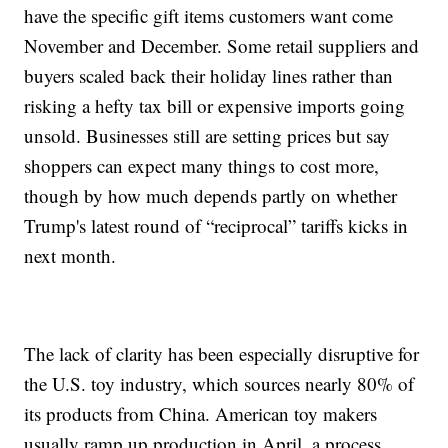
have the specific gift items customers want come
November and December. Some retail suppliers and
buyers scaled back their holiday lines rather than
risking a hefty tax bill or expensive imports going
unsold. Businesses still are setting prices but say
shoppers can expect many things to cost more,
though by how much depends partly on whether
Trump's latest round of “reciprocal” tariffs kicks in
next month.
The lack of clarity has been especially disruptive for
the U.S. toy industry, which sources nearly 80% of
its products from China. American toy makers
usually ramp up production in April, a process