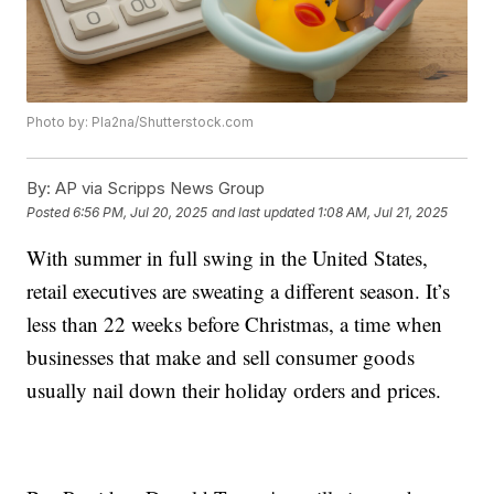
Photo by: Pla2na/Shutterstock.com
By:
AP via Scripps News Group
Posted
6:56 PM, Jul 20, 2025
and last updated
1:08 AM, Jul 21, 2025
With summer in full swing in the United States,
retail executives are sweating a different season. It’s
less than 22 weeks before Christmas, a time when
businesses that make and sell consumer goods
usually nail down their holiday orders and prices.