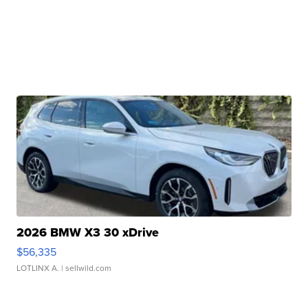
2026 BMW X3 30 xDrive
$56,335
LOTLINX A.
| sellwild.com