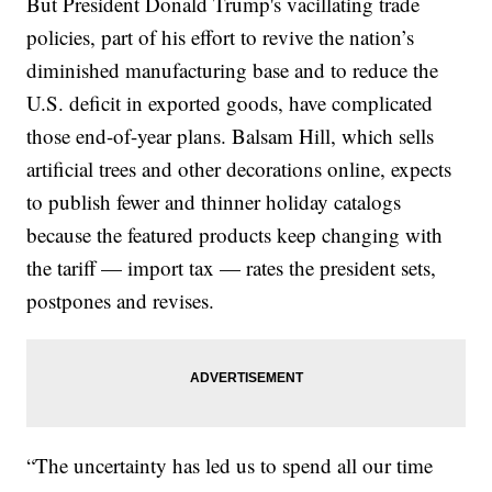
But President Donald Trump's vacillating trade
policies, part of his effort to revive the nation’s
diminished manufacturing base and to reduce the
U.S. deficit in exported goods, have complicated
those end-of-year plans. Balsam Hill, which sells
artificial trees and other decorations online, expects
to publish fewer and thinner holiday catalogs
because the featured products keep changing with
the tariff — import tax — rates the president sets,
postpones and revises.
“The uncertainty has led us to spend all our time