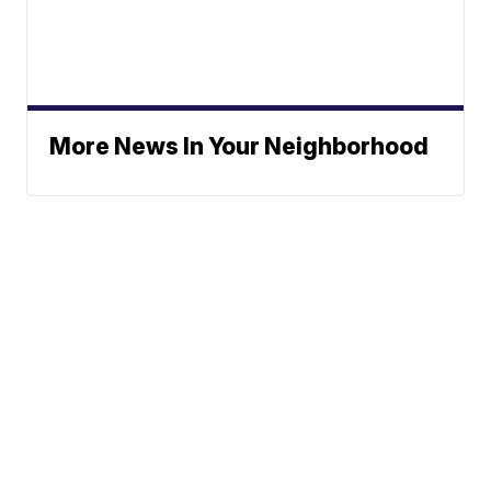
More News In Your Neighborhood