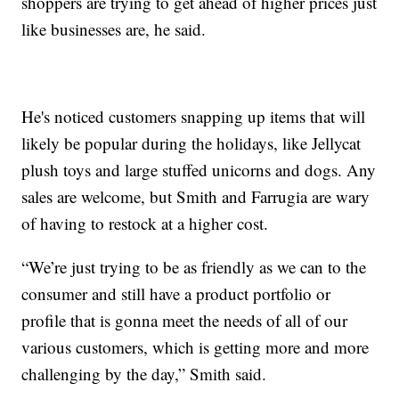
shoppers are trying to get ahead of higher prices just
like businesses are, he said.
He's noticed customers snapping up items that will
likely be popular during the holidays, like Jellycat
plush toys and large stuffed unicorns and dogs. Any
sales are welcome, but Smith and Farrugia are wary
of having to restock at a higher cost.
“We’re just trying to be as friendly as we can to the
consumer and still have a product portfolio or
profile that is gonna meet the needs of all of our
various customers, which is getting more and more
challenging by the day,” Smith said.