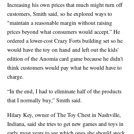
Increasing his own prices that much might turn off
customers, Smith said, so he explored ways to
"maintain a reasonable margin without raising
prices beyond what consumers would accept.” He
ordered a lower-cost Crazy Forts building set so he
would have the toy on hand and left out the kids'
edition of the Anomia card game because he didn't
think customers would pay what he would have to
charge.
“In the end, I had to eliminate half of the products
that I normally buy,” Smith said.
Hilary Key, owner of The Toy Chest in Nashville,
Indiana, said she tries to get new games and toys in
early most years to see which ones she should stock