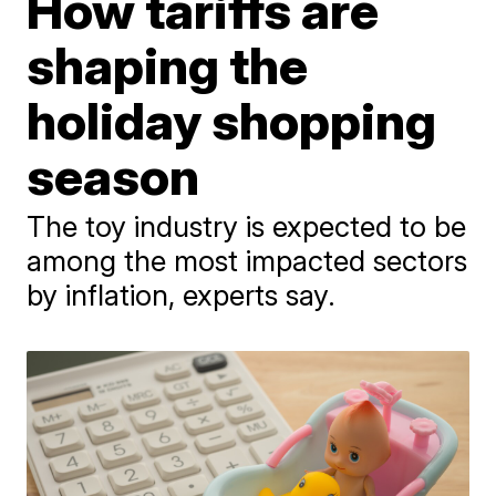
How tariffs are
shaping the
holiday shopping
season
The toy industry is expected to be
among the most impacted sectors
by inflation, experts say.