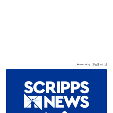
Powered by