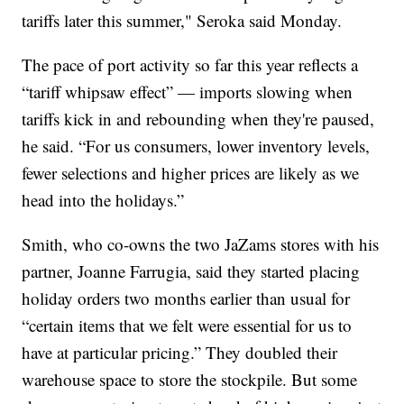
tariffs later this summer," Seroka said Monday.
The pace of port activity so far this year reflects a
“tariff whipsaw effect” — imports slowing when
tariffs kick in and rebounding when they're paused,
he said. “For us consumers, lower inventory levels,
fewer selections and higher prices are likely as we
head into the holidays.”
Smith, who co-owns the two JaZams stores with his
partner, Joanne Farrugia, said they started placing
holiday orders two months earlier than usual for
“certain items that we felt were essential for us to
have at particular pricing.” They doubled their
warehouse space to store the stockpile. But some