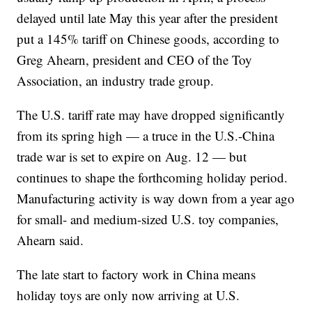
delayed until late May this year after the president
put a 145% tariff on Chinese goods, according to
Greg Ahearn, president and CEO of the Toy
Association, an industry trade group.
The U.S. tariff rate may have dropped significantly
from its spring high — a truce in the U.S.-China
trade war is set to expire on Aug. 12 — but
continues to shape the forthcoming holiday period.
Manufacturing activity is way down from a year ago
for small- and medium-sized U.S. toy companies,
Ahearn said.
The late start to factory work in China means
holiday toys are only now arriving at U.S.