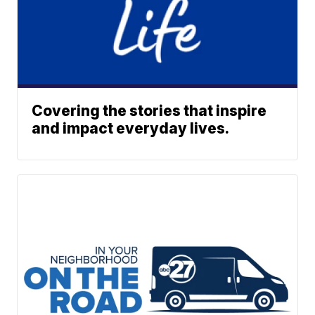
Covering the stories that inspire
and impact everyday lives.