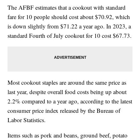
The AFBF estimates that a cookout with standard
fare for 10 people should cost about $70.92, which
is down slightly from $71.22 a year ago. In 2023, a
standard Fourth of July cookout for 10 cost $67.73.
Most cookout staples are around the same price as
last year, despite overall food costs being up about
2.2% compared to a year ago, according to the latest
consumer price index released by the Bureau of
Labor Statistics.
Items such as pork and beans, ground beef, potato