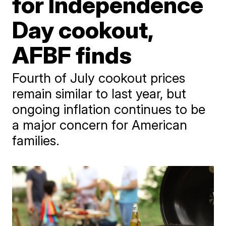
for Independence
Day cookout,
AFBF finds
Fourth of July cookout prices
remain similar to last year, but
ongoing inflation continues to be
a major concern for American
families.