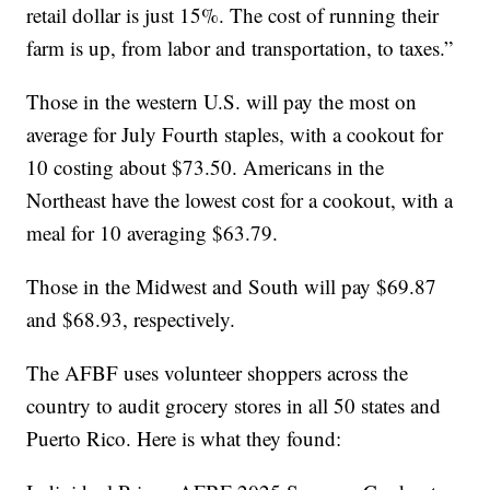
retail dollar is just 15%. The cost of running their
farm is up, from labor and transportation, to taxes.”
Those in the western U.S. will pay the most on
average for July Fourth staples, with a cookout for
10 costing about $73.50. Americans in the
Northeast have the lowest cost for a cookout, with a
meal for 10 averaging $63.79.
Those in the Midwest and South will pay $69.87
and $68.93, respectively.
The AFBF uses volunteer shoppers across the
country to audit grocery stores in all 50 states and
Puerto Rico. Here is what they found: