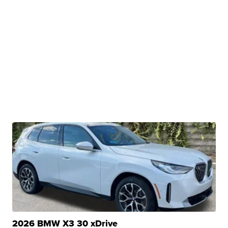
2026 BMW X3 30 xDrive