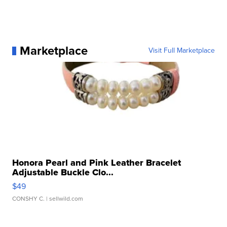
Marketplace
Visit Full Marketplace
Honora Pearl and Pink Leather Bracelet
Adjustable Buckle Clo...
$49
CONSHY C.
| sellwild.com