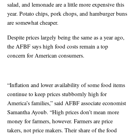
salad, and lemonade are a little more expensive this
year. Potato chips, pork chops, and hamburger buns
are somewhat cheaper.
Despite prices largely being the same as a year ago,
the AFBF says high food costs remain a top
concern for American consumers.
“Inflation and lower availability of some food items
continue to keep prices stubbornly high for
America’s families,” said AFBF associate economist
Samantha Ayoub. “High prices don’t mean more
money for farmers, however. Farmers are price
takers, not price makers. Their share of the food