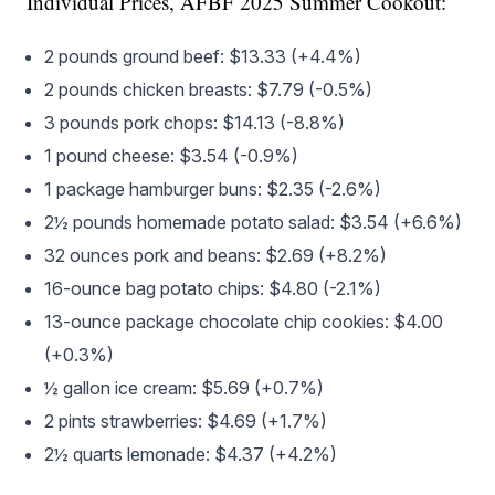
Individual Prices, AFBF 2025 Summer Cookout:
2 pounds ground beef: $13.33 (+4.4%)
2 pounds chicken breasts: $7.79 (-0.5%)
3 pounds pork chops: $14.13 (-8.8%)
1 pound cheese: $3.54 (-0.9%)
1 package hamburger buns: $2.35 (-2.6%)
2½ pounds homemade potato salad: $3.54 (+6.6%)
32 ounces pork and beans: $2.69 (+8.2%)
16-ounce bag potato chips: $4.80 (-2.1%)
13-ounce package chocolate chip cookies: $4.00
(+0.3%)
½ gallon ice cream: $5.69 (+0.7%)
2 pints strawberries: $4.69 (+1.7%)
2½ quarts lemonade: $4.37 (+4.2%)