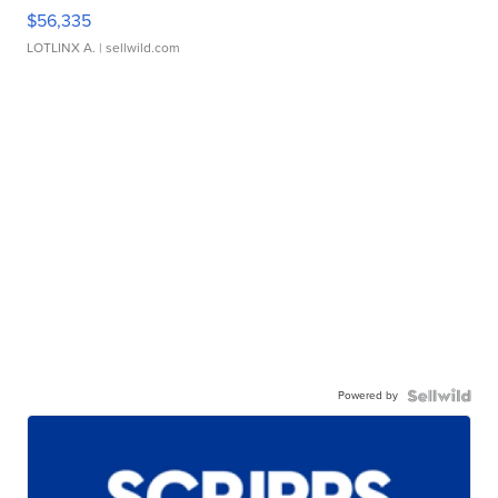
$56,335
LOTLINX A.
| sellwild.com
Powered by