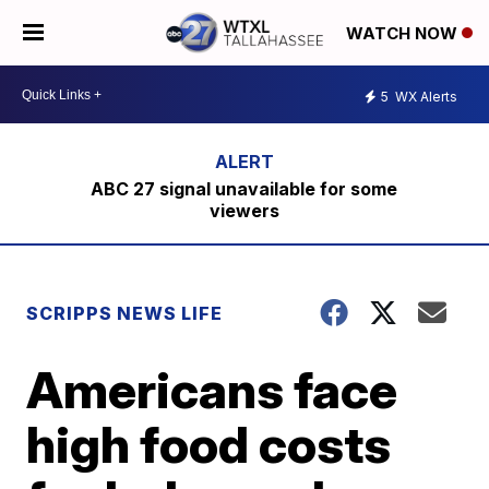
WATCH NOW
5
WX Alerts
ABC 27 signal unavailable for some
viewers
SCRIPPS NEWS LIFE
Americans face
high food costs