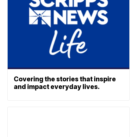
Covering the stories that inspire
and impact everyday lives.