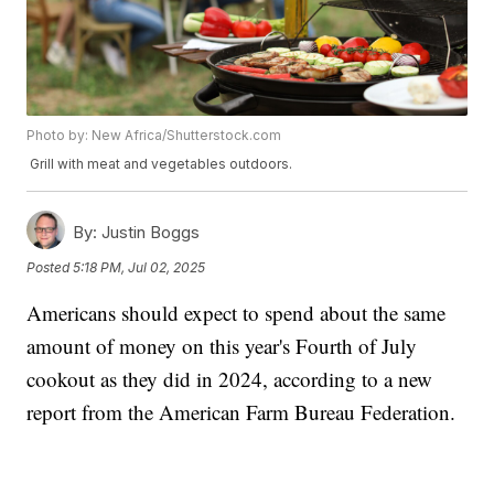
Photo by: New Africa/Shutterstock.com
Grill with meat and vegetables outdoors.
By:
Justin Boggs
Posted
5:18 PM, Jul 02, 2025
Americans should expect to spend about the same
amount of money on this year's Fourth of July
cookout as they did in 2024, according to a new
report from the American Farm Bureau Federation.