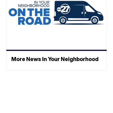
More News In Your Neighborhood