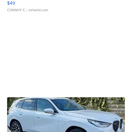
$49
CONSHY C.
| sellwild.com