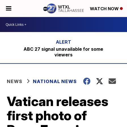
WATCH NOW
ABC 27 signal unavailable for some
viewers
NEWS
NATIONAL NEWS
Vatican releases
first photo of