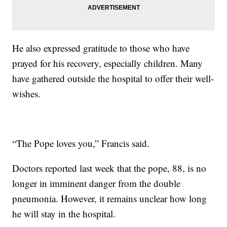
He also expressed gratitude to those who have
prayed for his recovery, especially children. Many
have gathered outside the hospital to offer their well-
wishes.
“The Pope loves you,” Francis said.
Doctors reported last week that the pope, 88, is no
longer in imminent danger from the double
pneumonia. However, it remains unclear how long
he will stay in the hospital.