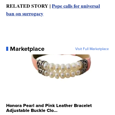
RELATED STORY |
Pope calls for universal
ban on surrogacy
Marketplace
Visit Full Marketplace
Honora Pearl and Pink Leather Bracelet
Adjustable Buckle Clo...