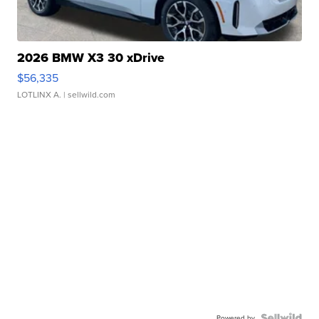
2026 BMW X3 30 xDrive
$56,335
LOTLINX A.
| sellwild.com
Powered by