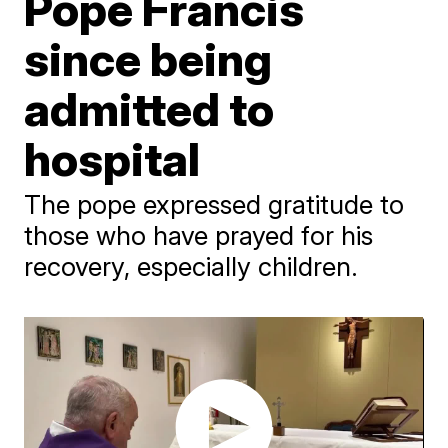
Pope Francis
since being
admitted to
hospital
The pope expressed gratitude to
those who have prayed for his
recovery, especially children.