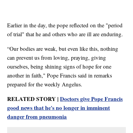
Earlier in the day, the pope reflected on the "period
of trial" that he and others who are ill are enduring.
“Our bodies are weak, but even like this, nothing
can prevent us from loving, praying, giving
ourselves, being shining signs of hope for one
another in faith," Pope Francis said in remarks
prepared for the weekly Angelus.
RELATED STORY |
Doctors give Pope Francis
good news that he's no longer in imminent
danger from pneumonia