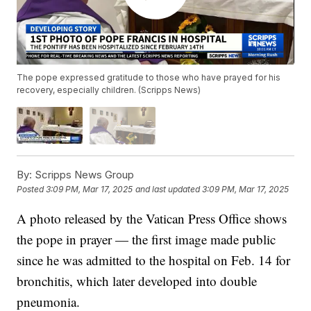
The pope expressed gratitude to those who have prayed for his
recovery, especially children. (Scripps News)
By:
Scripps News Group
Posted
3:09 PM, Mar 17, 2025
and last updated
3:09 PM, Mar 17, 2025
A photo released by the Vatican Press Office shows
the pope in prayer — the first image made public
since he was admitted to the hospital on Feb. 14 for
bronchitis, which later developed into double
pneumonia.