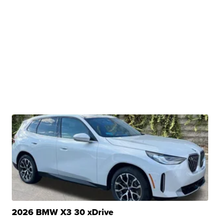
2026 BMW X3 30 xDrive