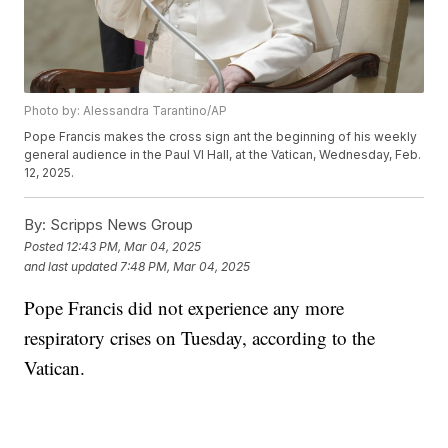
Photo by: Alessandra Tarantino/AP
Pope Francis makes the cross sign ant the beginning of his weekly
general audience in the Paul VI Hall, at the Vatican, Wednesday, Feb.
12, 2025.
By:
Scripps News Group
Posted
12:43 PM, Mar 04, 2025
and last updated
7:48 PM, Mar 04, 2025
Pope Francis did not experience any more
respiratory crises on Tuesday, according to the
Vatican.