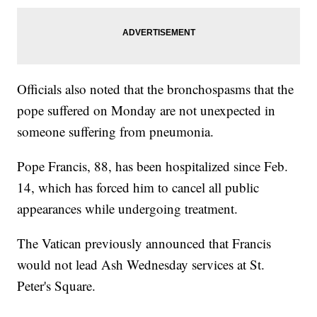
Officials also noted that the bronchospasms that the
pope suffered on Monday are not unexpected in
someone suffering from pneumonia.
Pope Francis, 88, has been hospitalized since Feb.
14, which has forced him to cancel all public
appearances while undergoing treatment.
The Vatican previously announced that Francis
would not lead Ash Wednesday services at St.
Peter's Square.