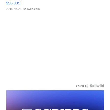
$56,335
LOTLINX A.
| sellwild.com
Powered by