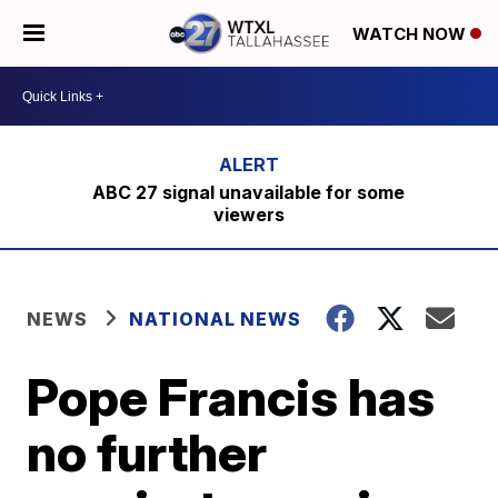
WATCH NOW
ABC 27 signal unavailable for some
viewers
NEWS
NATIONAL NEWS
Pope Francis has
no further