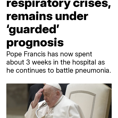
respiratory crises,
remains under
‘guarded’
prognosis
Pope Francis has now spent
about 3 weeks in the hospital as
he continues to battle pneumonia.