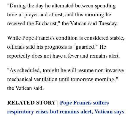
"During the day he alternated between spending
time in prayer and at rest, and this morning he
received the Eucharist," the Vatican said Tuesday.
While Pope Francis's condition is considered stable,
officials said his prognosis is "guarded." He
reportedly does not have a fever and remains alert.
"As scheduled, tonight he will resume non-invasive
mechanical ventilation until tomorrow morning,"
the Vatican said.
RELATED STORY |
Pope Francis suffers
respiratory crises but remains alert, Vatican says