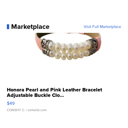
Marketplace
Visit Full Marketplace
Honora Pearl and Pink Leather Bracelet
Adjustable Buckle Clo...
$49
CONSHY C.
| sellwild.com