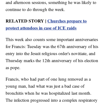
and afternoon sessions, something he was likely to
continue to do through the week.
RELATED STORY |
Churches prepare to
protect attendees in case of ICE raids
This week also counts some important anniversaries
for Francis: Tuesday was the 67th anniversary of his
entry into the Jesuit religious order's novitiate, and
Thursday marks the 12th anniversary of his election
as pope.
Francis, who had part of one lung removed as a
young man, had what was just a bad case of
bronchitis when he was hospitalized last month.
The infection progressed into a complex respiratory