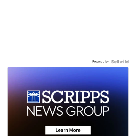
Powered by