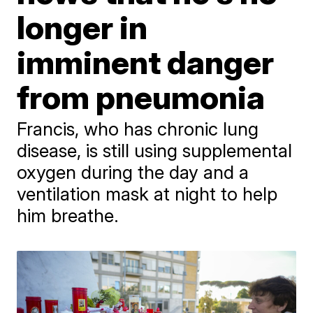
longer in
imminent danger
from pneumonia
Francis, who has chronic lung
disease, is still using supplemental
oxygen during the day and a
ventilation mask at night to help
him breathe.