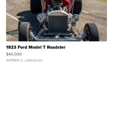
1923 Ford Model T Roadster
$40,000
GATEWAY C.
| sellwild.com