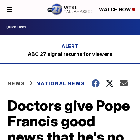
WATCH NOW
ABC 27 signal returns for viewers
NEWS
NATIONAL NEWS
Doctors give Pope
Francis good
news that he's no