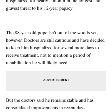
hospitalized for nearly a month in the longest and
gravest threat to his 12-year papacy.
The 88-year-old pope isn’t out of the woods yet,
however. Doctors are still cautious and have decided
to keep him hospitalized for several more days to
receive treatment, not to mention a period of
rehabilitation he will likely need.
But the doctors said he remains stable and has
consolidated improvements in recent days,