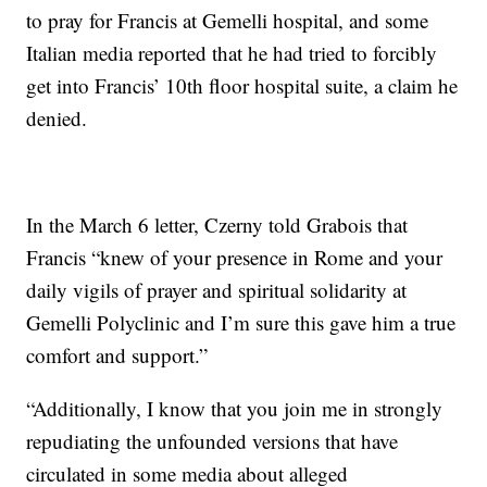
to pray for Francis at Gemelli hospital, and some
Italian media reported that he had tried to forcibly
get into Francis’ 10th floor hospital suite, a claim he
denied.
In the March 6 letter, Czerny told Grabois that
Francis “knew of your presence in Rome and your
daily vigils of prayer and spiritual solidarity at
Gemelli Polyclinic and I’m sure this gave him a true
comfort and support.”
“Additionally, I know that you join me in strongly
repudiating the unfounded versions that have
circulated in some media about alleged