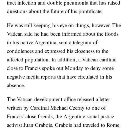
tract infection and double pneumonia that has raised
questions about the future of his pontificate.
He was still keeping his eye on things, however. The
Vatican said he had been informed about the floods
in his native Argentina, sent a telegram of
condolences and expressed his closeness to the
affected population. In addition, a Vatican cardinal
close to Francis spoke out Monday to deny some
negative media reports that have circulated in his
absence.
The Vatican development office released a letter
written by Cardinal Michael Czerny to one of
Francis’ close friends, the Argentine social justice
activist Juan Grabois. Grabois had traveled to Rome