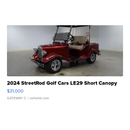
2024 StreetRod Golf Cars LE29 Short Canopy
$31,000
GATEWAY C.
| sellwild.com