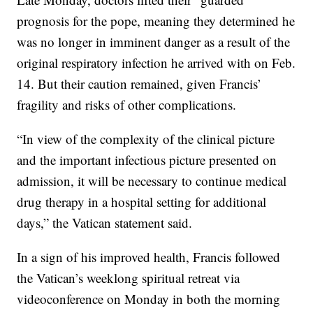
prognosis for the pope, meaning they determined he
was no longer in imminent danger as a result of the
original respiratory infection he arrived with on Feb.
14. But their caution remained, given Francis’
fragility and risks of other complications.
“In view of the complexity of the clinical picture
and the important infectious picture presented on
admission, it will be necessary to continue medical
drug therapy in a hospital setting for additional
days,” the Vatican statement said.
In a sign of his improved health, Francis followed
the Vatican’s weeklong spiritual retreat via
videoconference on Monday in both the morning