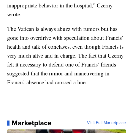
inappropriate behavior in the hospital,” Czerny
wrote.
The Vatican is always abuzz with rumors but has
gone into overdrive with speculation about Francis’
health and talk of conclaves, even though Francis is
very much alive and in charge. The fact that Czerny
felt it necessary to defend one of Francis’ friends
suggested that the rumor and maneuvering in
Francis’ absence had crossed a line.
Marketplace
Visit Full Marketplace