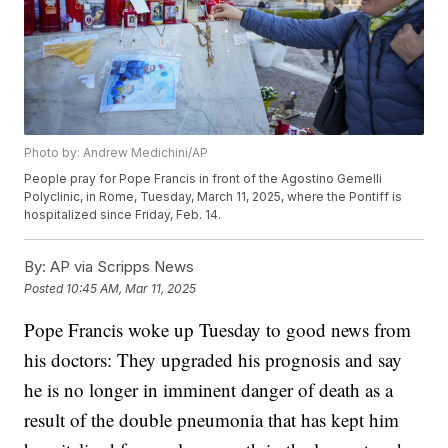
Photo by: Andrew Medichini/AP
People pray for Pope Francis in front of the Agostino Gemelli
Polyclinic, in Rome, Tuesday, March 11, 2025, where the Pontiff is
hospitalized since Friday, Feb. 14.
By:
AP via Scripps News
Posted
10:45 AM, Mar 11, 2025
Pope Francis woke up Tuesday to good news from
his doctors: They upgraded his prognosis and say
he is no longer in imminent danger of death as a
result of the double pneumonia that has kept him