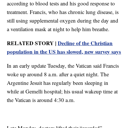
according to blood tests and his good response to
treatment. Francis, who has chronic lung disease, is
still using supplemental oxygen during the day and
a ventilation mask at night to help him breathe.
RELATED STORY |
Decline of the Christian
population in the US has slowed, new survey says
In an early update Tuesday, the Vatican said Francis
woke up around 8 a.m. after a quiet night. The
Argentine Jesuit has regularly been sleeping in
while at Gemelli hospital; his usual wakeup time at
the Vatican is around 4:30 a.m.
Late Monday, doctors lifted their “guarded”