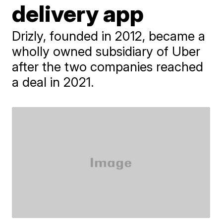
delivery app
Drizly, founded in 2012, became a
wholly owned subsidiary of Uber
after the two companies reached
a deal in 2021.