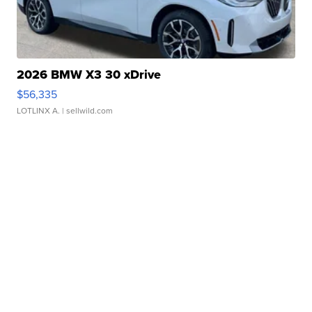
2026 BMW X3 30 xDrive
$56,335
LOTLINX A.
| sellwild.com