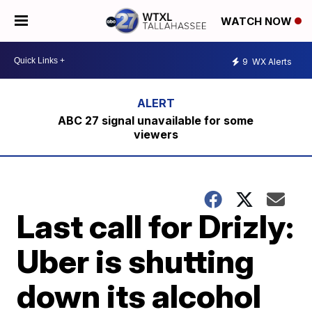
WATCH NOW
9
WX Alerts
ABC 27 signal unavailable for some
viewers
Last call for Drizly:
Uber is shutting
down its alcohol