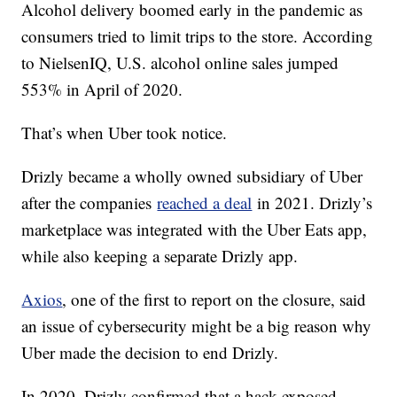
Alcohol delivery boomed early in the pandemic as
consumers tried to limit trips to the store. According
to NielsenIQ, U.S. alcohol online sales jumped
553% in April of 2020.
That’s when Uber took notice.
Drizly became a wholly owned subsidiary of Uber
after the companies
reached a deal
in 2021. Drizly’s
marketplace was integrated with the Uber Eats app,
while also keeping a separate Drizly app.
Axios
, one of the first to report on the closure, said
an issue of cybersecurity might be a big reason why
Uber made the decision to end Drizly.
In 2020, Drizly confirmed that a hack exposed