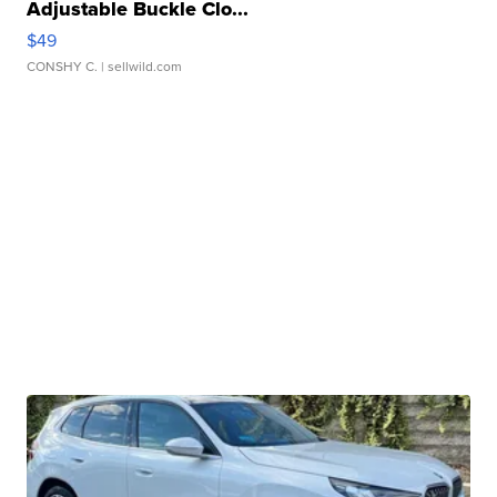
Adjustable Buckle Clo...
$49
CONSHY C.
| sellwild.com