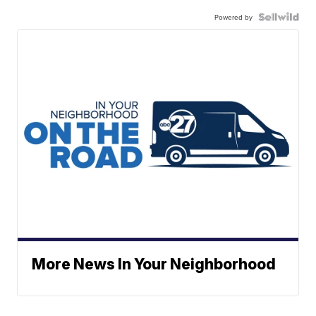
Powered by
More News In Your Neighborhood