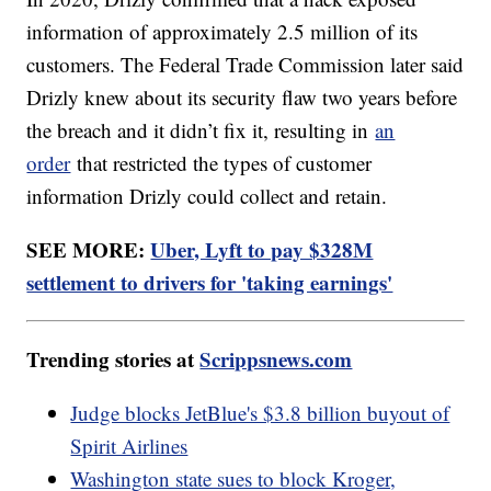
information of approximately 2.5 million of its
customers. The Federal Trade Commission later said
Drizly knew about its security flaw two years before
the breach and it didn’t fix it, resulting in
an
order
that restricted the types of customer
information Drizly could collect and retain.
SEE MORE:
Uber, Lyft to pay $328M
settlement to drivers for 'taking earnings'
Trending stories at
Scrippsnews.com
Judge blocks JetBlue's $3.8 billion buyout of
Spirit Airlines
Washington state sues to block Kroger,