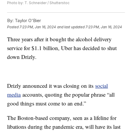
Photo by: T. Schneider / Shutterstoc
By:
Taylor O'Bier
Posted
7:23 PM, Jan 16, 2024
and last updated
7:23 PM, Jan 16, 2024
Three years after it bought the alcohol delivery
service for $1.1 billion, Uber has decided to shut
down Drizly.
Drizly announced it was closing on its
social
media
accounts, quoting the popular phrase “all
good things must come to an end.”
The Boston-based company, seen as a lifeline for
libations during the pandemic era, will have its last