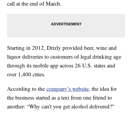
call at the end of March.
Starting in 2012, Drizly provided beer, wine and
liquor deliveries to customers of legal drinking age
through its mobile app across 26 U.S. states and
over 1,400 cities.
According to the
company’s website
, the idea for
the business started as a text from one friend to
another: “Why can't you get alcohol delivered?"