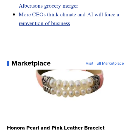
Albertsons grocery merger
More CEOs think climate and AI will force a
reinvention of business
Marketplace
Visit Full Marketplace
Honora Pearl and Pink Leather Bracelet