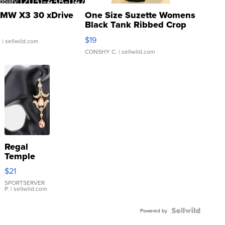
MW X3 30 xDrive
One Size Suzette Womens
Black Tank Ribbed Crop
Asymmetrical ...
$19
.
| sellwild.com
CONSHY C.
| sellwild.com
Regal
Temple
Droplet
$21
Earrings
SPORTSERVER
P.
| sellwild.com
Powered by