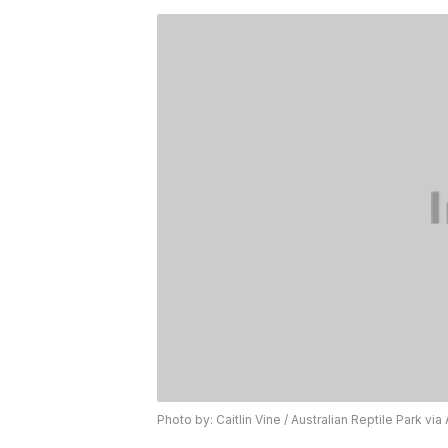
Photo by: Caitlin Vine / Australian Reptile Park via