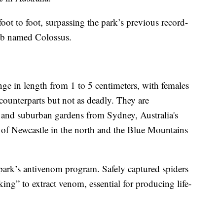
ot to foot, surpassing the park’s previous record-
eb named Colossus.
ge in length from 1 to 5 centimeters, with females
 counterparts but not as deadly. They are
 and suburban gardens from Sydney, Australia's
y of Newcastle in the north and the Blue Mountains
e park’s antivenom program. Safely captured spiders
ng” to extract venom, essential for producing life-