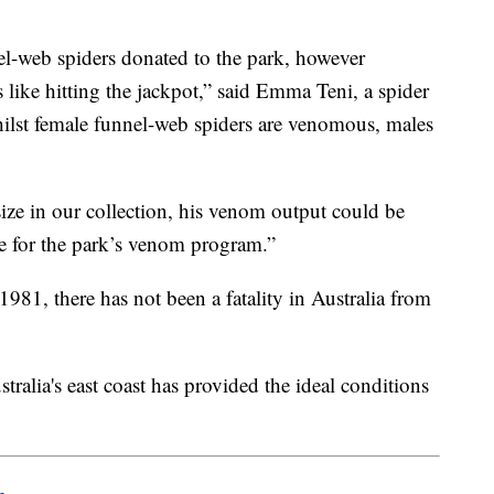
el-web spiders donated to the park, however
s like hitting the jackpot,” said Emma Teni, a spider
hilst female funnel-web spiders are venomous, males
ize in our collection, his venom output could be
e for the park’s venom program.”
1981, there has not been a fatality in Australia from
ralia's east coast has provided the ideal conditions