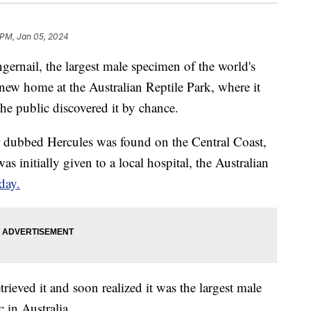
 PM, Jan 05, 2024
gernail, the largest male specimen of the world's
ew home at the Australian Reptile Park, where it
the public discovered it by chance.
 dubbed Hercules was found on the Central Coast,
 initially given to a local hospital, the Australian
day.
rieved it and soon realized it was the largest male
 in Australia.