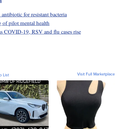
m
antibiotic for resistant bacteria
of pilot mental health
as COVID-19, RSV and flu cases rise
Visit Full Marketplace
o List