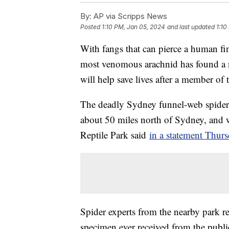
By:
AP via Scripps News
Posted
1:10 PM, Jan 05, 2024
and last updated
1:10
With fangs that can pierce a human fin
most venomous arachnid has found a n
will help save lives after a member of 
The deadly Sydney funnel-web spider
about 50 miles north of Sydney, and was
Reptile Park said
in a statement Thurs
Spider experts from the nearby park ret
specimen ever received from the public