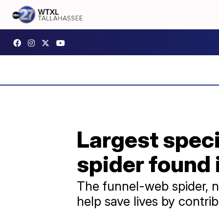
Largest spec
spider found 
The funnel-web spider, n
help save lives by contr