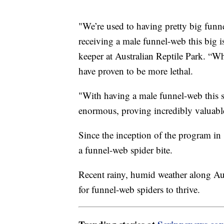
"We’re used to having pretty big funn
receiving a male funnel-web this big i
keeper at Australian Reptile Park. “W
have proven to be more lethal.
"With having a male funnel-web this s
enormous, proving incredibly valuabl
Since the inception of the program in 
a funnel-web spider bite.
Recent rainy, humid weather along Aust
for funnel-web spiders to thrive.