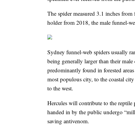
The spider measured 3.1 inches from fo
holder from 2018, the male funnel-w
Sydney funnel-web spiders usually ran
being generally larger than their male
predominantly found in forested areas
most populous city, to the coastal cit
to the west.
Hercules will contribute to the reptil
handed in by the public undergo “milki
saving antivenom.