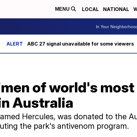
LOCAL
NATIONAL
W
MENU
In Your Neighborhoo
ABC 27 signal unavailable for some viewers
imen of world's mos
in Australia
amed Hercules, was donated to the Aus
ibuting the park's antivenom program.