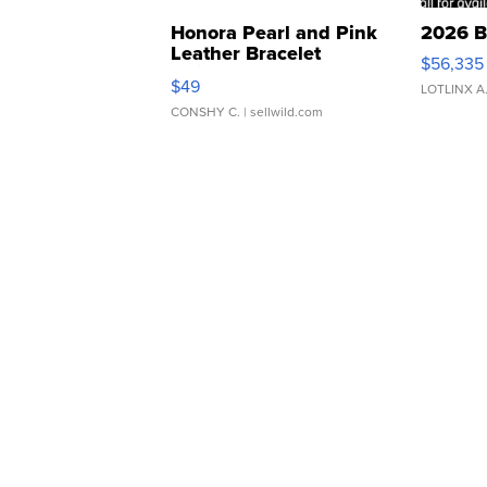
Honora Pearl and Pink
2026 B
Leather Bracelet
$56,335
Adjustable Buckle Clo...
$49
LOTLINX A
CONSHY C.
| sellwild.com