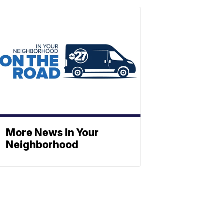
More News In Your
Neighborhood