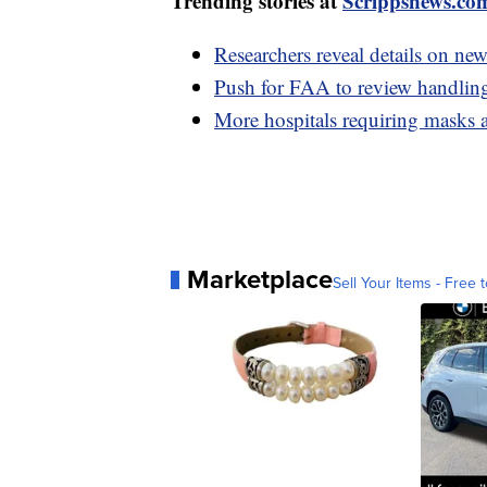
Trending stories at
Scrippsnews.co
Researchers reveal details on new 
Push for FAA to review handling 
More hospitals requiring masks 
Marketplace
Sell Your Items - Free t