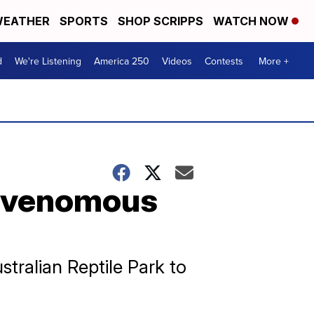
EATHER
SPORTS
SHOP SCRIPPS
WATCH NOW
d
We're Listening
America 250
Videos
Contests
More +
t venomous
tralian Reptile Park to