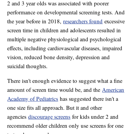
2 and 3 year olds was associated with poorer
performance on developmental screening tests. And
the year before in 2018,
researchers found
excessive
screen time in children and adolescents resulted in
multiple negative physiological and psychological
effects, including cardiovascular diseases, impaired
vision, reduced bone density, depression and
suicidal thoughts.
There isn't enough evidence to suggest what a fine
amount of screen time would be, and the
American
Academy of Pediatrics
has suggested there isn't a
one size fits all approach. But it and other
agencies
discourage screens
for kids under 2 and
recommend older children only use screens for one