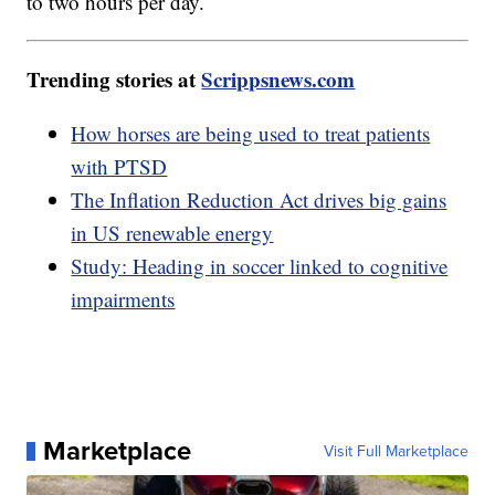
to two hours per day.
Trending stories at
Scrippsnews.com
How horses are being used to treat patients
with PTSD
The Inflation Reduction Act drives big gains
in US renewable energy
Study: Heading in soccer linked to cognitive
impairments
Marketplace
Visit Full Marketplace