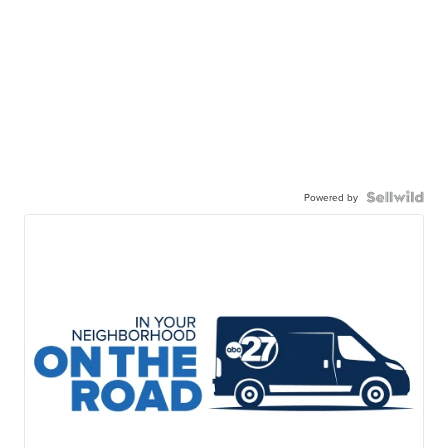
Powered by