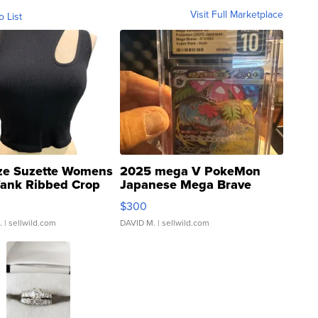
Visit Full Marketplace
o List
ze Suzette Womens
2025 mega V PokeMon
Tank Ribbed Crop
Japanese Mega Brave
rical ...
076/063 Super Rare H...
$300
.
| sellwild.com
DAVID M.
| sellwild.com