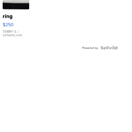
ring
$250
TERRY S.
|
sellwild.com
Powered by