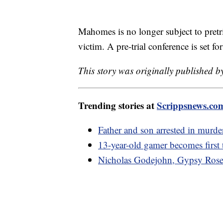
Mahomes is no longer subject to pretri
victim. A pre-trial conference is set f
This story was originally published 
Trending stories at
Scrippsnews.co
Father and son arrested in murde
13-year-old gamer becomes first 
Nicholas Godejohn, Gypsy Rose B