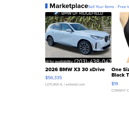
Marketplace
Sell Your Items - Free t
2026 BMW X3 30 xDrive
One Si
Black 
$56,335
Asymmet
$19
LOTLINX A.
| sellwild.com
CONSHY C