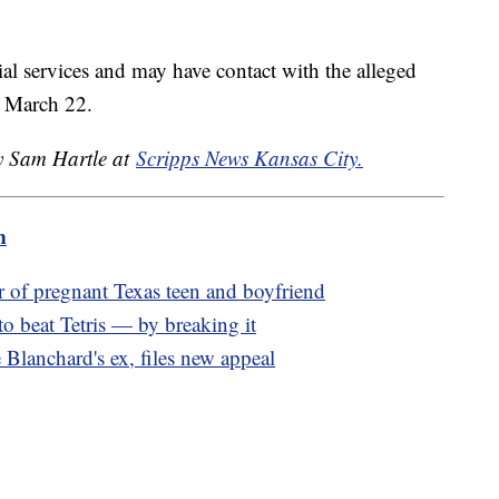
al services and may have contact with the alleged
or March 22.
by Sam Hartle at
Scripps News Kansas City.
m
r of pregnant Texas teen and boyfriend
to beat Tetris — by breaking it
lanchard's ex, files new appeal