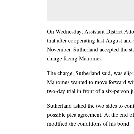
On Wednesday, Assistant District At
that after cooperating last August and
November. Sutherland accepted the sta
charge facing Mahomes.
The charge, Sutherland said, was eligi
Mahomes wanted to move forward with a
two-day trial in front of a six-person 
Sutherland asked the two sides to con
possible plea agreement. At the end o
modified the conditions of his bond.