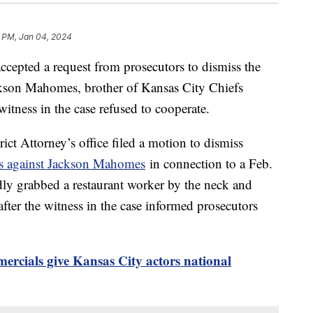
1 PM, Jan 04, 2024
ccepted a request from prosecutors to dismiss the
ackson Mahomes, brother of Kansas City Chiefs
itness in the case refused to cooperate.
ct Attorney’s office filed a motion to dismiss
es against Jackson Mahomes
in connection to a Feb.
dly grabbed a restaurant worker by the neck and
fter the witness in the case informed prosecutors
rcials give Kansas City actors national