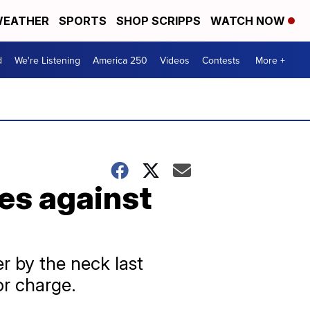
EATHER
SPORTS
SHOP SCRIPPS
WATCH NOW
d
We're Listening
America 250
Videos
Contests
More +
es against
 by the neck last
or charge.