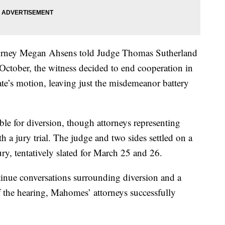
torney Megan Ahsens told Judge Thomas Sutherland
 October, the witness decided to end cooperation in
te’s motion, leaving just the misdemeanor battery
ble for diversion, though attorneys representing
 jury trial. The judge and two sides settled on a
jury, tentatively slated for March 25 and 26.
tinue conversations surrounding diversion and a
f the hearing, Mahomes’ attorneys successfully