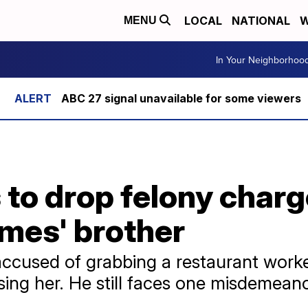
LOCAL
NATIONAL
W
MENU
In Your Neighborhoo
ABC 27 signal unavailable for some viewers
to drop felony charg
mes' brother
used of grabbing a restaurant worker
sing her. He still faces one misdemean