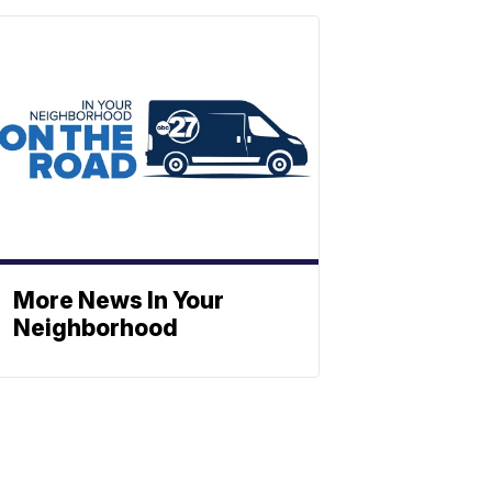
More News In Your
Neighborhood