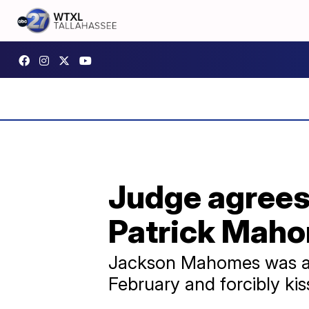
Judge agrees 
Patrick Maho
Jackson Mahomes was acc
February and forcibly kis