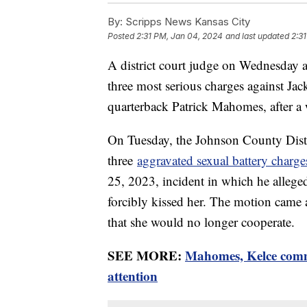
By:
Scripps News Kansas City
Posted
2:31 PM, Jan 04, 2024
and last updated
2:3
A district court judge on Wednesday a
three most serious charges against J
quarterback Patrick Mahomes, after a w
On Tuesday, the Johnson County Distri
three
aggravated sexual battery charg
25, 2023, incident in which he allege
forcibly kissed her. The motion came a
that she would no longer cooperate.
SEE MORE:
Mahomes, Kelce comme
attention