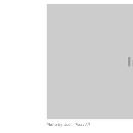
Photo by: Justin Rex / AP