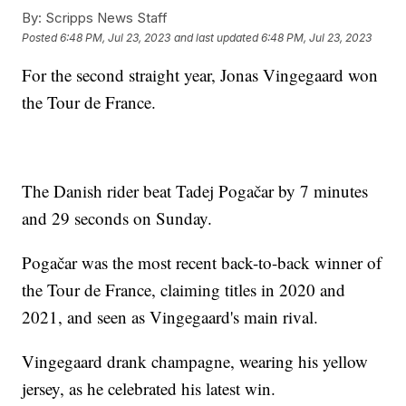
By:
Scripps News Staff
Posted
6:48 PM, Jul 23, 2023
and last updated
6:48 PM, Jul 23, 2023
For the second straight year, Jonas Vingegaard won
the Tour de France.
The Danish rider beat Tadej Pogačar by 7 minutes
and 29 seconds on Sunday.
Pogačar was the most recent back-to-back winner of
the Tour de France, claiming titles in 2020 and
2021, and seen as Vingegaard's main rival.
Vingegaard drank champagne, wearing his yellow
jersey, as he celebrated his latest win.