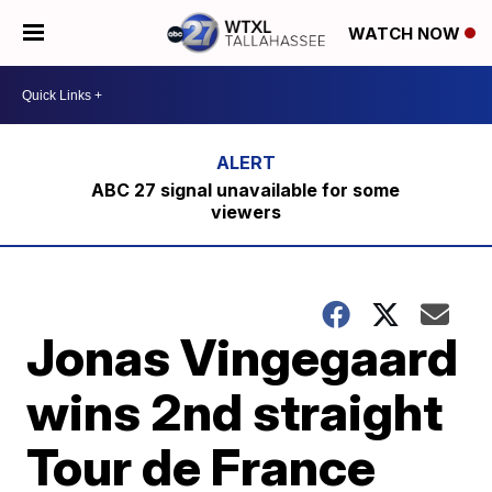
WATCH NOW
ABC 27 signal unavailable for some
viewers
Jonas Vingegaard
wins 2nd straight
Tour de France