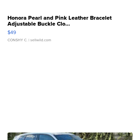
Honora Pearl and Pink Leather Bracelet
Adjustable Buckle Clo...
$49
CONSHY C.
| sellwild.com