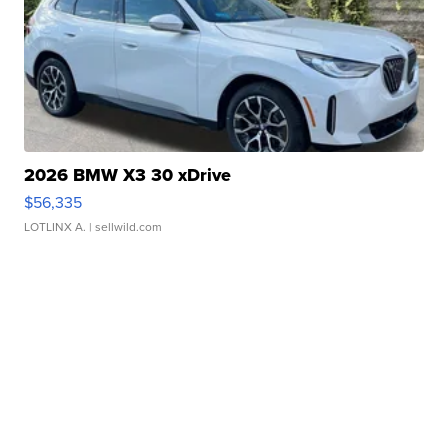
2026 BMW X3 30 xDrive
$56,335
LOTLINX A.
| sellwild.com