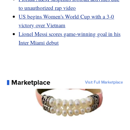
to unauthorized rap video
US begins Women's World Cup with a 3-0
victory over Vietnam
Lionel Messi scores game-winning goal in his
Inter Miami debut
Marketplace
Visit Full Marketplace