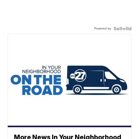
Powered by
More News In Your Neighborhood