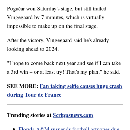
Pogačar won Saturday's stage, but still trailed
Vingegaard by 7 minutes, which is virtually
impossible to make up on the final stage.
After the victory, Vingegaard said he's already
looking ahead to 2024.
"I hope to come back next year and see if I can take
a 3rd win – or at least try! That’s my plan," he said.
SEE MORE:
Fan taking selfie causes huge crash
during Tour de France
Trending stories at
Scrippsnews.com
Florida A&M suspends football activities due