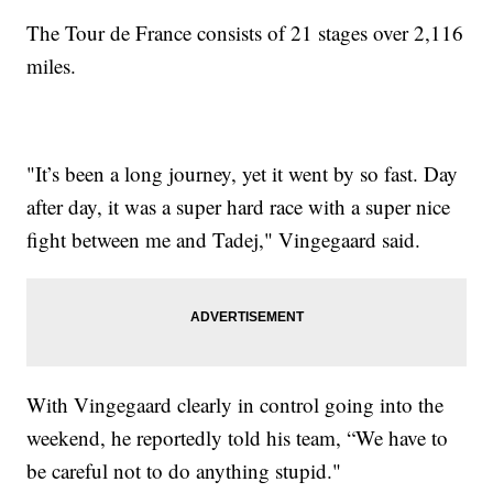
The Tour de France consists of 21 stages over 2,116
miles.
"It’s been a long journey, yet it went by so fast. Day
after day, it was a super hard race with a super nice
fight between me and Tadej," Vingegaard said.
With Vingegaard clearly in control going into the
weekend, he reportedly told his team, “We have to
be careful not to do anything stupid."