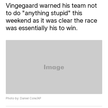
Vingegaard warned his team not
to do "anything stupid" this
weekend as it was clear the race
was essentially his to win.
Photo by: Daniel Cole/AP