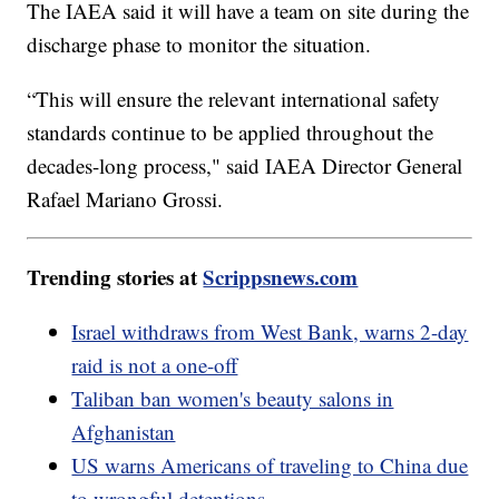
The IAEA said it will have a team on site during the
discharge phase to monitor the situation.
“This will ensure the relevant international safety
standards continue to be applied throughout the
decades-long process," said IAEA Director General
Rafael Mariano Grossi.
Trending stories at
Scrippsnews.com
Israel withdraws from West Bank, warns 2-day
raid is not a one-off
Taliban ban women's beauty salons in
Afghanistan
US warns Americans of traveling to China due
to wrongful detentions