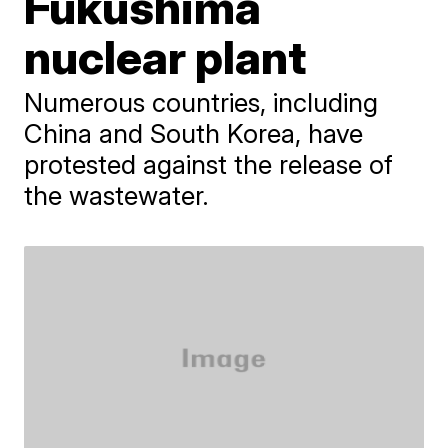
Fukushima
nuclear plant
Numerous countries, including
China and South Korea, have
protested against the release of
the wastewater.