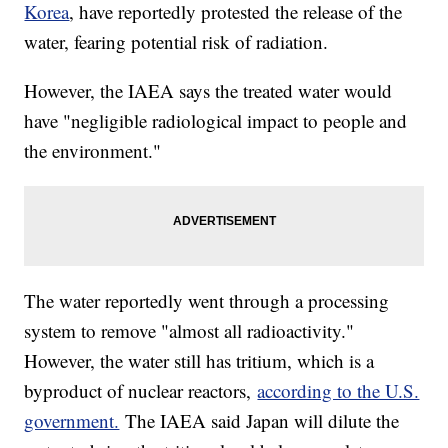
Korea
, have reportedly protested the release of the
water, fearing potential risk of radiation.
However, the IAEA says the treated water would
have "negligible radiological impact to people and
the environment."
The water reportedly went through a processing
system to remove "almost all radioactivity."
However, the water still has tritium, which is a
byproduct of nuclear reactors,
according to the U.S.
government.
The IAEA said Japan will dilute the