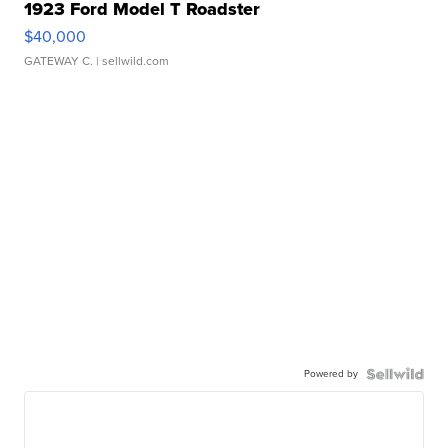
1923 Ford Model T Roadster
$40,000
GATEWAY C.
| sellwild.com
Powered by