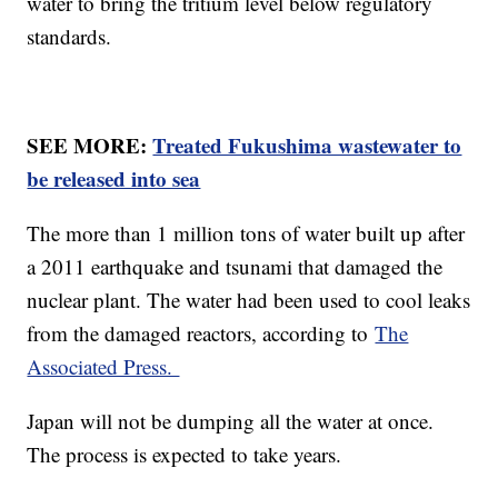
water to bring the tritium level below regulatory
standards.
SEE MORE:
Treated Fukushima wastewater to
be released into sea
The more than 1 million tons of water built up after
a 2011 earthquake and tsunami that damaged the
nuclear plant. The water had been used to cool leaks
from the damaged reactors, according to
The
Associated Press.
Japan will not be dumping all the water at once.
The process is expected to take years.