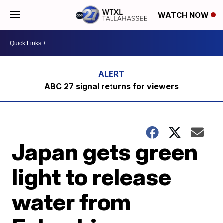
WATCH NOW
ABC 27 signal returns for viewers
Japan gets green
light to release
water from