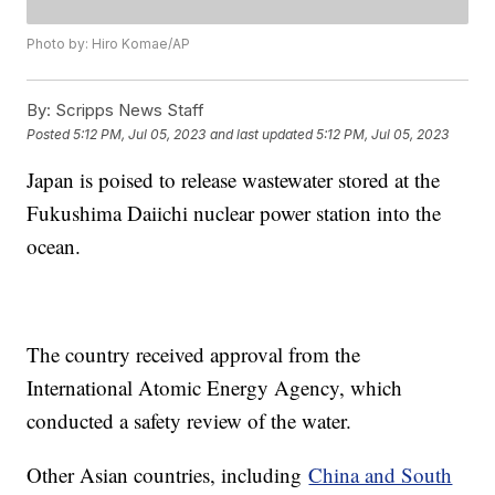
Photo by: Hiro Komae/AP
By:
Scripps News Staff
Posted
5:12 PM, Jul 05, 2023
and last updated
5:12 PM, Jul 05, 2023
Japan is poised to release wastewater stored at the
Fukushima Daiichi nuclear power station into the
ocean.
The country received approval from the
International Atomic Energy Agency, which
conducted a safety review of the water.
Other Asian countries, including
China and South