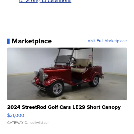
Marketplace
Visit Full Marketplace
2024 StreetRod Golf Cars LE29 Short Canopy
$31,000
GATEWAY C.
| sellwild.com