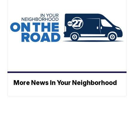
More News In Your Neighborhood