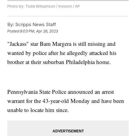
Photo by: Todd Williamson / Invision / AP
By:
Scripps News Staff
Posted
8:03 PM, Apr 26, 2023
"Jackass" star Bam Margera is still missing and
wanted by police after he allegedly attacked his
brother at their suburban Philadelphia home.
Pennsylvania State Police announced an arrest
warrant for the 43-year-old Monday and have been
unable to locate him since.