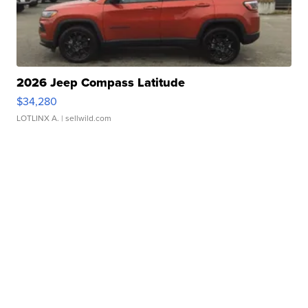
2026 Jeep Compass Latitude
$34,280
LOTLINX A.
| sellwild.com