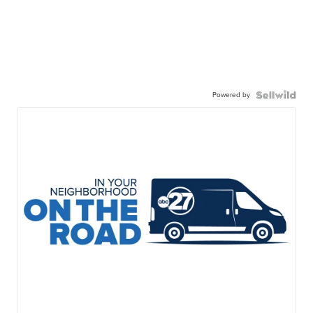
Powered by