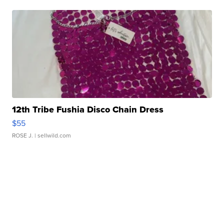
12th Tribe Fushia Disco Chain Dress
$55
ROSE J.
| sellwild.com