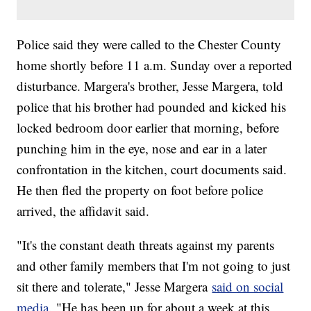
Police said they were called to the Chester County
home shortly before 11 a.m. Sunday over a reported
disturbance. Margera's brother, Jesse Margera, told
police that his brother had pounded and kicked his
locked bedroom door earlier that morning, before
punching him in the eye, nose and ear in a later
confrontation in the kitchen, court documents said.
He then fled the property on foot before police
arrived, the affidavit said.
"It's the constant death threats against my parents
and other family members that I'm not going to just
sit there and tolerate," Jesse Margera
said on social
media.
"He has been up for about a week at this