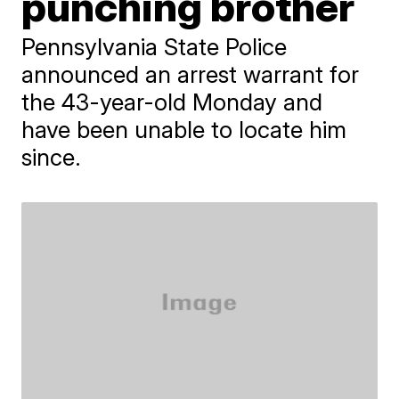
punching brother
Pennsylvania State Police
announced an arrest warrant for
the 43-year-old Monday and
have been unable to locate him
since.