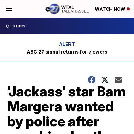
WATCH NOW
ABC 27 signal returns for viewers
'Jackass' star Bam
Margera wanted
by police after