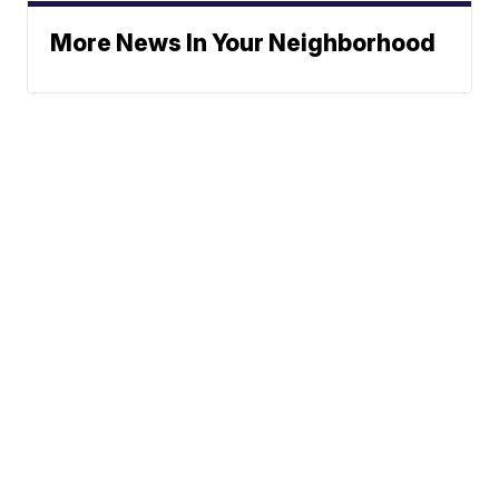
More News In Your Neighborhood