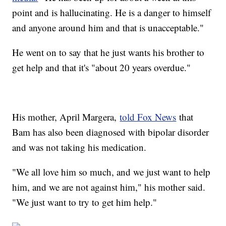
point and is hallucinating. He is a danger to himself
and anyone around him and that is unacceptable."
He went on to say that he just wants his brother to
get help and that it's "about 20 years overdue."
His mother, April Margera,
told Fox News
that
Bam has also been diagnosed with bipolar disorder
and was not taking his medication.
"We all love him so much, and we just want to help
him, and we are not against him," his mother said.
"We just want to try to get him help."