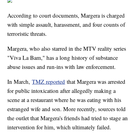
According to court documents, Margera is charged
with simple assault, harassment, and four counts of
terroristic threats.
Margera, who also starred in the MTV reality series
"Viva La Bam," has a long history of substance
abuse issues and run-ins with law enforcement.
In March,
TMZ reported
that Margera was arrested
for public intoxication after allegedly making a
scene at a restaurant where he was eating with his
estranged wife and son. More recently, sources told
the outlet that Margera's friends had tried to stage an
intervention for him, which ultimately failed.