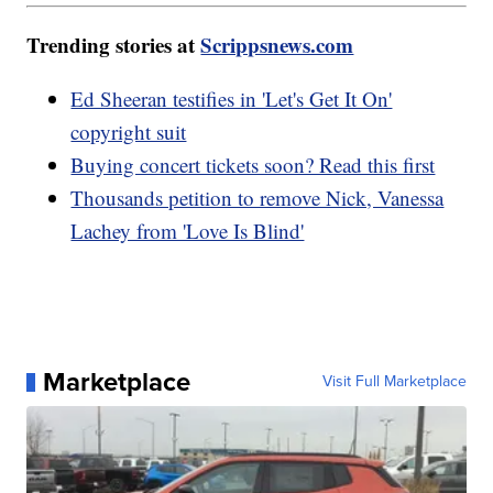
Trending stories at
Scrippsnews.com
Ed Sheeran testifies in 'Let's Get It On'
copyright suit
Buying concert tickets soon? Read this first
Thousands petition to remove Nick, Vanessa
Lachey from 'Love Is Blind'
Marketplace
Visit Full Marketplace