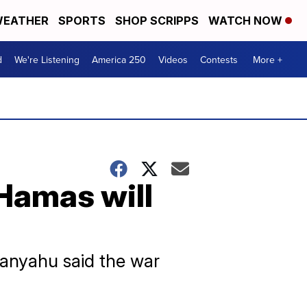
EATHER
SPORTS
SHOP SCRIPPS
WATCH NOW
d
We're Listening
America 250
Videos
Contests
More +
 Hamas will
etanyahu said the war