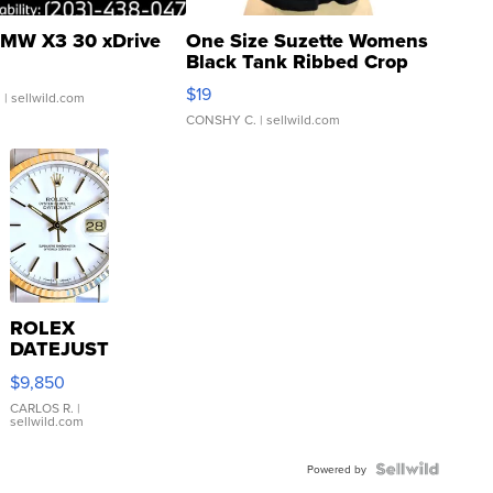
MW X3 30 xDrive
One Size Suzette Womens
Black Tank Ribbed Crop
Asymmetrical ...
$19
.
| sellwild.com
CONSHY C.
| sellwild.com
ROLEX
DATEJUST
16233
$9,850
WHITE
DIAL
CARLOS R.
|
sellwild.com
FLUTED
BEZEL
TWO-
Powered by