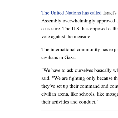
The United Nations has called
Israel'
Assembly overwhelmingly approved a r
cease-fire. The U.S. has opposed calli
vote against the measure.
The international community has expres
civilians in Gaza.
"We have to ask ourselves basically w
said. "We are fighting only because th
they've set up their command and contr
civilian arena, like schools, like mosq
their activities and conduct."