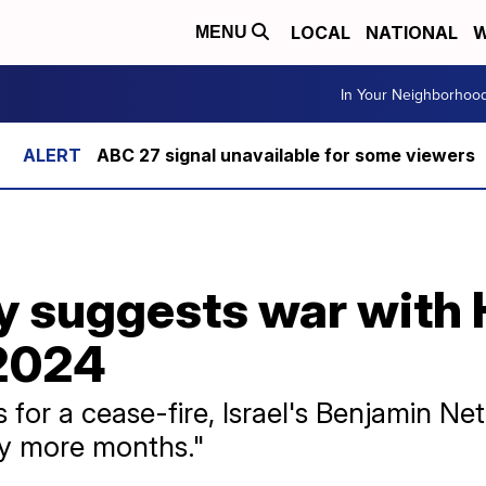
LOCAL
NATIONAL
W
MENU
In Your Neighborhoo
ABC 27 signal unavailable for some viewers
ary suggests war with
 2024
ls for a cease-fire, Israel's Benjamin N
y more months."