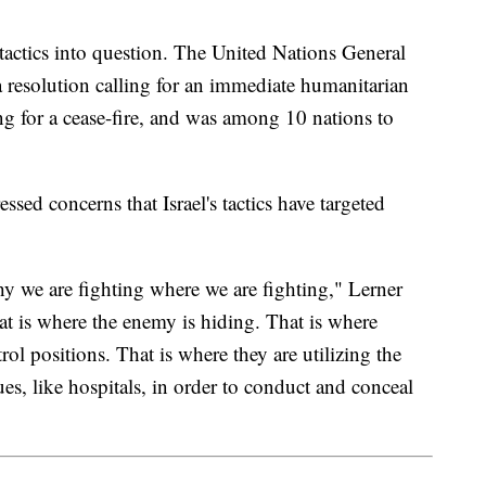
s tactics into question. The United Nations General
esolution calling for an immediate humanitarian
ng for a cease-fire, and was among 10 nations to
sed concerns that Israel's tactics have targeted
hy we are fighting where we are fighting," Lerner
at is where the enemy is hiding. That is where
ol positions. That is where they are utilizing the
ues, like hospitals, in order to conduct and conceal