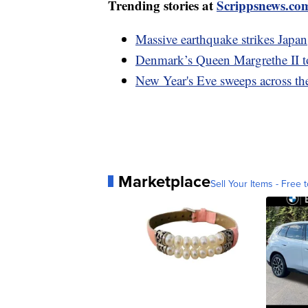
Trending stories at
Scrippsnews.co
Massive earthquake strikes Japan
Denmark’s Queen Margrethe II t
New Year's Eve sweeps across th
Marketplace
Sell Your Items - Free t