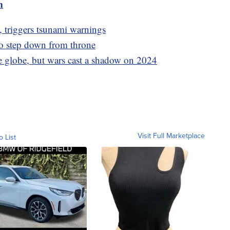
m
, triggers tsunami warnings
o step down from throne
e globe, but wars cast a shadow on 2024
Visit Full Marketplace
o List