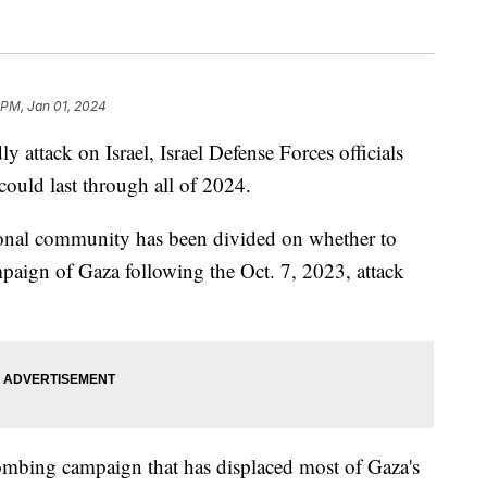
 PM, Jan 01, 2024
 attack on Israel, Israel Defense Forces officials
could last through all of 2024.
tional community has been divided on whether to
paign of Gaza following the Oct. 7, 2023, attack
 bombing campaign that has displaced most of Gaza's