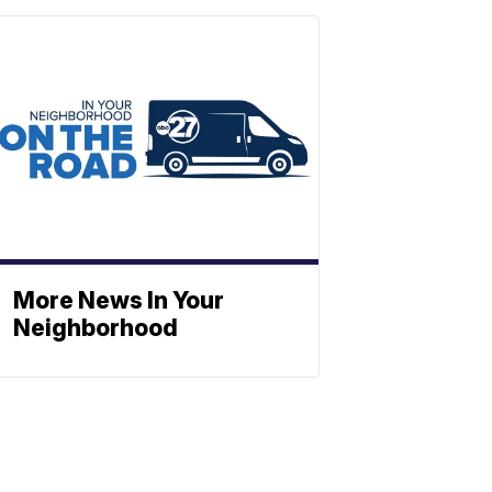
More News In Your
Neighborhood