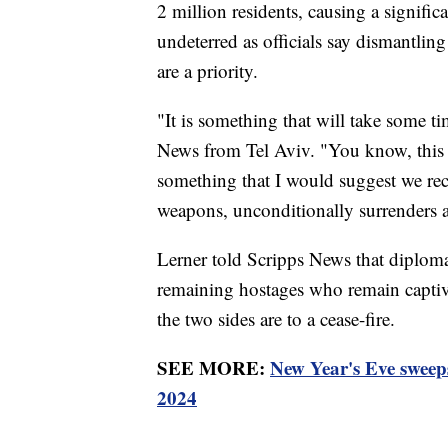
2 million residents, causing a significa
undeterred as officials say dismantli
are a priority.
"It is something that will take some 
News from Tel Aviv. "You know, this w
something that I would suggest we re
weapons, unconditionally surrenders a
Lerner told Scripps News that diplomat
remaining hostages who remain capti
the two sides are to a cease-fire.
SEE MORE:
New Year's Eve sweeps
2024