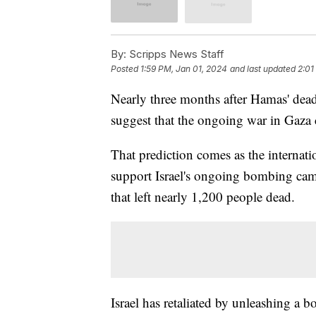
By:
Scripps News Staff
Posted
1:59 PM, Jan 01, 2024
and last updated
2:01
Nearly three months after Hamas' deadly
suggest that the ongoing war in Gaza 
That prediction comes as the interna
support Israel's ongoing bombing cam
that left nearly 1,200 people dead.
Israel has retaliated by unleashing a