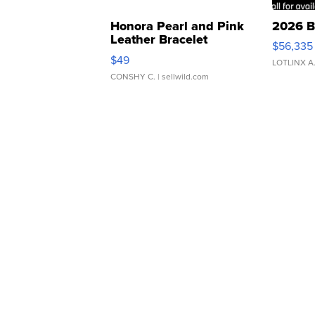
Honora Pearl and Pink
2026 B
Leather Bracelet
$56,335
Adjustable Buckle Clo...
$49
LOTLINX A
CONSHY C.
| sellwild.com