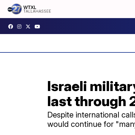
Israeli milit
last through
Despite international cal
would continue for "man