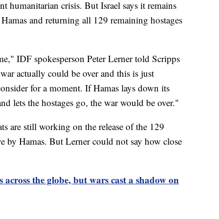
nt humanitarian crisis. But Israel says it remains
ng Hamas and returning all 129 remaining hostages
time," IDF spokesperson Peter Lerner told Scripps
ar actually could be over and this is just
consider for a moment. If Hamas lays down its
nd lets the hostages go, the war would be over."
s are still working on the release of the 129
ve by Hamas. But Lerner could not say how close
 across the globe, but wars cast a shadow on