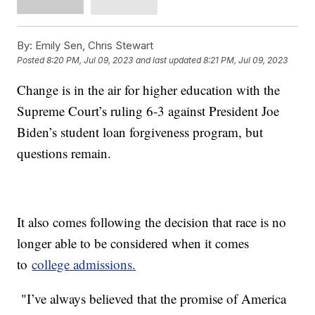
By:
Emily Sen, Chris Stewart
Posted
8:20 PM, Jul 09, 2023
and last updated
8:21 PM, Jul 09, 2023
Change is in the air for higher education with the
Supreme Court’s ruling 6-3 against President Joe
Biden’s student loan forgiveness program, but
questions remain.
It also comes following the decision that race is no
longer able to be considered when it comes
to
college admissions.
"I’ve always believed that the promise of America