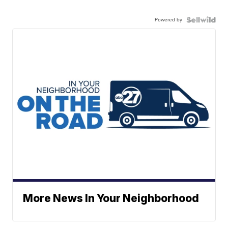
Powered by
More News In Your Neighborhood