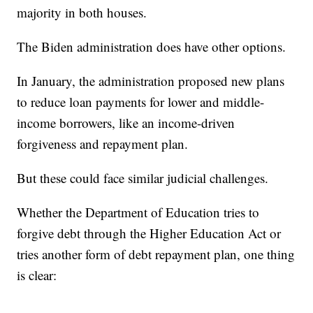
majority in both houses.
The Biden administration does have other options.
In January, the administration proposed new plans
to reduce loan payments for lower and middle-
income borrowers, like an income-driven
forgiveness and repayment plan.
But these could face similar judicial challenges.
Whether the Department of Education tries to
forgive debt through the Higher Education Act or
tries another form of debt repayment plan, one thing
is clear: