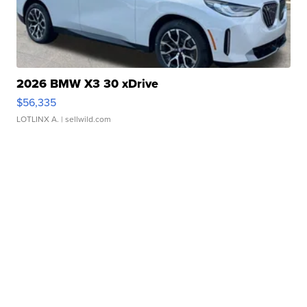
2026 BMW X3 30 xDrive
$56,335
LOTLINX A.
| sellwild.com