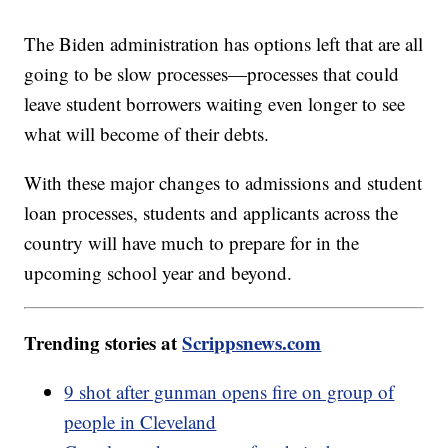
The Biden administration has options left that are all
going to be slow processes—processes that could
leave student borrowers waiting even longer to see
what will become of their debts.
With these major changes to admissions and student
loan processes, students and applicants across the
country will have much to prepare for in the
upcoming school year and beyond.
Trending stories at
Scrippsnews.com
9 shot after gunman opens fire on group of
people in Cleveland