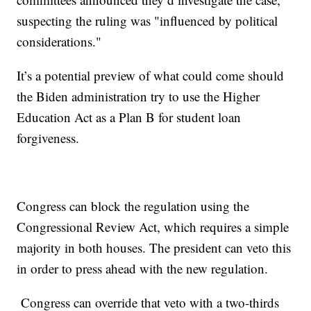
suspecting the ruling was "influenced by political
considerations."
It’s a potential preview of what could come should
the Biden administration try to use the Higher
Education Act as a Plan B for student loan
forgiveness.
Congress can block the regulation using the
Congressional Review Act, which requires a simple
majority in both houses. The president can veto this
in order to press ahead with the new regulation.
Congress can override that veto with a two-thirds