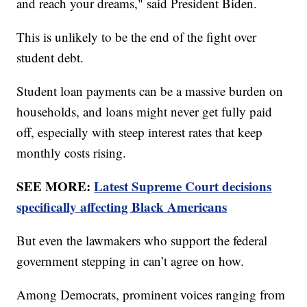
and reach your dreams," said President Biden.
This is unlikely to be the end of the fight over
student debt.
Student loan payments can be a massive burden on
households, and loans might never get fully paid
off, especially with steep interest rates that keep
monthly costs rising.
SEE MORE:
Latest Supreme Court decisions
specifically affecting Black Americans
But even the lawmakers who support the federal
government stepping in can’t agree on how.
Among Democrats, prominent voices ranging from