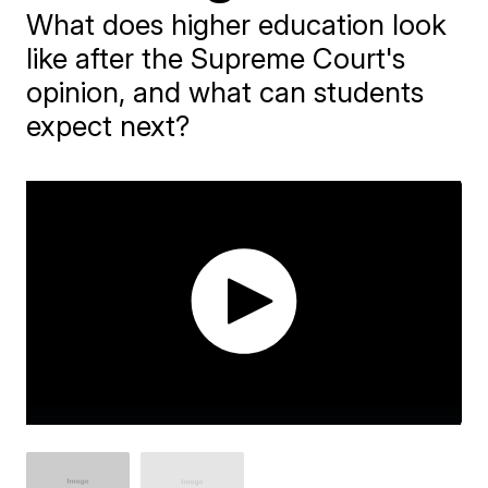
What does higher education look
like after the Supreme Court's
opinion, and what can students
expect next?