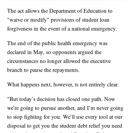
The act allows the Department of Education to
"waive or modify" provisions of student loan
forgiveness in the event of a national emergency.
The end of the public health emergency was
declared in May, so opponents argued the
circumstances no longer allowed the executive
branch to pause the repayments.
What happens next, however, is not entirely clear.
"But today’s decision has closed one path. Now
we’re going to pursue another, and I’m never going
to stop fighting for you. We’ll use every tool at our
disposal to get you the student debt relief you need