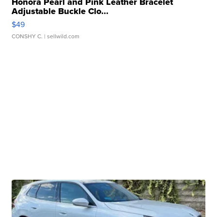
Honora Pearl and Pink Leather Bracelet
Adjustable Buckle Clo...
$49
CONSHY C.
| sellwild.com