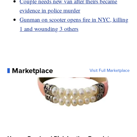
Couple needs new van after theirs became
evidence in police murder
Gunman on scooter opens fire in NYC, killing
1 and wounding 3 others
Marketplace
Visit Full Marketplace