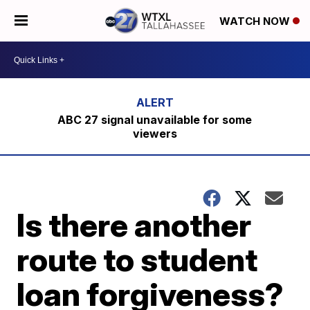
WATCH NOW
ABC 27 signal unavailable for some
viewers
Is there another
route to student
loan forgiveness?