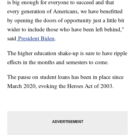
is big enough for everyone to succeed and that
every generation of Americans, we have benefitted
by opening the doors of opportunity just a little bit
wider to include those who have been left behind,"
said
President Biden
.
The higher education shake-up is sure to have ripple
effects in the months and semesters to come.
The pause on student loans has been in place since
March 2020, evoking the Heroes Act of 2003.