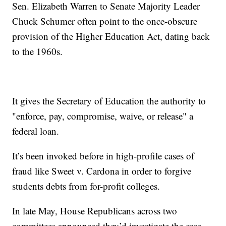
Sen. Elizabeth Warren to Senate Majority Leader
Chuck Schumer often point to the once-obscure
provision of the Higher Education Act, dating back
to the 1960s.
It gives the Secretary of Education the authority to
"enforce, pay, compromise, waive, or release" a
federal loan.
It’s been invoked before in high-profile cases of
fraud like Sweet v. Cardona in order to forgive
students debts from for-profit colleges.
In late May, House Republicans across two
committees announced they’d investigate the case,