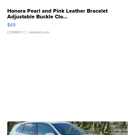
Honora Pearl and Pink Leather Bracelet
Adjustable Buckle Clo...
$49
CONSHY C.
| sellwild.com