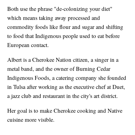
Both use the phrase "de-colonizing your diet"
which means taking away processed and
commodity foods like flour and sugar and shifting
to food that Indigenous people used to eat before
European contact.
Albert is a Cherokee Nation citizen, a singer in a
metal band, and the owner of Burning Cedar
Indigenous Foods, a catering company she founded
in Tulsa after working as the executive chef at Duet,
a jazz club and restaurant in the city's art district.
Her goal is to make Cherokee cooking and Native
cuisine more visible.