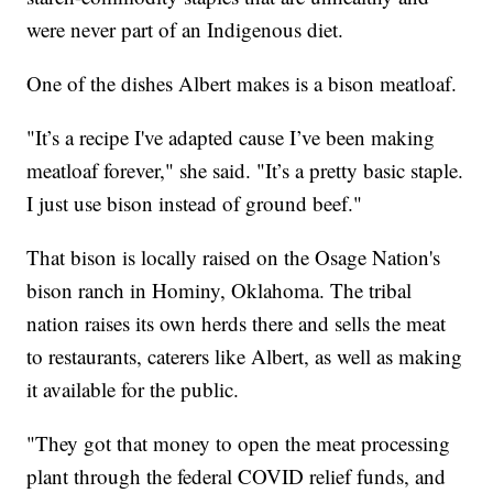
were never part of an Indigenous diet.
One of the dishes Albert makes is a bison meatloaf.
"It’s a recipe I've adapted cause I’ve been making
meatloaf forever," she said. "It’s a pretty basic staple.
I just use bison instead of ground beef."
That bison is locally raised on the Osage Nation's
bison ranch in Hominy, Oklahoma. The tribal
nation raises its own herds there and sells the meat
to restaurants, caterers like Albert, as well as making
it available for the public.
"They got that money to open the meat processing
plant through the federal COVID relief funds, and