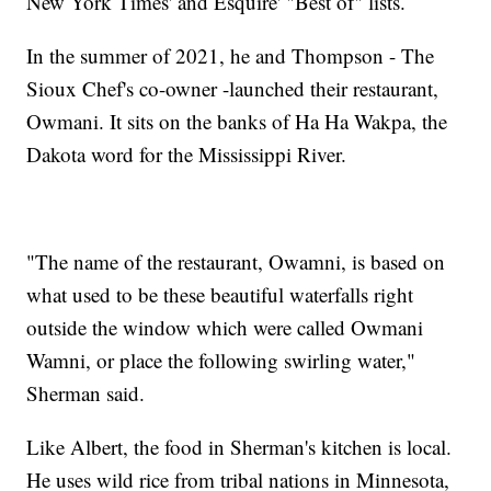
New York Times' and Esquire' "Best of" lists.
In the summer of 2021, he and Thompson - The
Sioux Chef's co-owner -launched their restaurant,
Owmani. It sits on the banks of Ha Ha Wakpa, the
Dakota word for the Mississippi River.
"The name of the restaurant, Owamni, is based on
what used to be these beautiful waterfalls right
outside the window which were called Owmani
Wamni, or place the following swirling water,"
Sherman said.
Like Albert, the food in Sherman's kitchen is local.
He uses wild rice from tribal nations in Minnesota,