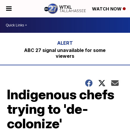
WATCH NOW
ABC 27 signal unavailable for some
viewers
Indigenous chefs
trying to 'de-
colonize'