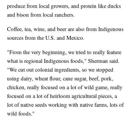
produce from local growers, and protein like ducks
and bison from local ranchers.
Coffee, tea, wine, and beer are also from Indigenous
sources from the U.S. and Mexico.
"From the very beginning, we tried to really feature
what is regional Indigenous foods," Sherman said.
"We cut out colonial ingredients, so we stopped
using dairy, wheat flour, cane sugar, beef, pork,
chicken, really focused on a lot of wild game, really
focused on a lot of heirloom agricultural pieces, a
lot of native seeds working with native farms, lots of
wild foods."