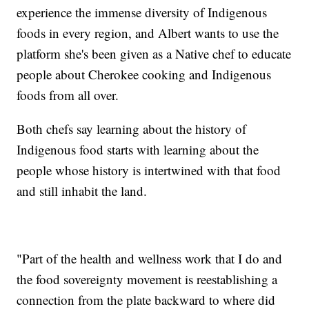
experience the immense diversity of Indigenous
foods in every region, and Albert wants to use the
platform she's been given as a Native chef to educate
people about Cherokee cooking and Indigenous
foods from all over.
Both chefs say learning about the history of
Indigenous food starts with learning about the
people whose history is intertwined with that food
and still inhabit the land.
"Part of the health and wellness work that I do and
the food sovereignty movement is reestablishing a
connection from the plate backward to where did