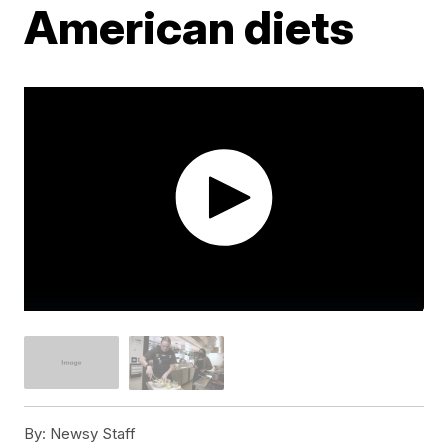
American diets
By:
Newsy Staff