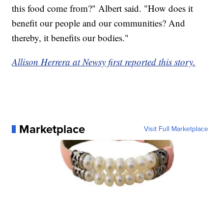
this food come from?" Albert said. "How does it
benefit our people and our communities? And
thereby, it benefits our bodies."
Allison Herrera at Newsy first reported this story.
Marketplace
Visit Full Marketplace