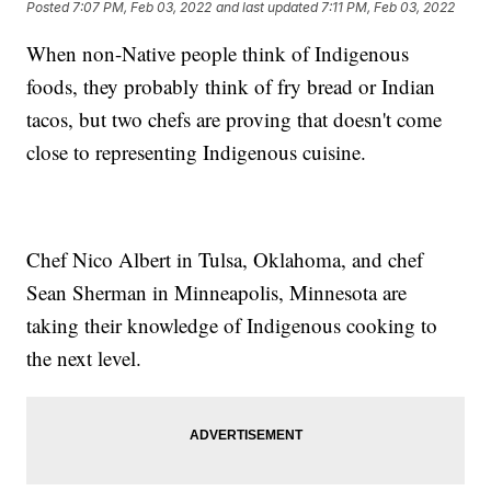
Posted
7:07 PM, Feb 03, 2022
and last updated
7:11 PM, Feb 03, 2022
When non-Native people think of Indigenous
foods, they probably think of fry bread or Indian
tacos, but two chefs are proving that doesn't come
close to representing Indigenous cuisine.
Chef Nico Albert in Tulsa, Oklahoma, and chef
Sean Sherman in Minneapolis, Minnesota are
taking their knowledge of Indigenous cooking to
the next level.