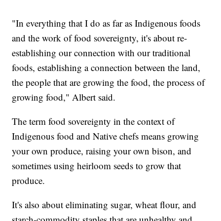
"In everything that I do as far as Indigenous foods
and the work of food sovereignty, it's about re-
establishing our connection with our traditional
foods, establishing a connection between the land,
the people that are growing the food, the process of
growing food," Albert said.
The term food sovereignty in the context of
Indigenous food and Native chefs means growing
your own produce, raising your own bison, and
sometimes using heirloom seeds to grow that
produce.
It's also about eliminating sugar, wheat flour, and
starch-commodity staples that are unhealthy and