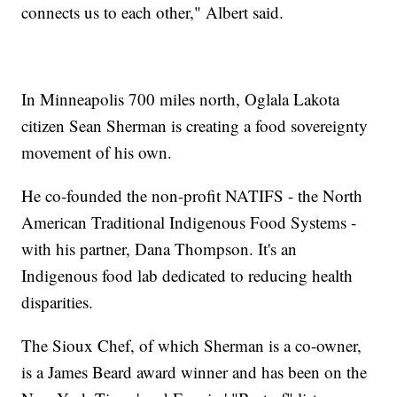
connects us to each other," Albert said.
In Minneapolis 700 miles north, Oglala Lakota
citizen Sean Sherman is creating a food sovereignty
movement of his own.
He co-founded the non-profit NATIFS - the North
American Traditional Indigenous Food Systems -
with his partner, Dana Thompson. It's an
Indigenous food lab dedicated to reducing health
disparities.
The Sioux Chef, of which Sherman is a co-owner,
is a James Beard award winner and has been on the