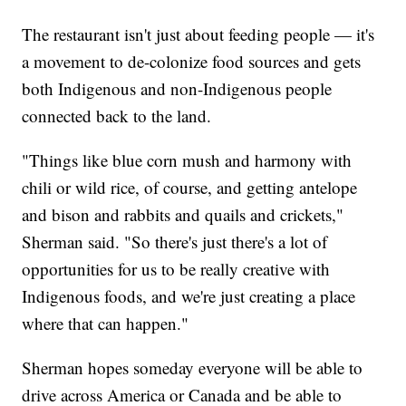
The restaurant isn't just about feeding people — it's
a movement to de-colonize food sources and gets
both Indigenous and non-Indigenous people
connected back to the land.
"Things like blue corn mush and harmony with
chili or wild rice, of course, and getting antelope
and bison and rabbits and quails and crickets,"
Sherman said. "So there's just there's a lot of
opportunities for us to be really creative with
Indigenous foods, and we're just creating a place
where that can happen."
Sherman hopes someday everyone will be able to
drive across America or Canada and be able to