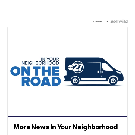
Powered by
More News In Your Neighborhood