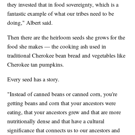
they invested that in food sovereignty, which is a
fantastic example of what our tribes need to be
doing," Albert said.
Then there are the heirloom seeds she grows for the
food she makes — the cooking ash used in
traditional Cherokee bean bread and vegetables like
Cherokee tan pumpkins.
Every seed has a story.
"Instead of canned beans or canned corn, you're
getting beans and corn that your ancestors were
eating, that your ancestors grew and that are more
nutritionally dense and that have a cultural
significance that connects us to our ancestors and