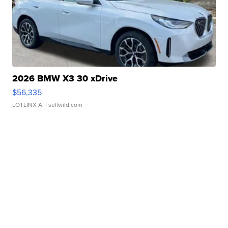
2026 BMW X3 30 xDrive
$56,335
LOTLINX A.
| sellwild.com